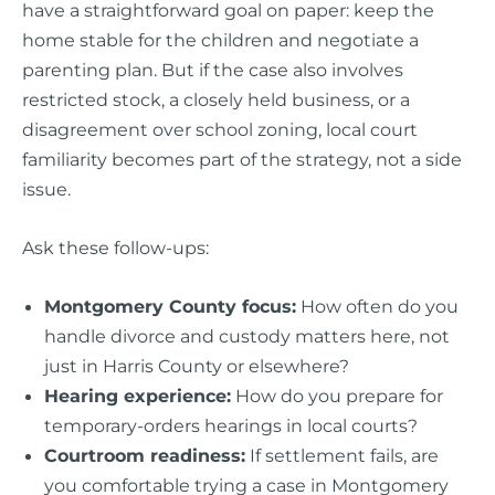
have a straightforward goal on paper: keep the
home stable for the children and negotiate a
parenting plan. But if the case also involves
restricted stock, a closely held business, or a
disagreement over school zoning, local court
familiarity becomes part of the strategy, not a side
issue.
Ask these follow-ups:
Montgomery County focus:
How often do you
handle divorce and custody matters here, not
just in Harris County or elsewhere?
Hearing experience:
How do you prepare for
temporary-orders hearings in local courts?
Courtroom readiness:
If settlement fails, are
you comfortable trying a case in Montgomery