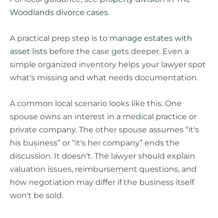
Woodlands divorce cases
.
A practical prep step is to
manage estates with
asset lists
before the case gets deeper. Even a
simple organized inventory helps your lawyer spot
what's missing and what needs documentation.
A common local scenario looks like this. One
spouse owns an interest in a medical practice or
private company. The other spouse assumes “it's
his business” or “it's her company” ends the
discussion. It doesn't. The lawyer should explain
valuation issues, reimbursement questions, and
how negotiation may differ if the business itself
won't be sold.