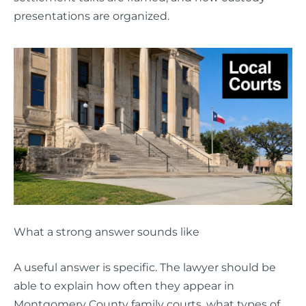
presentations are organized.
What a strong answer sounds like
A useful answer is specific. The lawyer should be
able to explain how often they appear in
Montgomery County family courts, what types of