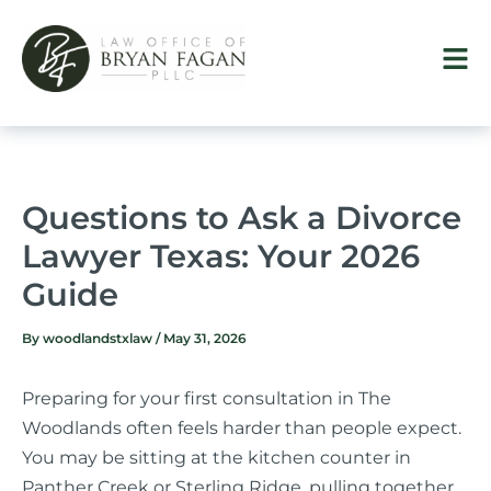
Skip
to
content
Questions to Ask a Divorce
Lawyer Texas: Your 2026
Guide
By
woodlandstxlaw
/
May 31, 2026
Preparing for your first consultation in The
Woodlands often feels harder than people expect.
You may be sitting at the kitchen counter in
Panther Creek or Sterling Ridge, pulling together