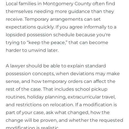
Local families in Montgomery County often find
themselves needing more guidance than they
receive. Temporary arrangements can set
expectations quickly. If you agree informally to a
lopsided possession schedule because you're
trying to “keep the peace,” that can become
harder to unwind later.
A lawyer should be able to explain standard
possession concepts, when deviations may make
sense, and how temporary orders can affect the
rest of the case. That includes school pickup
routines, holiday planning, extracurricular travel,
and restrictions on relocation. If a modification is
part of your case, ask what changed, how the
change will be proven, and whether the requested
modification is realistic.