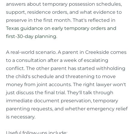
answers about temporary possession schedules,
support, residence orders, and what evidence to
preserve in the first month. That's reflected in
Texas guidance on early temporary orders and
first-30-day planning
.
A real-world scenario. A parent in Creekside comes
to a consultation after a week of escalating
conflict. The other parent has started withholding
the child's schedule and threatening to move
money from joint accounts. The right lawyer won't
just discuss the final trial. They'll talk through
immediate document preservation, temporary
parenting requests, and whether emergency relief
is necessary.
Useful follow-ups include: