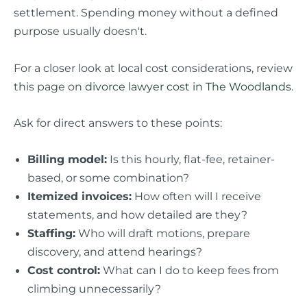
settlement. Spending money without a defined
purpose usually doesn't.
For a closer look at local cost considerations, review
this page on
divorce lawyer cost in The Woodlands
.
Ask for direct answers to these points:
Billing model:
Is this hourly, flat-fee, retainer-
based, or some combination?
Itemized invoices:
How often will I receive
statements, and how detailed are they?
Staffing:
Who will draft motions, prepare
discovery, and attend hearings?
Cost control:
What can I do to keep fees from
climbing unnecessarily?