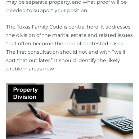
may be separate property, and what proof will be
needed to support your position.
The Texas Family Code is central here. It addresses
the division of the marital estate and related issues
that often become the core of contested cases.
The first consultation should not end with “we'll
sort that out later.” It should identify the likely
problem areas now.