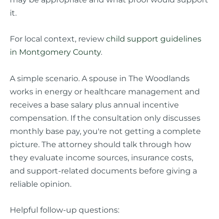
it.
For local context, review
child support guidelines
in Montgomery County
.
A simple scenario. A spouse in The Woodlands
works in energy or healthcare management and
receives a base salary plus annual incentive
compensation. If the consultation only discusses
monthly base pay, you're not getting a complete
picture. The attorney should talk through how
they evaluate income sources, insurance costs,
and support-related documents before giving a
reliable opinion.
Helpful follow-up questions: