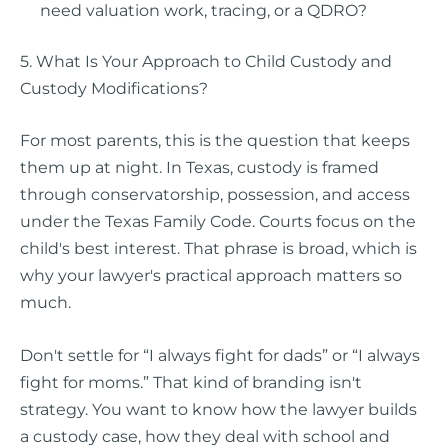
need valuation work, tracing, or a QDRO?
5. What Is Your Approach to Child Custody and
Custody Modifications?
For most parents, this is the question that keeps
them up at night. In Texas, custody is framed
through conservatorship, possession, and access
under the Texas Family Code. Courts focus on the
child's best interest. That phrase is broad, which is
why your lawyer's practical approach matters so
much.
Don't settle for “I always fight for dads” or “I always
fight for moms.” That kind of branding isn't
strategy. You want to know how the lawyer builds
a custody case, how they deal with school and