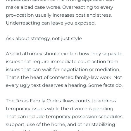
make a bad case worse. Overreacting to every
provocation usually increases cost and stress.
Underreacting can leave you exposed.
Ask about strategy, not just style
A solid attorney should explain how they separate
issues that require immediate court action from
issues that can wait for negotiation or mediation.
That's the heart of contested family-law work. Not
every ugly text deserves a hearing. Some facts do.
The Texas Family Code allows courts to address
temporary issues while the divorce is pending.
That can include temporary possession schedules,
support, use of the home, and other stabilizing