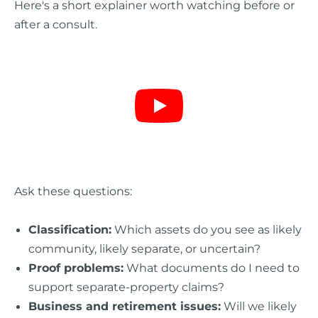
Here's a short explainer worth watching before or
after a consult.
Ask these questions:
Classification:
Which assets do you see as likely
community, likely separate, or uncertain?
Proof problems:
What documents do I need to
support separate-property claims?
Business and retirement issues:
Will we likely