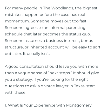
For many people in The Woodlands, the biggest
mistakes happen before the case has real
momentum. Someone moves out too fast.
Someone agrees to an informal parenting
schedule that later becomes the status quo.
Someone assumes a business interest, bonus
structure, or inherited account will be easy to sort
out later. It usually isn't.
A good consultation should leave you with more
than a vague sense of “next steps.” It should give
you a strategy. If you're looking for the right
questions to ask a divorce lawyer in Texas, start
with these.
1. What Is Your Experience with Montgomery