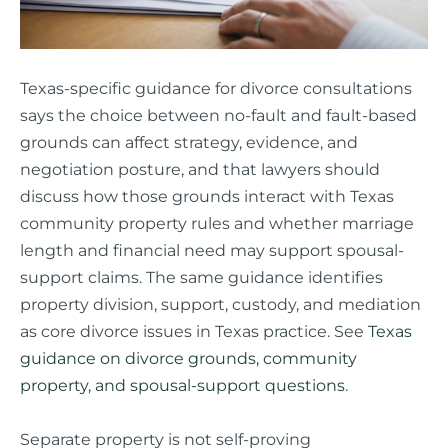
Texas-specific guidance for divorce consultations
says the choice between no-fault and fault-based
grounds can affect strategy, evidence, and
negotiation posture, and that lawyers should
discuss how those grounds interact with Texas
community property rules and whether marriage
length and financial need may support spousal-
support claims. The same guidance identifies
property division, support, custody, and mediation
as core divorce issues in Texas practice. See
Texas
guidance on divorce grounds, community
property, and spousal-support questions
.
Separate property is not self-proving