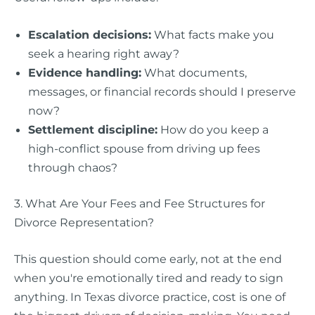
Escalation decisions:
What facts make you
seek a hearing right away?
Evidence handling:
What documents,
messages, or financial records should I preserve
now?
Settlement discipline:
How do you keep a
high-conflict spouse from driving up fees
through chaos?
3. What Are Your Fees and Fee Structures for
Divorce Representation?
This question should come early, not at the end
when you're emotionally tired and ready to sign
anything. In Texas divorce practice, cost is one of