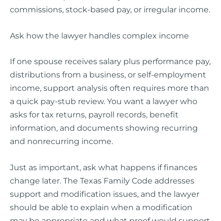
commissions, stock-based pay, or irregular income.
Ask how the lawyer handles complex income
If one spouse receives salary plus performance pay,
distributions from a business, or self-employment
income, support analysis often requires more than
a quick pay-stub review. You want a lawyer who
asks for tax returns, payroll records, benefit
information, and documents showing recurring
and nonrecurring income.
Just as important, ask what happens if finances
change later. The Texas Family Code addresses
support and modification issues, and the lawyer
should be able to explain when a modification
may be appropriate and what proof would support