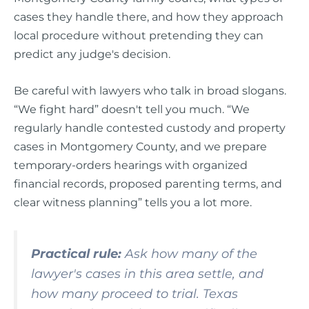
cases they handle there, and how they approach
local procedure without pretending they can
predict any judge's decision.
Be careful with lawyers who talk in broad slogans.
“We fight hard” doesn't tell you much. “We
regularly handle contested custody and property
cases in Montgomery County, and we prepare
temporary-orders hearings with organized
financial records, proposed parenting terms, and
clear witness planning” tells you a lot more.
Practical rule:
Ask how many of the
lawyer's cases in this area settle, and
how many proceed to trial. Texas