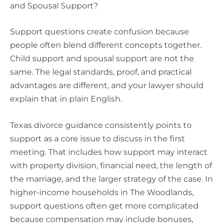
and Spousal Support?
Support questions create confusion because
people often blend different concepts together.
Child support and spousal support are not the
same. The legal standards, proof, and practical
advantages are different, and your lawyer should
explain that in plain English.
Texas divorce guidance consistently points to
support as a core issue to discuss in the first
meeting. That includes how support may interact
with property division, financial need, the length of
the marriage, and the larger strategy of the case. In
higher-income households in The Woodlands,
support questions often get more complicated
because compensation may include bonuses,