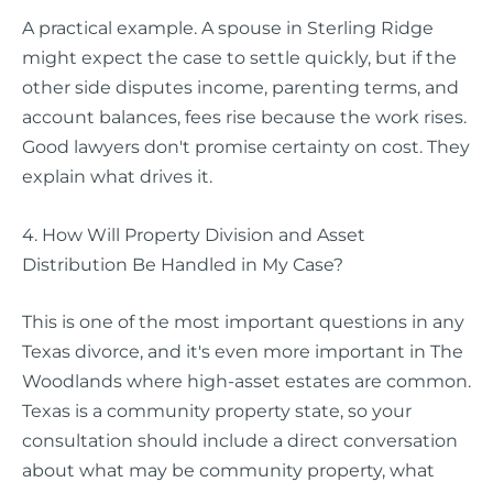
A practical example. A spouse in Sterling Ridge
might expect the case to settle quickly, but if the
other side disputes income, parenting terms, and
account balances, fees rise because the work rises.
Good lawyers don't promise certainty on cost. They
explain what drives it.
4. How Will Property Division and Asset
Distribution Be Handled in My Case?
This is one of the most important questions in any
Texas divorce, and it's even more important in The
Woodlands where high-asset estates are common.
Texas is a community property state, so your
consultation should include a direct conversation
about what may be community property, what