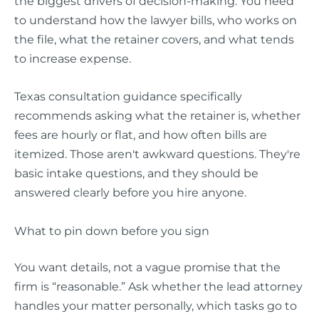
the biggest drivers of decision-making. You need
to understand how the lawyer bills, who works on
the file, what the retainer covers, and what tends
to increase expense.
Texas consultation guidance specifically
recommends asking what the retainer is, whether
fees are hourly or flat, and how often bills are
itemized. Those aren't awkward questions. They're
basic intake questions, and they should be
answered clearly before you hire anyone.
What to pin down before you sign
You want details, not a vague promise that the
firm is “reasonable.” Ask whether the lead attorney
handles your matter personally, which tasks go to