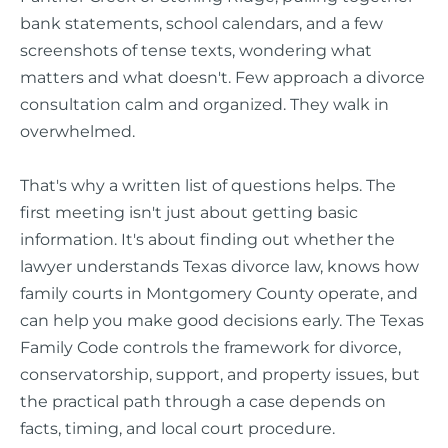
bank statements, school calendars, and a few
screenshots of tense texts, wondering what
matters and what doesn't. Few approach a divorce
consultation calm and organized. They walk in
overwhelmed.
That's why a written list of questions helps. The
first meeting isn't just about getting basic
information. It's about finding out whether the
lawyer understands Texas divorce law, knows how
family courts in Montgomery County operate, and
can help you make good decisions early. The Texas
Family Code controls the framework for divorce,
conservatorship, support, and property issues, but
the practical path through a case depends on
facts, timing, and local court procedure.