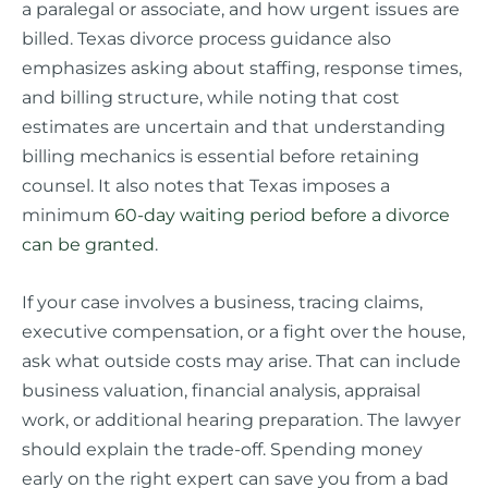
a paralegal or associate, and how urgent issues are
billed. Texas divorce process guidance also
emphasizes asking about staffing, response times,
and billing structure, while noting that cost
estimates are uncertain and that understanding
billing mechanics is essential before retaining
counsel. It also notes that Texas imposes a
minimum
60-day waiting period before a divorce
can be granted
.
If your case involves a business, tracing claims,
executive compensation, or a fight over the house,
ask what outside costs may arise. That can include
business valuation, financial analysis, appraisal
work, or additional hearing preparation. The lawyer
should explain the trade-off. Spending money
early on the right expert can save you from a bad