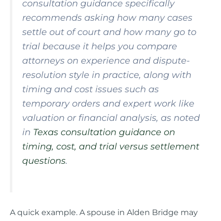
consultation guidance specifically
recommends asking how many cases
settle out of court and how many go to
trial because it helps you compare
attorneys on experience and dispute-
resolution style in practice, along with
timing and cost issues such as
temporary orders and expert work like
valuation or financial analysis, as noted
in
Texas consultation guidance on
timing, cost, and trial versus settlement
questions
.
A quick example. A spouse in Alden Bridge may