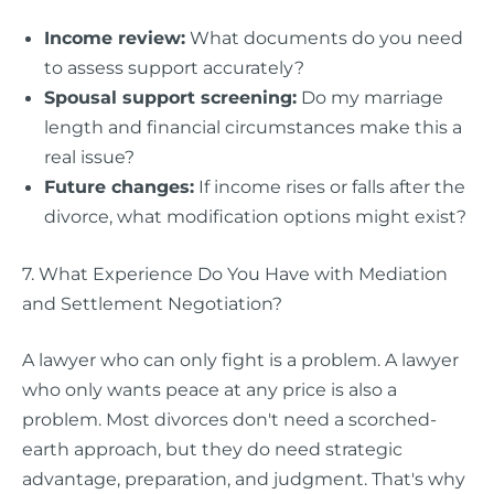
Income review:
What documents do you need
to assess support accurately?
Spousal support screening:
Do my marriage
length and financial circumstances make this a
real issue?
Future changes:
If income rises or falls after the
divorce, what modification options might exist?
7. What Experience Do You Have with Mediation
and Settlement Negotiation?
A lawyer who can only fight is a problem. A lawyer
who only wants peace at any price is also a
problem. Most divorces don't need a scorched-
earth approach, but they do need strategic
advantage, preparation, and judgment. That's why