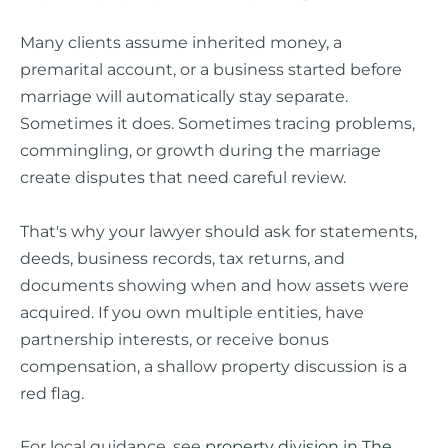
Many clients assume inherited money, a
premarital account, or a business started before
marriage will automatically stay separate.
Sometimes it does. Sometimes tracing problems,
commingling, or growth during the marriage
create disputes that need careful review.
That's why your lawyer should ask for statements,
deeds, business records, tax returns, and
documents showing when and how assets were
acquired. If you own multiple entities, have
partnership interests, or receive bonus
compensation, a shallow property discussion is a
red flag.
For local guidance, see
property division in The