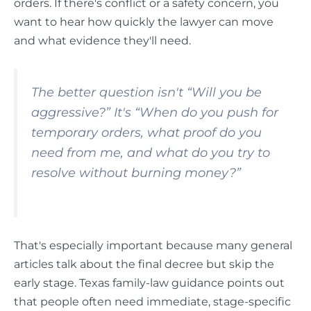
orders. If there's conflict or a safety concern, you
want to hear how quickly the lawyer can move
and what evidence they'll need.
The better question isn't “Will you be
aggressive?” It's “When do you push for
temporary orders, what proof do you
need from me, and what do you try to
resolve without burning money?”
That's especially important because many general
articles talk about the final decree but skip the
early stage. Texas family-law guidance points out
that people often need immediate, stage-specific