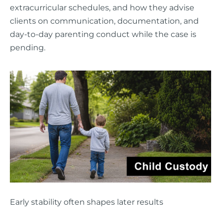
extracurricular schedules, and how they advise
clients on communication, documentation, and
day-to-day parenting conduct while the case is
pending.
Early stability often shapes later results