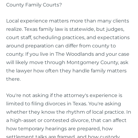
County Family Courts?
Local experience matters more than many clients
realize. Texas family law is statewide, but judges,
court staff, scheduling practices, and expectations
around preparation can differ from county to
county. If you live in The Woodlands and your case
will likely move through Montgomery County, ask
the lawyer how often they handle family matters
there.
You're not asking if the attorney's experience is
limited to filing divorces in Texas. You're asking
whether they know the rhythm of local practice. In
a high-asset or contested divorce, that can affect
how temporary hearings are prepared, how
settlement talks are framed, and how custody