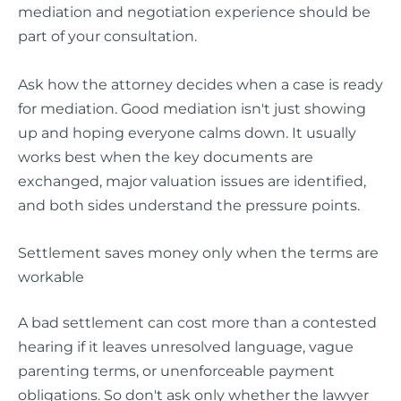
mediation and negotiation experience should be
part of your consultation.
Ask how the attorney decides when a case is ready
for mediation. Good mediation isn't just showing
up and hoping everyone calms down. It usually
works best when the key documents are
exchanged, major valuation issues are identified,
and both sides understand the pressure points.
Settlement saves money only when the terms are
workable
A bad settlement can cost more than a contested
hearing if it leaves unresolved language, vague
parenting terms, or unenforceable payment
obligations. So don't ask only whether the lawyer