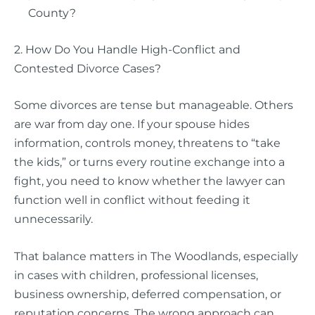
County?
2. How Do You Handle High-Conflict and
Contested Divorce Cases?
Some divorces are tense but manageable. Others
are war from day one. If your spouse hides
information, controls money, threatens to “take
the kids,” or turns every routine exchange into a
fight, you need to know whether the lawyer can
function well in conflict without feeding it
unnecessarily.
That balance matters in The Woodlands, especially
in cases with children, professional licenses,
business ownership, deferred compensation, or
reputation concerns. The wrong approach can