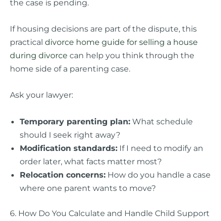
the case is pending.
If housing decisions are part of the dispute, this
practical
divorce home guide for selling a house
during divorce
can help you think through the
home side of a parenting case.
Ask your lawyer:
Temporary parenting plan:
What schedule
should I seek right away?
Modification standards:
If I need to modify an
order later, what facts matter most?
Relocation concerns:
How do you handle a case
where one parent wants to move?
6. How Do You Calculate and Handle Child Support