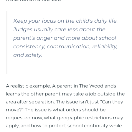
Keep your focus on the child's daily life.
Judges usually care less about the
parent's anger and more about school
consistency, communication, reliability,
and safety.
A realistic example. A parent in The Woodlands
learns the other parent may take a job outside the
area after separation. The issue isn't just “Can they
move?” The issue is what orders should be
requested now, what geographic restrictions may
apply, and how to protect school continuity while