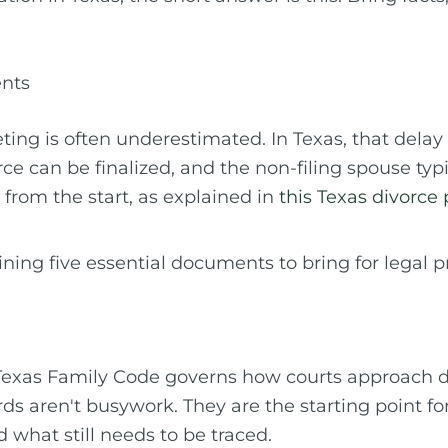
ents
eting is often underestimated. In Texas, that delay
ce can be finalized, and the non-filing spouse typ
 from the start, as explained in
this Texas divorce
Texas Family Code governs how courts approach di
rds aren't busywork. They are the starting point f
what still needs to be traced.