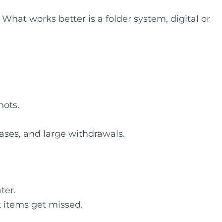
hat works better is a folder system, digital or
hots.
ases, and large withdrawals.
ter.
t items get missed.