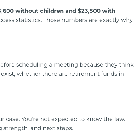
5,600 without children and $23,500 with
rocess statistics. Those numbers are exactly why
 before scheduling a meeting because they think
 exist, whether there are retirement funds in
ur case. You're not expected to know the law.
g strength, and next steps.