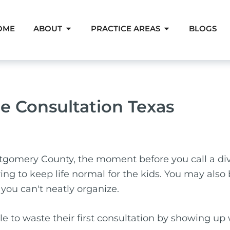
Open About
Open Pra
OME
ABOUT
PRACTICE AREAS
BLOGS
e Consultation Texas
tgomery County, the moment before you call a div
ying to keep life normal for the kids. You may also
you can't neatly organize.
ople to waste their first consultation by showing u