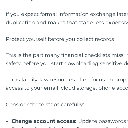
If you expect formal information exchange later
duplication and makes that stage less expensiv
Protect yourself before you collect records
This is the part many financial checklists miss.
safety before you start downloading sensitive 
Texas family-law resources often focus on prop
access to your email, cloud storage, phone accou
Consider these steps carefully:
Change account access:
Update passwords fo