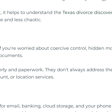
, it helps to understand the
Texas divorce discove
e and less chaotic.
 If you're worried about coercive control, hidden m
documents.
erty and paperwork. They don't always address the
nt, or location services.
r email, banking, cloud storage, and your phone a