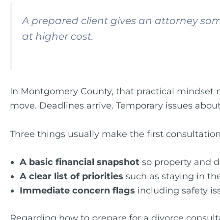
A prepared client gives an attorney som
at higher cost.
In Montgomery County, that practical mindset 
move. Deadlines arrive. Temporary issues about
Three things usually make the first consultatio
A basic financial snapshot
so property and d
A clear list of priorities
such as staying in the
Immediate concern flags
including safety i
Regarding how to prepare for a divorce consultati