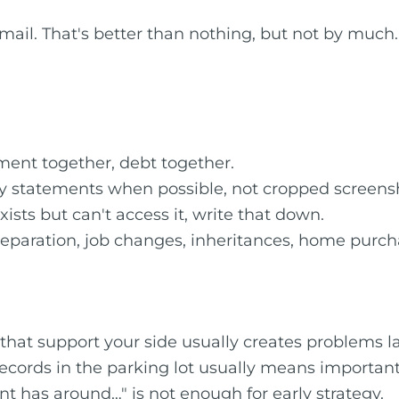
l. That's better than nothing, but not by much. W
ment together, debt together.
y statements when possible, not cropped screens
ists but can't access it, write that down.
eparation, job changes, inheritances, home purch
at support your side usually creates problems la
records in the parking lot usually means importan
nt has around…" is not enough for early strategy.