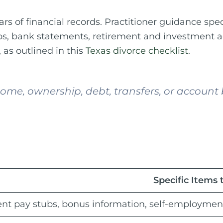
ears of financial records. Practitioner guidance s
tubs, bank statements, retirement and investment 
as outlined in this
Texas divorce checklist
.
me, ownership, debt, transfers, or account b
Specific Items 
nt pay stubs, bonus information, self-employmen