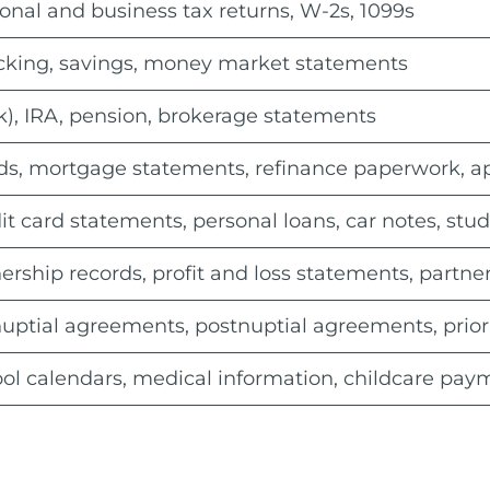
onal and business tax returns, W-2s, 1099s
king, savings, money market statements
k), IRA, pension, brokerage statements
s, mortgage statements, refinance paperwork, appr
it card statements, personal loans, car notes, stu
rship records, profit and loss statements, partn
uptial agreements, postnuptial agreements, prior
ol calendars, medical information, childcare pay