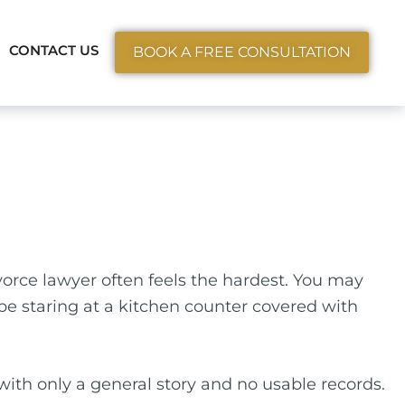
ctice Areas
CONTACT US
BOOK A FREE CONSULTATION
orce lawyer often feels the hardest. You may
 be staring at a kitchen counter covered with
p with only a general story and no usable records.