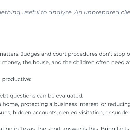
ething useful to analyze. An unprepared cli
matters. Judges and court procedures don't stop
 money, the house, and the children often need at
n productive:
ebt questions can be evaluated.
 home, protecting a business interest, or reducing 
ssues, hidden accounts, denied visitation, or sud
on in Texas, the short answer is this. Bring facts, 