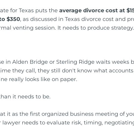
ate for Texas puts the
average divorce cost at $1
to $350
, as discussed in Texas divorce cost and p
ormal venting session. It needs to produce strategy.
se in Alden Bridge or Sterling Ridge waits weeks
time they call, they still don't know what accounts
e really looks like on paper.
han it needs to be.
t it as the first organized business meeting of yo
 lawyer needs to evaluate risk, timing, negotiatin