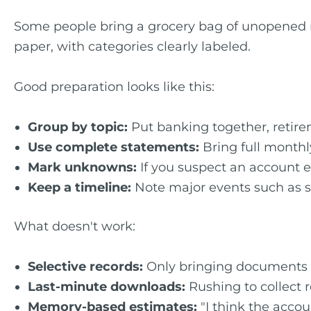
Some people bring a grocery bag of unopened mai
paper, with categories clearly labeled.
Good preparation looks like this:
Group by topic:
Put banking together, retire
Use complete statements:
Bring full monthl
Mark unknowns:
If you suspect an account ex
Keep a timeline:
Note major events such as s
What doesn't work:
Selective records:
Only bringing documents th
Last-minute downloads:
Rushing to collect 
Memory-based estimates:
"I think the accou