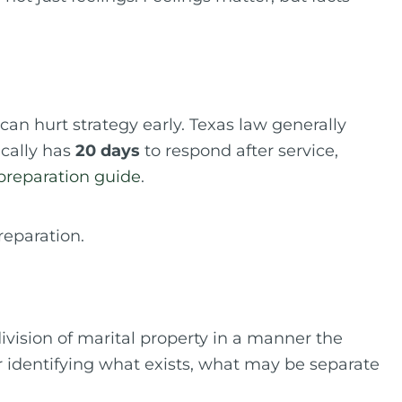
 can hurt strategy early. Texas law generally
ically has
20 days
to respond after service,
 preparation guide
.
vision of marital property in a manner the
or identifying what exists, what may be separate