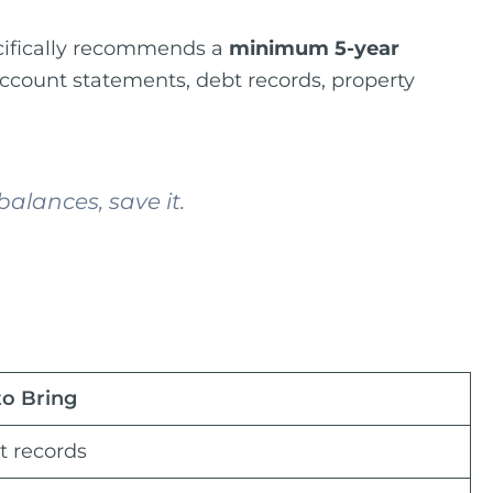
pecifically recommends a
minimum 5-year
account statements, debt records, property
alances, save it.
to Bring
t records