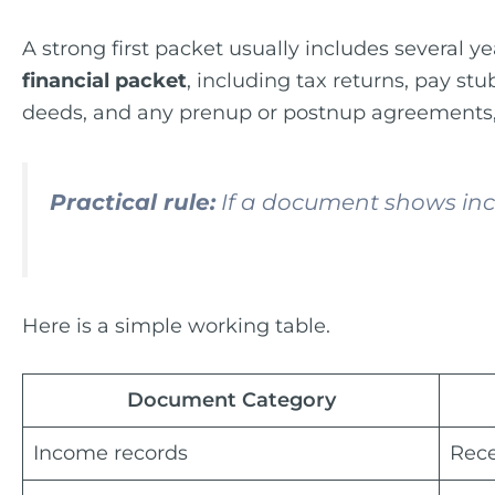
A strong first packet usually includes several y
financial packet
, including tax returns, pay s
deeds, and any prenup or postnup agreements, 
Practical rule:
If a document shows inco
Here is a simple working table.
Document Category
Income records
Rece