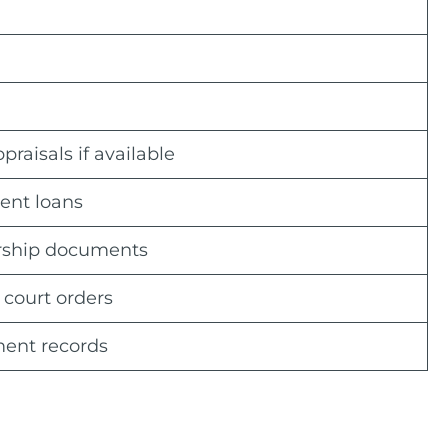
aisals if available
dent loans
ership documents
 court orders
ment records