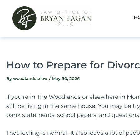
Skip
to
H
content
How to Prepare for Divorc
By
woodlandstxlaw
/
May 30, 2026
If you're in The Woodlands or elsewhere in Mon
still be living in the same house. You may be tr
bank statements, school papers, and questions 
That feeling is normal. It also leads a lot of pe