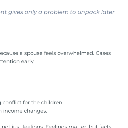
ent gives only a problem to unpack later
 because a spouse feels overwhelmed. Cases
tention early.
conflict for the children.
den income changes.
not just feelings. Feelings matter, but facts