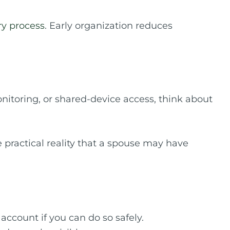
ry process
. Early organization reduces
onitoring, or shared-device access, think about
 practical reality that a spouse may have
ccount if you can do so safely.