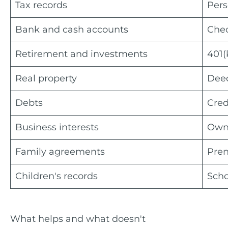
Tax records
Pers
Bank and cash accounts
Chec
Retirement and investments
401(
Real property
Deed
Debts
Cred
Business interests
Owne
Family agreements
Pren
Children's records
Scho
What helps and what doesn't