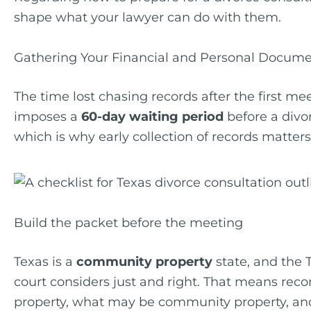
shape what your lawyer can do with them.
Gathering Your Financial and Personal Docum
The time lost chasing records after the first me
imposes a
60-day waiting period
before a divor
which is why early collection of records matters
Build the packet before the meeting
Texas is a
community property
state, and the 
court considers just and right. That means reco
property, what may be community property, and 