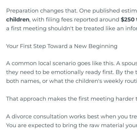
Preparation changes that. One published estim
children
, with filing fees reported around
$250 
a first meeting shouldn't be treated like an inf
Your First Step Toward a New Beginning
A common local scenario goes like this. A spou
they need to be emotionally ready first. By the 
both names, or what the children's weekly routin
That approach makes the first meeting harder t
A divorce consultation works best when you trea
You are expected to bring the raw material your