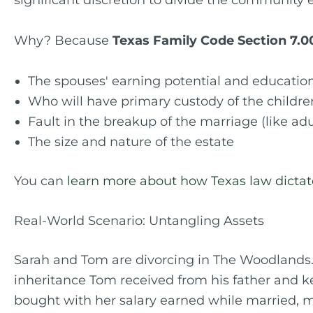
significant discretion to divide the community e
Why? Because
Texas Family Code Section 7.0
The spouses' earning potential and educatio
Who will have primary custody of the childre
Fault in the breakup of the marriage (like adu
The size and nature of the estate
You can
learn more about how Texas law dictates
Real-World Scenario: Untangling Assets
Sarah and Tom are divorcing in The Woodlands.
inheritance Tom received from his father and ke
bought with her salary earned while married, ma