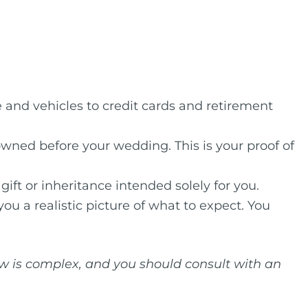
and vehicles to credit cards and retirement
owned before your wedding. This is your proof of
gift or inheritance intended solely for you.
ou a realistic picture of what to expect. You
law is complex, and you should consult with an