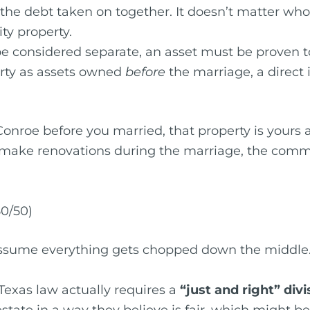
he debt taken on together. It doesn’t matter whose
ty property.
 be considered separate, an asset must be proven 
perty as assets owned
before
the marriage, a direct i
Conroe before you married, that property is yours 
 make renovations during the marriage, the comm
50/50)
sume everything gets chopped down the middle. 
 Texas law actually requires a
“just and right” divi