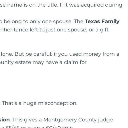
 name is on the title. If it was acquired during
to belong to only one spouse. The
Texas Family
nheritance left to just one spouse, or a gift
alone. But be careful: if you used money from a
unity estate may have a claim for
That's a huge misconception.
sion
. This gives a Montgomery County judge