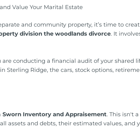
and Value Your Marital Estate
parate and community property, it’s time to create
operty division the woodlands divorce
. It invol
 are conducting a financial audit of your shared lif
Sterling Ridge, the cars, stock options, retireme
a
Sworn Inventory and Appraisement
. This isn't
s all assets and debts, their estimated values, an