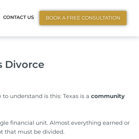
ctice Areas
CONTACT US
BOOK A FREE CONSULTATION
s Divorce
e to understand is this: Texas is a
community
le financial unit. Almost everything earned or
ot that must be divided.