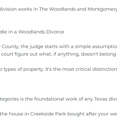
 division works in The Woodlands and Montgomery 
rdle in a Woodlands Divorce
ounty, the judge starts with a simple assumptio
 court figure out what, if anything, doesn't belong
ypes of property. It's the most critical distinction
tegories is the foundational work of any Texas div
’s the house in Creekside Park bought after your w