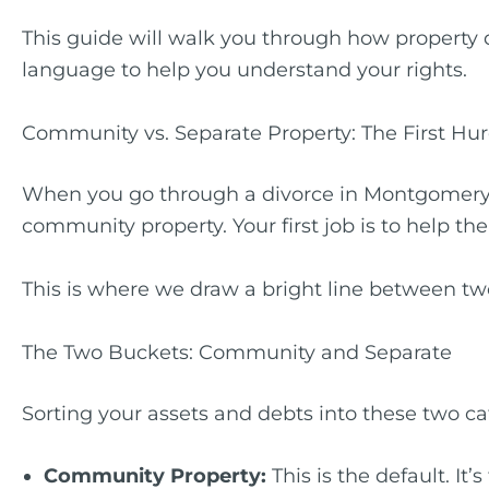
This guide will walk you through how property
language to help you understand your rights.
Community vs. Separate Property: The First Hu
When you go through a divorce in Montgomery C
community property. Your first job is to help the
This is where we draw a bright line between two t
The Two Buckets: Community and Separate
Sorting your assets and debts into these two ca
Community Property:
This is the default. It