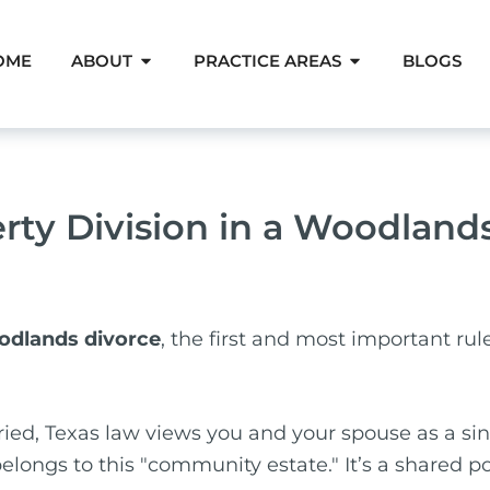
Open About
Open Pra
OME
ABOUT
PRACTICE AREAS
BLOGS
erty Division in a Woodland
oodlands divorce
, the first and most important rul
ied, Texas law views you and your spouse as a sing
elongs to this "community estate." It’s a shared p