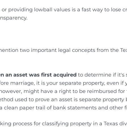
or providing lowball values is a fast way to lose c
ransparency.
 mention two important legal concepts from the Tex
n an asset was first acquired
to determine if it's
re marriage, it is your separate property, even 
however, might have a right to be reimbursed for
ethod used to prove an asset is separate property by
s a clean paper trail of bank statements and other f
king process for classifying property in a Texas div