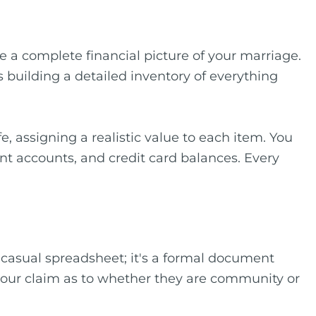
 a complete financial picture of your marriage.
ves building a detailed inventory of everything
e, assigning a realistic value to each item. You
nt accounts, and credit card balances. Every
 a casual spreadsheet; it's a formal document
d your claim as to whether they are community or