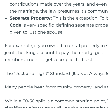
contributions made over the years, and even t
the marriage, the law presumes it’s communi
Separate Property:
This is the exception. To
Code
is very specific, defining separate pro
given to just one spouse.
For example, if you owned a rental property in 
joint checking account to pay the mortgage or
reimbursement. It gets complicated fast.
The "Just and Right" Standard (It’s Not Always 
Many people hear "community property" and as
While a 50/50 split is a common starting point,