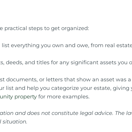
 practical steps to get organized:
ist everything you own and owe, from real estate 
 deeds, and titles for any significant assets you 
ust documents, or letters that show an asset was a 
 list and help you categorize your estate, giving y
nity property
for more examples.
mation and does not constitute legal advice. The 
 situation.