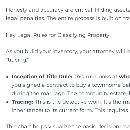
Honesty and accuracy are critical. Hiding assets 
legal penalties. The entire process is built on t
Key Legal Rules for Classifying Property
As you build your inventory, your attorney will
"tracing."
Inception of Title Rule:
This rule looks at
whe
you signed a contract to buy a townhome befo
during the marriage. The community estate, 
Tracing:
This is the detective work. It’s the m
inheritance) to its current form. This require
This chart helps visualize the basic decision-ma