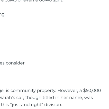
a 55/45 or even a 60/40 split.
ng:
es consider.
ge, is community property. However, a $50,000
Sarah's car, though titled in her name, was
is "just and right" division.