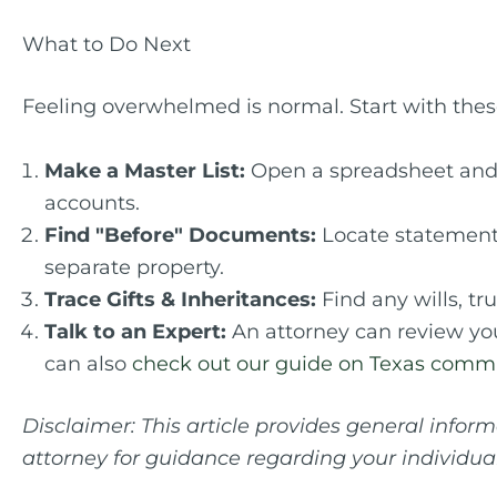
What to Do Next
Feeling overwhelmed is normal. Start with these
Make a Master List:
Open a spreadsheet and l
accounts.
Find "Before" Documents:
Locate statements,
separate property.
Trace Gifts & Inheritances:
Find any wills, tr
Talk to an Expert:
An attorney can review your
can also
check out our guide on Texas commu
Disclaimer: This article provides general infor
attorney for guidance regarding your individual