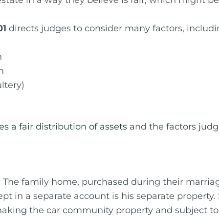
state in a way they believe is fair, which might be 
01
directs judges to consider many factors, includi
n
n
ltery)
 a fair distribution of assets
and the factors judg
 The family home, purchased during their marria
pt in a separate account is his separate property. 
king the car community property and subject to th