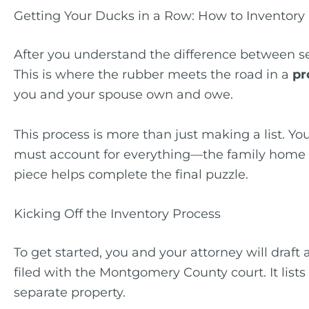
Getting Your Ducks in a Row: How to Inventory 
After you understand the difference between se
This is where the rubber meets the road in a
pr
you and your spouse own and owe.
This process is more than just making a list. You
must account for everything—the family home in 
piece helps complete the final puzzle.
Kicking Off the Inventory Process
To get started, you and your attorney will draft 
filed with the Montgomery County court. It list
separate property.