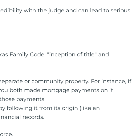
redibility with the judge and can lead to serious
as Family Code: "inception of title" and
 separate or community property. For instance, if
if you both made mortgage payments on it
 those payments.
 following it from its origin (like an
inancial records.
orce.