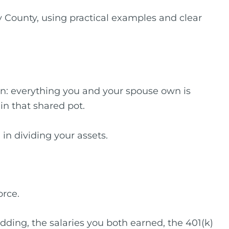
County, using practical examples and clear
n: everything you and your spouse own is
 in that shared pot.
 in dividing your assets.
orce.
edding, the salaries you both earned, the 401(k)