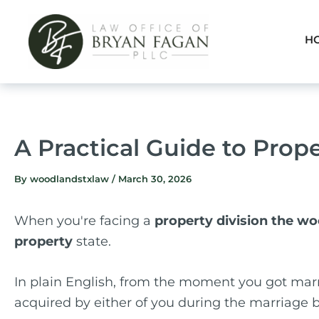
Skip
to
H
content
A Practical Guide to Prop
By
woodlandstxlaw
/
March 30, 2026
When you're facing a
property division the w
property
state.
In plain English, from the moment you got marr
acquired by either of you during the marriage b