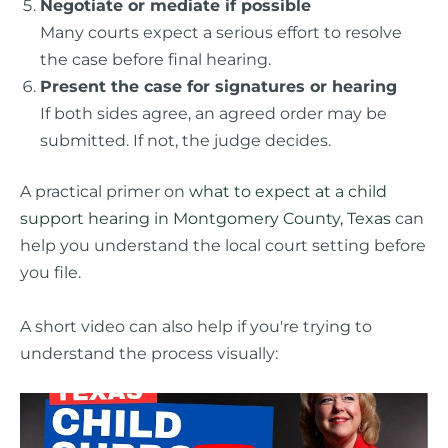
Negotiate or mediate if possible
Many courts expect a serious effort to resolve
the case before final hearing.
Present the case for signatures or hearing
If both sides agree, an agreed order may be
submitted. If not, the judge decides.
A practical primer on
what to expect at a child
support hearing in Montgomery County, Texas
can
help you understand the local court setting before
you file.
A short video can also help if you're trying to
understand the process visually: