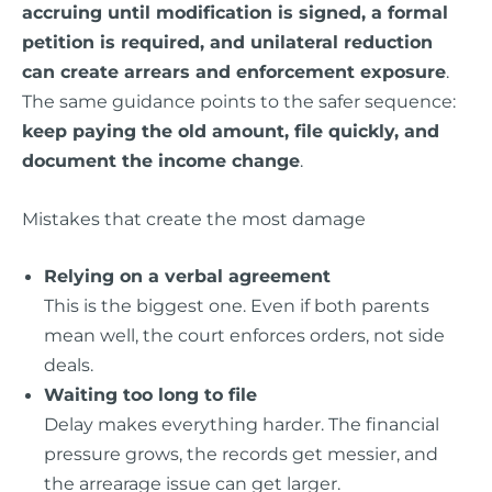
accruing until modification is signed, a formal
petition is required, and unilateral reduction
can create arrears and enforcement exposure
.
The same guidance points to the safer sequence:
keep paying the old amount, file quickly, and
document the income change
.
Mistakes that create the most damage
Relying on a verbal agreement
This is the biggest one. Even if both parents
mean well, the court enforces orders, not side
deals.
Waiting too long to file
Delay makes everything harder. The financial
pressure grows, the records get messier, and
the arrearage issue can get larger.