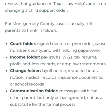
review that guidance in
Texas Law Help's article on
changing a child support order
.
For Montgomery County cases, I usually tell
parents to think in folders:
Court folder:
signed decree or prior order, cause
number, county, and withholding paperwork
Income folder:
pay stubs, W-2s, tax returns,
profit-and-loss records, or employer statements
Change folder:
layoff notice, reduced-hours
notice, medical records, insurance documents,
or school records
Communication folder:
messages with the
other parent, but only as background, not as a
substitute for the formal process