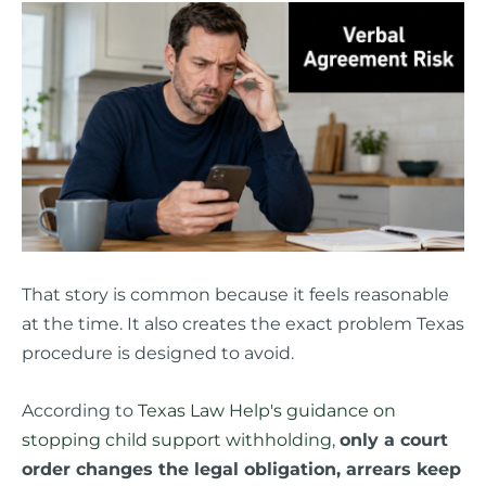
That story is common because it feels reasonable
at the time. It also creates the exact problem Texas
procedure is designed to avoid.
According to
Texas Law Help's guidance on
stopping child support withholding
,
only a court
order changes the legal obligation, arrears keep