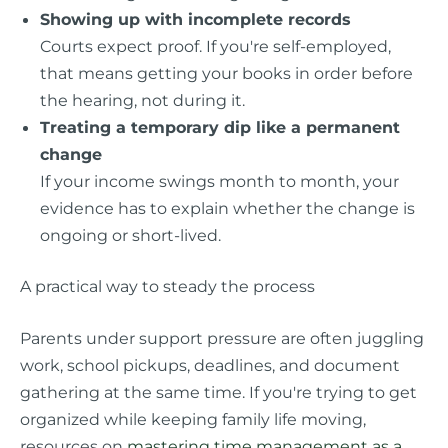
Showing up with incomplete records
Courts expect proof. If you're self-employed,
that means getting your books in order before
the hearing, not during it.
Treating a temporary dip like a permanent
change
If your income swings month to month, your
evidence has to explain whether the change is
ongoing or short-lived.
A practical way to steady the process
Parents under support pressure are often juggling
work, school pickups, deadlines, and document
gathering at the same time. If you're trying to get
organized while keeping family life moving,
resources on
mastering time management as a