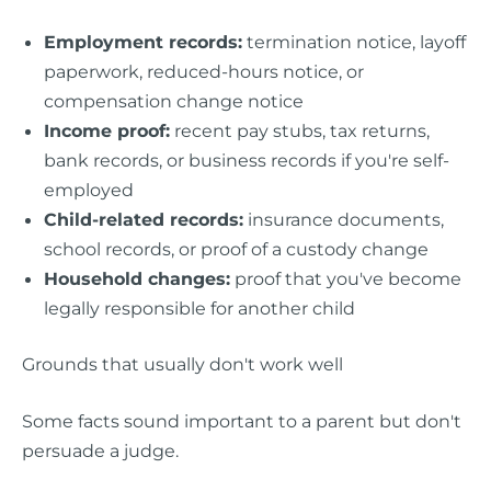
Employment records:
termination notice, layoff
paperwork, reduced-hours notice, or
compensation change notice
Income proof:
recent pay stubs, tax returns,
bank records, or business records if you're self-
employed
Child-related records:
insurance documents,
school records, or proof of a custody change
Household changes:
proof that you've become
legally responsible for another child
Grounds that usually don't work well
Some facts sound important to a parent but don't
persuade a judge.