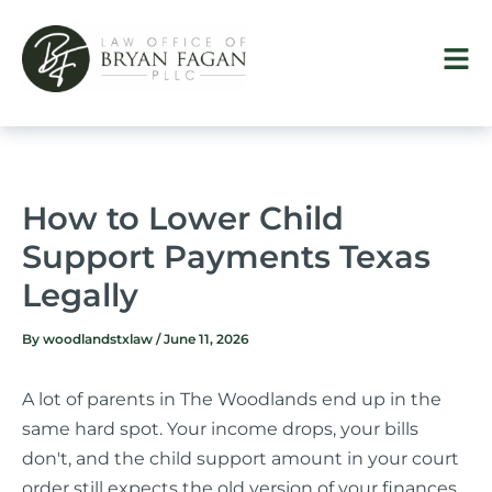
Skip
to
content
How to Lower Child
Support Payments Texas
Legally
By
woodlandstxlaw
/
June 11, 2026
A lot of parents in The Woodlands end up in the
same hard spot. Your income drops, your bills
don't, and the child support amount in your court
order still expects the old version of your finances.