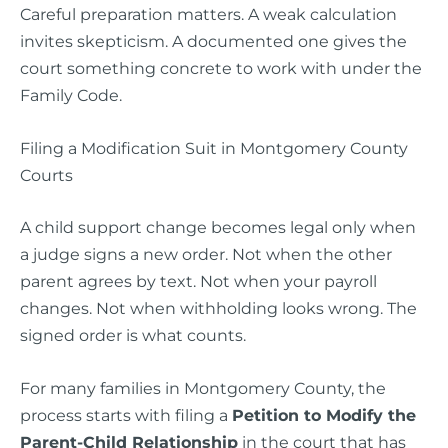
Careful preparation matters. A weak calculation
invites skepticism. A documented one gives the
court something concrete to work with under the
Family Code.
Filing a Modification Suit in Montgomery County
Courts
A child support change becomes legal only when
a judge signs a new order. Not when the other
parent agrees by text. Not when your payroll
changes. Not when withholding looks wrong. The
signed order is what counts.
For many families in Montgomery County, the
process starts with filing a
Petition to Modify the
Parent-Child Relationship
in the court that has