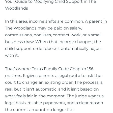
Your Guide to Modifying Child Support in The
Woodlands
In this area, income shifts are common. A parent in
The Woodlands may be paid on salary,
commissions, bonuses, contract work, or a small
business draw. When that income changes, the
child support order doesn't automatically adjust
with it.
That's where Texas Family Code Chapter 156
matters. It gives parents a legal route to ask the
court to change an existing order. The process is
real, but it isn't automatic, and it isn't based on
what feels fair in the moment. The judge wants a
legal basis, reliable paperwork, and a clear reason
the current amount no longer fits.