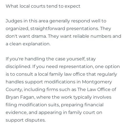
What local courts tend to expect
Judges in this area generally respond well to
organized, straightforward presentations. They
don't want drama. They want reliable numbers and
a clean explanation.
If you're handling the case yourself, stay
disciplined. If you need representation, one option
is to consult a local family law office that regularly
handles support modifications in Montgomery
County, including firms such as The Law Office of
Bryan Fagan, where the work typically involves
filing modification suits, preparing financial
evidence, and appearing in family court on
support disputes.