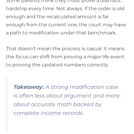
Some parents think they must prove a dramatic
hardship every time. Not always. If the order is old
enough and the recalculated amount is far
enough from the current one, the court may have
a path to modification under that benchmark.
That doesn't mean the process is casual. It means
the focus can shift from proving a major life event
to proving the updated numbers correctly.
Takeaway:
A strong modification case
is often less about argument and more
about accurate math backed by
complete income records.