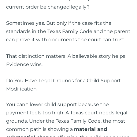
current order be changed legally?
Sometimes yes. But only if the case fits the
standards in the Texas Family Code and the parent
can prove it with documents the court can trust.
That distinction matters. A believable story helps.
Evidence wins.
Do You Have Legal Grounds for a Child Support
Modification
You can't lower child support because the
payment feels too high. A Texas court needs legal
grounds. Under the Texas Family Code, the most
common path is showing a
material and