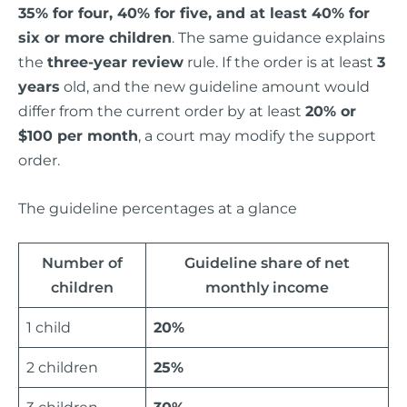
35% for four, 40% for five, and at least 40% for
six or more children
. The same guidance explains
the
three-year review
rule. If the order is at least
3
years
old, and the new guideline amount would
differ from the current order by at least
20% or
$100 per month
, a court may modify the support
order.
The guideline percentages at a glance
Number of
Guideline share of net
children
monthly income
1 child
20%
2 children
25%