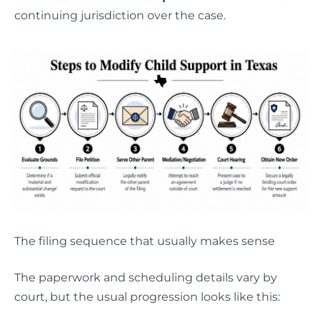
continuing jurisdiction over the case.
The filing sequence that usually makes sense
The paperwork and scheduling details vary by
court, but the usual progression looks like this: