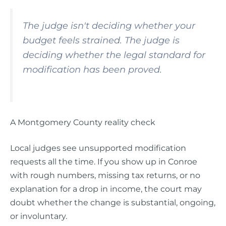
The judge isn't deciding whether your
budget feels strained. The judge is
deciding whether the legal standard for
modification has been proved.
A Montgomery County reality check
Local judges see unsupported modification
requests all the time. If you show up in Conroe
with rough numbers, missing tax returns, or no
explanation for a drop in income, the court may
doubt whether the change is substantial, ongoing,
or involuntary.