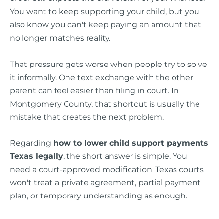
You want to keep supporting your child, but you
also know you can't keep paying an amount that
no longer matches reality.
That pressure gets worse when people try to solve
it informally. One text exchange with the other
parent can feel easier than filing in court. In
Montgomery County, that shortcut is usually the
mistake that creates the next problem.
Regarding
how to lower child support payments
Texas legally
, the short answer is simple. You
need a court-approved modification. Texas courts
won't treat a private agreement, partial payment
plan, or temporary understanding as enough.