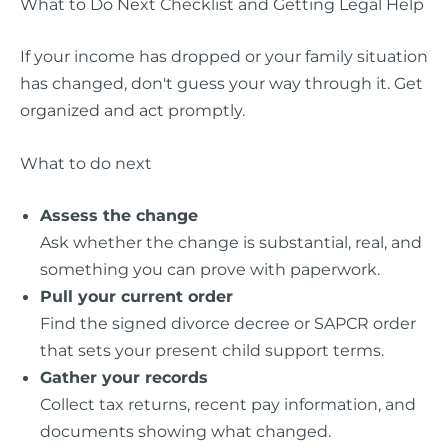
What to Do Next Checklist and Getting Legal Help
If your income has dropped or your family situation
has changed, don't guess your way through it. Get
organized and act promptly.
What to do next
Assess the change
Ask whether the change is substantial, real, and
something you can prove with paperwork.
Pull your current order
Find the signed divorce decree or SAPCR order
that sets your present child support terms.
Gather your records
Collect tax returns, recent pay information, and
documents showing what changed.