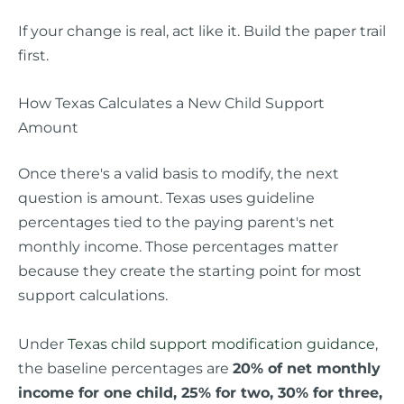
If your change is real, act like it. Build the paper trail
first.
How Texas Calculates a New Child Support
Amount
Once there's a valid basis to modify, the next
question is amount. Texas uses guideline
percentages tied to the paying parent's net
monthly income. Those percentages matter
because they create the starting point for most
support calculations.
Under
Texas child support modification guidance
,
the baseline percentages are
20% of net monthly
income for one child, 25% for two, 30% for three,