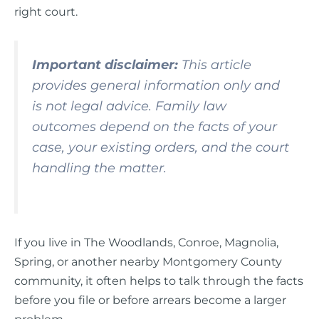
right court.
Important disclaimer:
This article
provides general information only and
is not legal advice. Family law
outcomes depend on the facts of your
case, your existing orders, and the court
handling the matter.
If you live in The Woodlands, Conroe, Magnolia,
Spring, or another nearby Montgomery County
community, it often helps to talk through the facts
before you file or before arrears become a larger