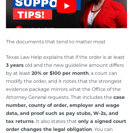
The documents that tend to matter most
Texas Law Help explains that if the order is at least
3 years
old and the new guideline amount differs
by at least
20% or $100 per month
, a court can
modify the order, and it notes that the strongest
evidence package mirrors what the Office of the
Attorney General requests. That includes the
case
number, county of order, employer and wage
data, and proof such as pay stubs, W-2s, and
tax returns
. It also states that
only a signed court
order changes the legal obligation
. You can