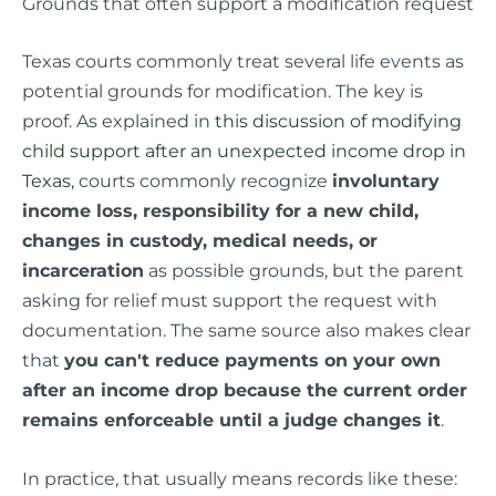
Grounds that often support a modification request
Texas courts commonly treat several life events as
potential grounds for modification. The key is
proof. As explained in
this discussion of modifying
child support after an unexpected income drop in
Texas
, courts commonly recognize
involuntary
income loss, responsibility for a new child,
changes in custody, medical needs, or
incarceration
as possible grounds, but the parent
asking for relief must support the request with
documentation. The same source also makes clear
that
you can't reduce payments on your own
after an income drop because the current order
remains enforceable until a judge changes it
.
In practice, that usually means records like these: