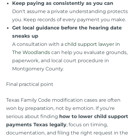
Keep paying as consistently as you can
Don't assume a private understanding protects
you. Keep records of every payment you make.
Get local guidance before the hearing date
sneaks up
A consultation with a
child support lawyer in
The Woodlands
can help you evaluate grounds,
paperwork, and local court procedure in
Montgomery County.
Final practical point
Texas Family Code modification cases are often
won by preparation, not by emotion. If you're
serious about finding
how to lower child support
payments Texas legally
, focus on timing,
documentation, and filing the right request in the