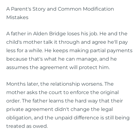
A Parent's Story and Common Modification
Mistakes
A father in Alden Bridge loses his job. He and the
child's mother talk it through and agree he'll pay
less for a while. He keeps making partial payments
because that's what he can manage, and he
assumes the agreement will protect him.
Months later, the relationship worsens. The
mother asks the court to enforce the original
order. The father learns the hard way that their
private agreement didn't change the legal
obligation, and the unpaid difference is still being
treated as owed.