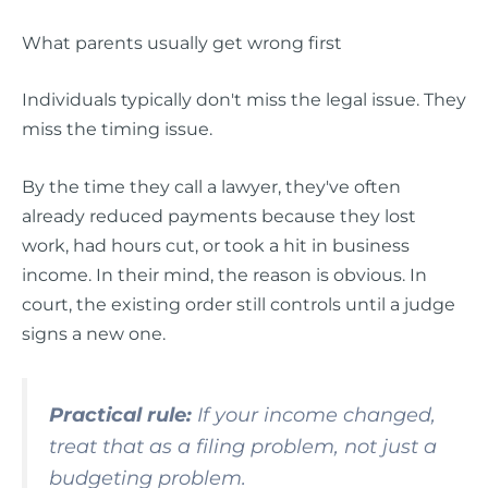
What parents usually get wrong first
Individuals typically don't miss the legal issue. They
miss the timing issue.
By the time they call a lawyer, they've often
already reduced payments because they lost
work, had hours cut, or took a hit in business
income. In their mind, the reason is obvious. In
court, the existing order still controls until a judge
signs a new one.
Practical rule:
If your income changed,
treat that as a filing problem, not just a
budgeting problem.