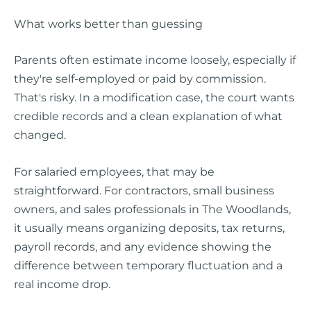
What works better than guessing
Parents often estimate income loosely, especially if
they're self-employed or paid by commission.
That's risky. In a modification case, the court wants
credible records and a clean explanation of what
changed.
For salaried employees, that may be
straightforward. For contractors, small business
owners, and sales professionals in The Woodlands,
it usually means organizing deposits, tax returns,
payroll records, and any evidence showing the
difference between temporary fluctuation and a
real income drop.