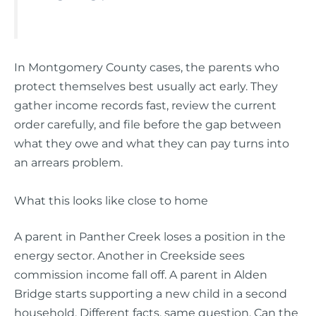
In Montgomery County cases, the parents who
protect themselves best usually act early. They
gather income records fast, review the current
order carefully, and file before the gap between
what they owe and what they can pay turns into
an arrears problem.
What this looks like close to home
A parent in Panther Creek loses a position in the
energy sector. Another in Creekside sees
commission income fall off. A parent in Alden
Bridge starts supporting a new child in a second
household. Different facts, same question. Can the