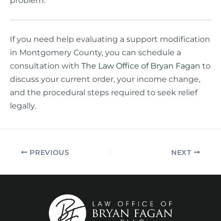
problem.
If you need help evaluating a support modification
in Montgomery County, you can schedule a
consultation with
The Law Office of Bryan Fagan
to
discuss your current order, your income change,
and the procedural steps required to seek relief
legally.
PREVIOUS
NEXT