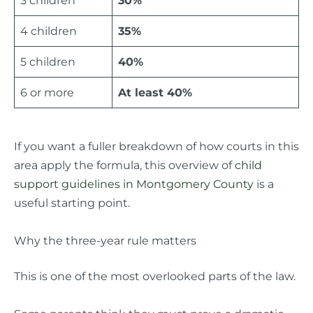
3 children
30%
4 children
35%
5 children
40%
6 or more
At least 40%
If you want a fuller breakdown of how courts in this
area apply the formula, this overview of
child
support guidelines in Montgomery County
is a
useful starting point.
Why the three-year rule matters
This is one of the most overlooked parts of the law.