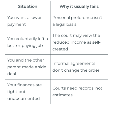
Situation
Why it usually fails
You want a lower
Personal preference isn't
payment
a legal basis
The court may view the
You voluntarily left a
reduced income as self-
better-paying job
created
You and the other
Informal agreements
parent made a side
don't change the order
deal
Your finances are
Courts need records, not
tight but
estimates
undocumented