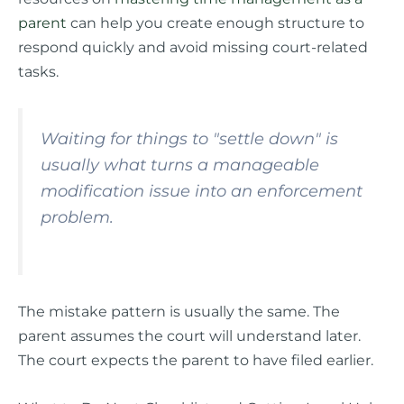
parent
can help you create enough structure to
respond quickly and avoid missing court-related
tasks.
Waiting for things to "settle down" is
usually what turns a manageable
modification issue into an enforcement
problem.
The mistake pattern is usually the same. The
parent assumes the court will understand later.
The court expects the parent to have filed earlier.