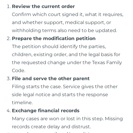
Review the current order
Confirm which court signed it, what it requires,
and whether support, medical support, or
withholding terms also need to be updated.
Prepare the modification petition
The petition should identify the parties,
children, existing order, and the legal basis for
the requested change under the Texas Family
Code.
File and serve the other parent
Filing starts the case. Service gives the other
side legal notice and starts the response
timeline.
Exchange financial records
Many cases are won or lost in this step. Missing
records create delay and distrust.