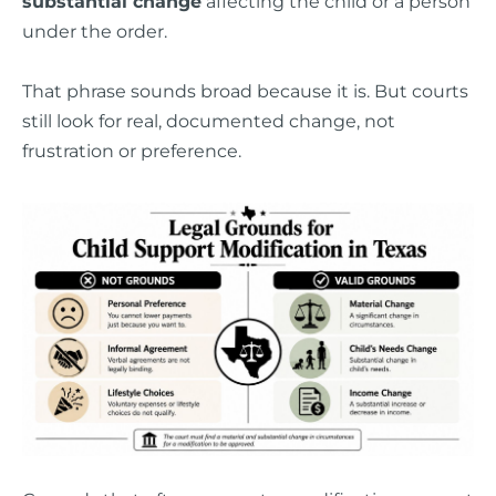
substantial change
affecting the child or a person
under the order.
That phrase sounds broad because it is. But courts
still look for real, documented change, not
frustration or preference.