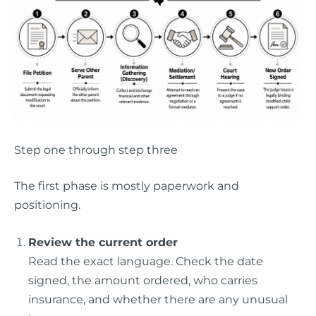
Step one through step three
The first phase is mostly paperwork and
positioning.
Review the current order
Read the exact language. Check the date
signed, the amount ordered, who carries
insurance, and whether there are any unusual