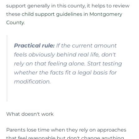
support generally in this county, it helps to review
these
child support guidelines in Montgomery
County
.
Practical rule:
If the current amount
feels obviously behind real life, don't
rely on that feeling alone. Start testing
whether the facts fit a legal basis for
modification.
What doesn't work
Parents lose time when they rely on approaches
that feel reasonable but don't change anything