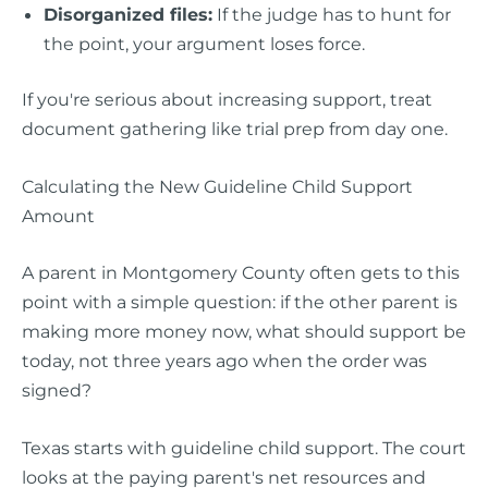
Disorganized files:
If the judge has to hunt for
the point, your argument loses force.
If you're serious about increasing support, treat
document gathering like trial prep from day one.
Calculating the New Guideline Child Support
Amount
A parent in Montgomery County often gets to this
point with a simple question: if the other parent is
making more money now, what should support be
today, not three years ago when the order was
signed?
Texas starts with guideline child support. The court
looks at the paying parent's net resources and