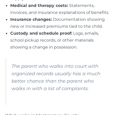
Medical and therapy costs:
Statements,
invoices, and insurance explanations of benefits.
Insurance changes:
Documentation showing
new or increased premiums tied to the child.
Custody and schedule proof:
Logs, emails,
school pickup records, or other materials
showing a change in possession.
The parent who walks into court with
organized records usually has a much
better chance than the parent who
walks in with a list of complaints.