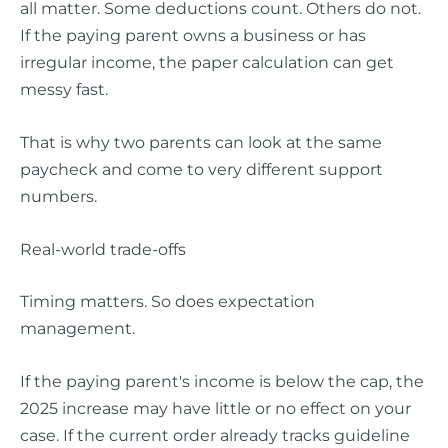
all matter. Some deductions count. Others do not.
If the paying parent owns a business or has
irregular income, the paper calculation can get
messy fast.
That is why two parents can look at the same
paycheck and come to very different support
numbers.
Real-world trade-offs
Timing matters. So does expectation
management.
If the paying parent's income is below the cap, the
2025 increase may have little or no effect on your
case. If the current order already tracks guideline