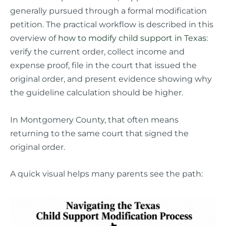
generally pursued through a formal modification
petition. The practical workflow is described in this
overview of
how to modify child support in Texas
:
verify the current order, collect income and
expense proof, file in the court that issued the
original order, and present evidence showing why
the guideline calculation should be higher.
In Montgomery County, that often means
returning to the same court that signed the
original order.
A quick visual helps many parents see the path: