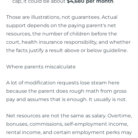
cap, it could be about
$4,680 per month
.
Those are illustrations, not guarantees. Actual
support depends on the paying parent's net
resources, the number of children before the
court, health insurance responsibility, and whether
the facts justify a result above or below guideline.
Where parents miscalculate
A lot of modification requests lose steam here
because the parent does rough math from gross
pay and assumes that is enough. It usually is not.
Net resources are not the same as salary. Overtime,
bonuses, commissions, self-employment income,
rental income, and certain employment perks may