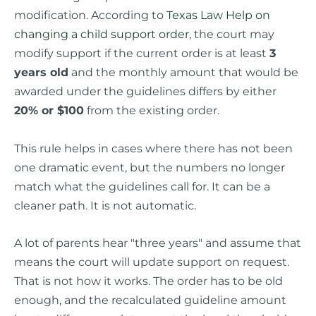
modification. According to
Texas Law Help on
changing a child support order
, the court may
modify support if the current order is at least
3
years old
and the monthly amount that would be
awarded under the guidelines differs by either
20% or $100
from the existing order.
This rule helps in cases where there has not been
one dramatic event, but the numbers no longer
match what the guidelines call for. It can be a
cleaner path. It is not automatic.
A lot of parents hear "three years" and assume that
means the court will update support on request.
That is not how it works. The order has to be old
enough, and the recalculated guideline amount