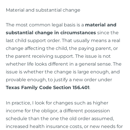
Material and substantial change
The most common legal basis is a
material and
substantial change in circumstances
since the
last child support order. That usually means a real
change affecting the child, the paying parent, or
the parent receiving support. The issue is not
whether life looks different in a general sense. The
issue is whether the change is large enough, and
provable enough, to justify a new order under
Texas Family Code Section 156.401
.
In practice, I look for changes such as higher
income for the obligor, a different possession
schedule than the one the old order assumed,
increased health insurance costs, or new needs for