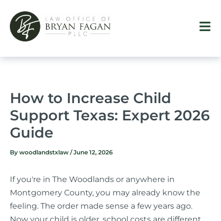
Skip
to
content
How to Increase Child
Support Texas: Expert 2026
Guide
By
woodlandstxlaw
/
June 12, 2026
If you're in The Woodlands or anywhere in
Montgomery County, you may already know the
feeling. The order made sense a few years ago.
Now your child is older, school costs are different,