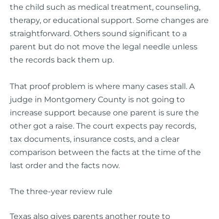
the child such as medical treatment, counseling,
therapy, or educational support. Some changes are
straightforward. Others sound significant to a
parent but do not move the legal needle unless
the records back them up.
That proof problem is where many cases stall. A
judge in Montgomery County is not going to
increase support because one parent is sure the
other got a raise. The court expects pay records,
tax documents, insurance costs, and a clear
comparison between the facts at the time of the
last order and the facts now.
The three-year review rule
Texas also gives parents another route to