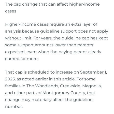
The cap change that can affect higher-income
cases
Higher-income cases require an extra layer of
analysis because guideline support does not apply
without limit. For years, the guideline cap has kept
some support amounts lower than parents
expected, even when the paying parent clearly
earned far more.
That cap is scheduled to increase on September 1,
2025, as noted earlier in this article. For some
families in The Woodlands, Creekside, Magnolia,
and other parts of Montgomery County, that
change may materially affect the guideline
number.