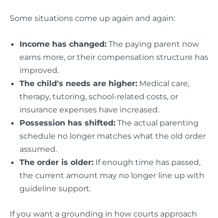
Some situations come up again and again:
Income has changed:
The paying parent now
earns more, or their compensation structure has
improved.
The child's needs are higher:
Medical care,
therapy, tutoring, school-related costs, or
insurance expenses have increased.
Possession has shifted:
The actual parenting
schedule no longer matches what the old order
assumed.
The order is older:
If enough time has passed,
the current amount may no longer line up with
guideline support.
If you want a grounding in how courts approach