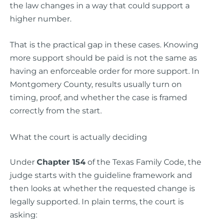
the law changes in a way that could support a
higher number.
That is the practical gap in these cases. Knowing
more support should be paid is not the same as
having an enforceable order for more support. In
Montgomery County, results usually turn on
timing, proof, and whether the case is framed
correctly from the start.
What the court is actually deciding
Under
Chapter 154
of the Texas Family Code, the
judge starts with the guideline framework and
then looks at whether the requested change is
legally supported. In plain terms, the court is
asking: