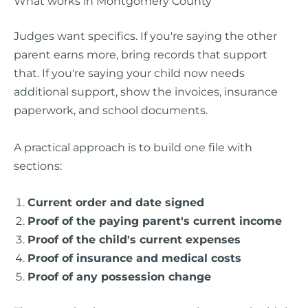
What works in Montgomery County
Judges want specifics. If you're saying the other
parent earns more, bring records that support
that. If you're saying your child now needs
additional support, show the invoices, insurance
paperwork, and school documents.
A practical approach is to build one file with
sections:
Current order and date signed
Proof of the paying parent's current income
Proof of the child's current expenses
Proof of insurance and medical costs
Proof of any possession change