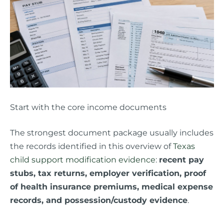
Start with the core income documents
The strongest document package usually includes
the records identified in this overview of
Texas
child support modification evidence
:
recent pay
stubs, tax returns, employer verification, proof
of health insurance premiums, medical expense
records, and possession/custody evidence
.