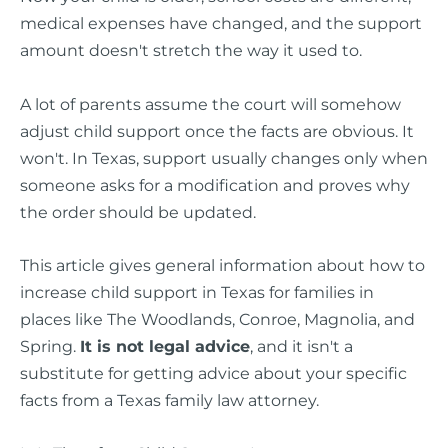
medical expenses have changed, and the support
amount doesn't stretch the way it used to.
A lot of parents assume the court will somehow
adjust child support once the facts are obvious. It
won't. In Texas, support usually changes only when
someone asks for a modification and proves why
the order should be updated.
This article gives general information about how to
increase child support in Texas for families in
places like The Woodlands, Conroe, Magnolia, and
Spring.
It is not legal advice
, and it isn't a
substitute for getting advice about your specific
facts from a Texas family law attorney.