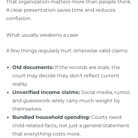
That organization matters more than people think.
A clear presentation saves time and reduces
confusion.
What usually weakens a case
A few things regularly hurt otherwise valid claims:
Old documents:
If the records are stale, the
court may decide they don't reflect current
reality.
Unverified income claims:
Social media, rumor,
and guesswork rarely carry much weight by
themselves.
Bundled household spending:
Courts need
child-related facts, not just a general statement
that everything costs more.