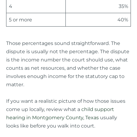
4
35%
5 or more
40%
Those percentages sound straightforward. The
dispute is usually not the percentage. The dispute
is the income number the court should use, what
counts as net resources, and whether the case
involves enough income for the statutory cap to
matter.
If you want a realistic picture of how those issues
come up locally, review what a
child support
hearing in Montgomery County, Texas
usually
looks like before you walk into court.