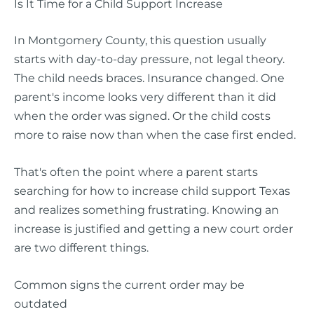
Is It Time for a Child Support Increase
In Montgomery County, this question usually
starts with day-to-day pressure, not legal theory.
The child needs braces. Insurance changed. One
parent's income looks very different than it did
when the order was signed. Or the child costs
more to raise now than when the case first ended.
That's often the point where a parent starts
searching for how to increase child support Texas
and realizes something frustrating. Knowing an
increase is justified and getting a new court order
are two different things.
Common signs the current order may be
outdated