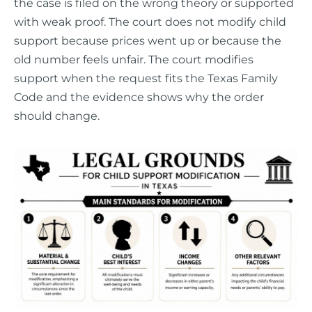
the case is filed on the wrong theory or supported
with weak proof. The court does not modify child
support because prices went up or because the
old number feels unfair. The court modifies
support when the request fits the Texas Family
Code and the evidence shows why the order
should change.