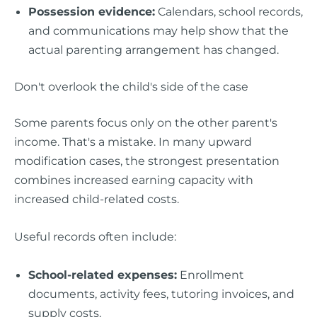
Possession evidence:
Calendars, school records,
and communications may help show that the
actual parenting arrangement has changed.
Don't overlook the child's side of the case
Some parents focus only on the other parent's
income. That's a mistake. In many upward
modification cases, the strongest presentation
combines increased earning capacity with
increased child-related costs.
Useful records often include:
School-related expenses:
Enrollment
documents, activity fees, tutoring invoices, and
supply costs.