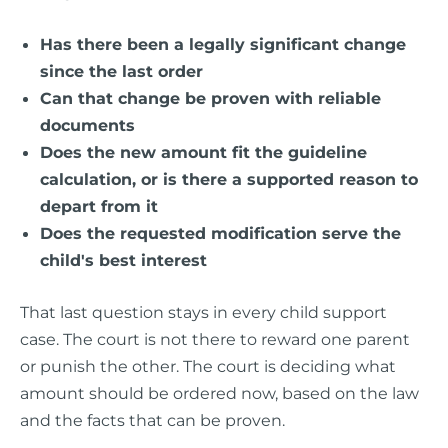
Has there been a legally significant change
since the last order
Can that change be proven with reliable
documents
Does the new amount fit the guideline
calculation, or is there a supported reason to
depart from it
Does the requested modification serve the
child's best interest
That last question stays in every child support
case. The court is not there to reward one parent
or punish the other. The court is deciding what
amount should be ordered now, based on the law
and the facts that can be proven.