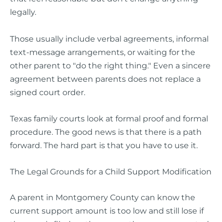
legally.
Those usually include verbal agreements, informal
text-message arrangements, or waiting for the
other parent to "do the right thing." Even a sincere
agreement between parents does not replace a
signed court order.
Texas family courts look at formal proof and formal
procedure. The good news is that there is a path
forward. The hard part is that you have to use it.
The Legal Grounds for a Child Support Modification
A parent in Montgomery County can know the
current support amount is too low and still lose if