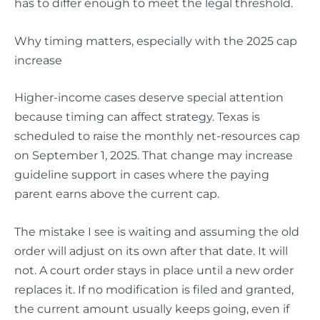
has to differ enough to meet the legal threshold.
Why timing matters, especially with the 2025 cap
increase
Higher-income cases deserve special attention
because timing can affect strategy. Texas is
scheduled to raise the monthly net-resources cap
on September 1, 2025. That change may increase
guideline support in cases where the paying
parent earns above the current cap.
The mistake I see is waiting and assuming the old
order will adjust on its own after that date. It will
not. A court order stays in place until a new order
replaces it. If no modification is filed and granted,
the current amount usually keeps going, even if