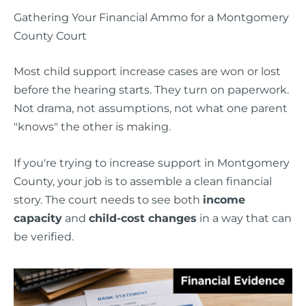
Gathering Your Financial Ammo for a Montgomery
County Court
Most child support increase cases are won or lost
before the hearing starts. They turn on paperwork.
Not drama, not assumptions, not what one parent
"knows" the other is making.
If you're trying to increase support in Montgomery
County, your job is to assemble a clean financial
story. The court needs to see both
income
capacity
and
child-cost changes
in a way that can
be verified.