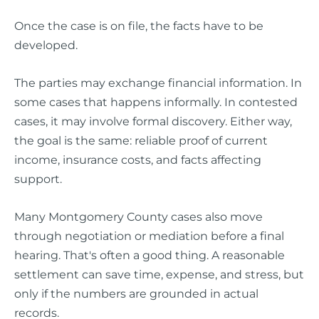
Once the case is on file, the facts have to be
developed.
The parties may exchange financial information. In
some cases that happens informally. In contested
cases, it may involve formal discovery. Either way,
the goal is the same: reliable proof of current
income, insurance costs, and facts affecting
support.
Many Montgomery County cases also move
through negotiation or mediation before a final
hearing. That's often a good thing. A reasonable
settlement can save time, expense, and stress, but
only if the numbers are grounded in actual
records.