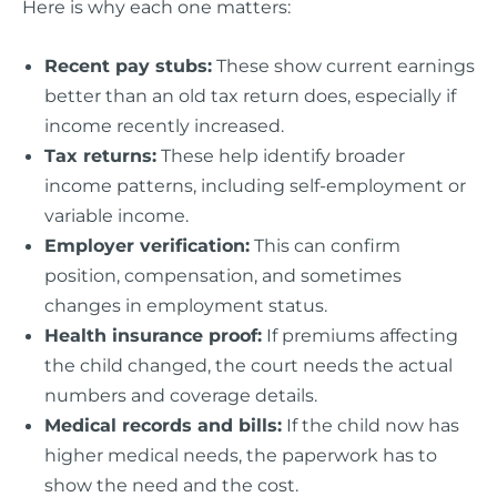
Here is why each one matters:
Recent pay stubs:
These show current earnings
better than an old tax return does, especially if
income recently increased.
Tax returns:
These help identify broader
income patterns, including self-employment or
variable income.
Employer verification:
This can confirm
position, compensation, and sometimes
changes in employment status.
Health insurance proof:
If premiums affecting
the child changed, the court needs the actual
numbers and coverage details.
Medical records and bills:
If the child now has
higher medical needs, the paperwork has to
show the need and the cost.