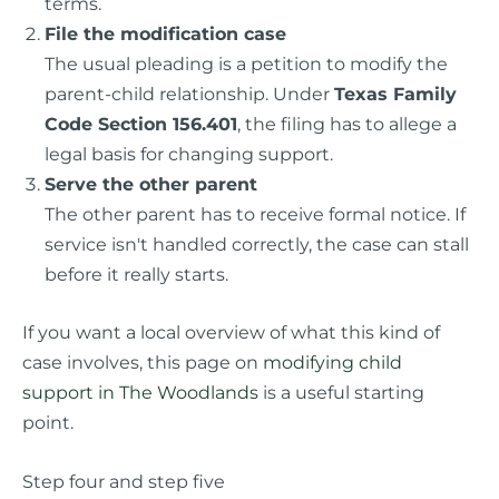
terms.
File the modification case
The usual pleading is a petition to modify the
parent-child relationship. Under
Texas Family
Code Section 156.401
, the filing has to allege a
legal basis for changing support.
Serve the other parent
The other parent has to receive formal notice. If
service isn't handled correctly, the case can stall
before it really starts.
If you want a local overview of what this kind of
case involves, this page on
modifying child
support in The Woodlands
is a useful starting
point.
Step four and step five