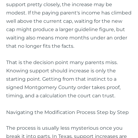
support pretty closely, the increase may be
modest. If the paying parent's income has climbed
well above the current cap, waiting for the new
cap might produce a larger guideline figure, but
waiting also means more months under an order
that no longer fits the facts.
That is the decision point many parents miss.
Knowing support should increase is only the
starting point. Getting from that instinct to a
signed Montgomery County order takes proof,
timing, and a calculation the court can trust.
Navigating the Modification Process Step by Step
The process is usually less mysterious once you
break it into parts. In Texas, support increases are