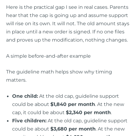
Here is the practical gap I see in real cases. Parents
hear that the cap is going up and assume support
will rise on its own. It will not. The old amount stays
in place until a new order is signed. If no one files
and proves up the modification, nothing changes.
A simple before-and-after example
The guideline math helps show why timing
matters.
One child:
At the old cap, guideline support
could be about
$1,840 per month
. At the new
cap, it could be about
$2,340 per month
.
Five children:
At the old cap, guideline support
could be about
$3,680 per month
. At the new