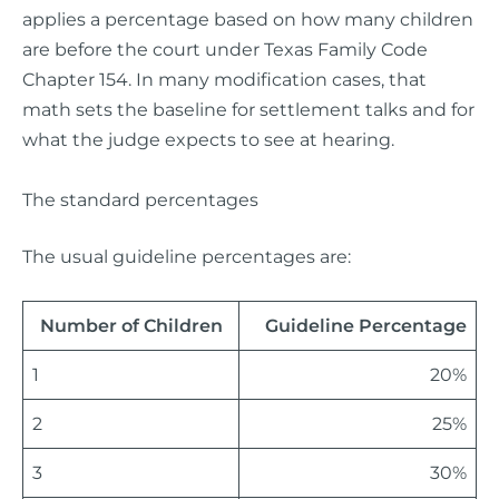
applies a percentage based on how many children
are before the court under Texas Family Code
Chapter 154. In many modification cases, that
math sets the baseline for settlement talks and for
what the judge expects to see at hearing.
The standard percentages
The usual guideline percentages are:
Number of Children
Guideline Percentage
1
20%
2
25%
3
30%