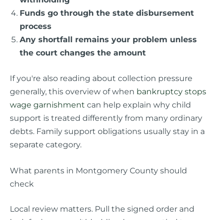
Funds go through the state disbursement
process
Any shortfall remains your problem unless
the court changes the amount
If you're also reading about collection pressure
generally, this overview of when
bankruptcy stops
wage garnishment
can help explain why child
support is treated differently from many ordinary
debts. Family support obligations usually stay in a
separate category.
What parents in Montgomery County should
check
Local review matters. Pull the signed order and