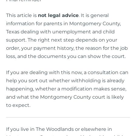
This article is
not legal advice
. It is general
information for parents in Montgomery County,
Texas dealing with unemployment and child
support. The right next step depends on your
order, your payment history, the reason for the job
loss, and the documents you can show the court.
If you are dealing with this now, a consultation can
help you sort out whether withholding is already
happening, whether a modification makes sense,
and what the Montgomery County court is likely
to expect.
If you live in The Woodlands or elsewhere in