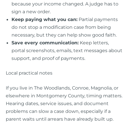
because your income changed. A judge has to
sign a new order.
Keep paying what you can:
Partial payments
do not stop a modification case from being
necessary, but they can help show good faith.
Save every communication:
Keep letters,
portal screenshots, emails, text messages about
support, and proof of payments.
Local practical notes
If you live in The Woodlands, Conroe, Magnolia, or
elsewhere in Montgomery County, timing matters.
Hearing dates, service issues, and document
problems can slow a case down, especially if a
parent waits until arrears have already built up.