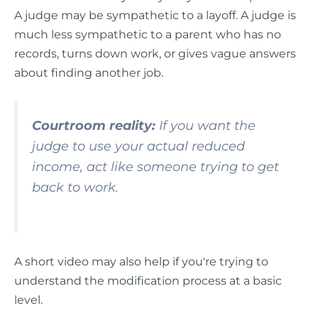
A judge may be sympathetic to a layoff. A judge is
much less sympathetic to a parent who has no
records, turns down work, or gives vague answers
about finding another job.
Courtroom reality:
If you want the
judge to use your actual reduced
income, act like someone trying to get
back to work.
A short video may also help if you're trying to
understand the modification process at a basic
level.