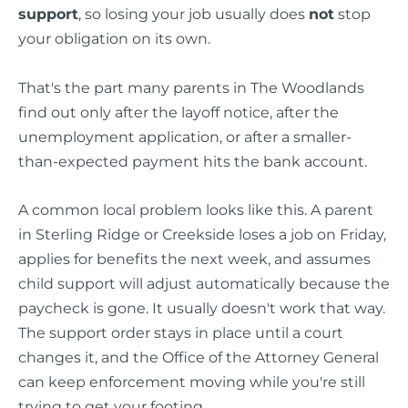
support
, so losing your job usually does
not
stop
your obligation on its own.
That's the part many parents in The Woodlands
find out only after the layoff notice, after the
unemployment application, or after a smaller-
than-expected payment hits the bank account.
A common local problem looks like this. A parent
in Sterling Ridge or Creekside loses a job on Friday,
applies for benefits the next week, and assumes
child support will adjust automatically because the
paycheck is gone. It usually doesn't work that way.
The support order stays in place until a court
changes it, and the Office of the Attorney General
can keep enforcement moving while you're still
trying to get your footing.