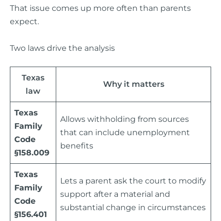
That issue comes up more often than parents
expect.
Two laws drive the analysis
Texas
Why it matters
law
Texas
Allows withholding from sources
Family
that can include unemployment
Code
benefits
§158.009
Texas
Lets a parent ask the court to modify
Family
support after a material and
Code
substantial change in circumstances
§156.401