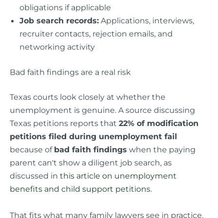
obligations if applicable
Job search records:
Applications, interviews,
recruiter contacts, rejection emails, and
networking activity
Bad faith findings are a real risk
Texas courts look closely at whether the
unemployment is genuine. A source discussing
Texas petitions reports that
22% of modification
petitions filed during unemployment fail
because of
bad faith findings
when the paying
parent can't show a diligent job search, as
discussed in
this article on unemployment
benefits and child support petitions
.
That fits what many family lawyers see in practice.