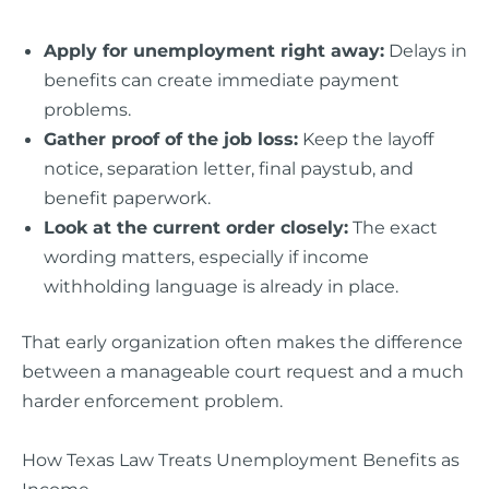
Apply for unemployment right away:
Delays in
benefits can create immediate payment
problems.
Gather proof of the job loss:
Keep the layoff
notice, separation letter, final paystub, and
benefit paperwork.
Look at the current order closely:
The exact
wording matters, especially if income
withholding language is already in place.
That early organization often makes the difference
between a manageable court request and a much
harder enforcement problem.
How Texas Law Treats Unemployment Benefits as
Income