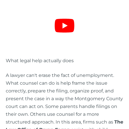
What legal help actually does
A lawyer can't erase the fact of unemployment.
What counsel can do is help frame the issue
correctly, prepare the filing, organize proof, and
present the case in a way the Montgomery County
court can act on. Some parents handle filings on
their own. Others use counsel for a more
structured approach. In this area, firms such as
The