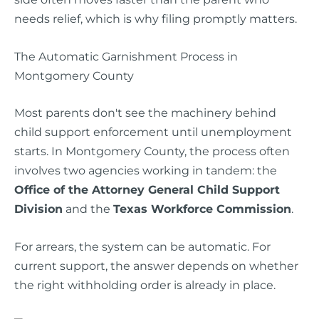
needs relief, which is why filing promptly matters.
The Automatic Garnishment Process in
Montgomery County
Most parents don't see the machinery behind
child support enforcement until unemployment
starts. In Montgomery County, the process often
involves two agencies working in tandem: the
Office of the Attorney General Child Support
Division
and the
Texas Workforce Commission
.
For arrears, the system can be automatic. For
current support, the answer depends on whether
the right withholding order is already in place.