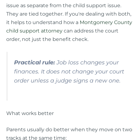
issue as separate from the child support issue.
They are tied together. If you're dealing with both,
it helps to understand how a
Montgomery County
child support attorney
can address the court
order, not just the benefit check.
Practical rule:
Job loss changes your
finances. It does not change your court
order unless a judge signs a new one.
What works better
Parents usually do better when they move on two
tracks at the same time: