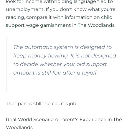
look for income withholding language tied to
unemployment. If you don't know what you're
reading, compare it with information on
child
support wage garnishment in The Woodlands
.
The automatic system is designed to
keep money flowing. It is not designed
to decide whether your old support
amount is still fair after a layoff.
That part is still the court's job.
Real-World Scenario A Parent's Experience in The
Woodlands