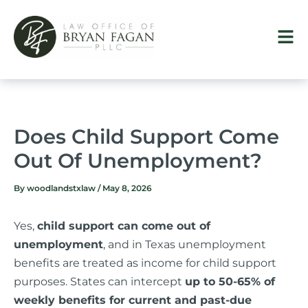
Skip
to
content
Does Child Support Come
Out Of Unemployment?
By
woodlandstxlaw
/
May 8, 2026
Yes,
child support can come out of
unemployment
, and in Texas unemployment
benefits are treated as income for child support
purposes. States can intercept
up to 50-65% of
weekly benefits for current and past-due