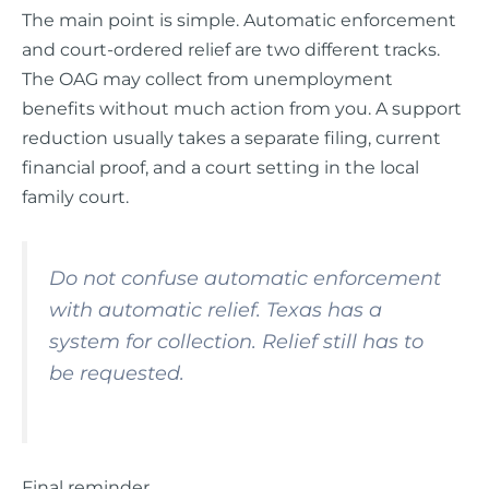
The main point is simple. Automatic enforcement
and court-ordered relief are two different tracks.
The OAG may collect from unemployment
benefits without much action from you. A support
reduction usually takes a separate filing, current
financial proof, and a court setting in the local
family court.
Do not confuse automatic enforcement
with automatic relief. Texas has a
system for collection. Relief still has to
be requested.
Final reminder