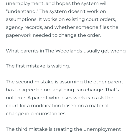
unemployment, and hopes the system will
“understand.” The system doesn't work on
assumptions. It works on existing court orders,
agency records, and whether someone files the
paperwork needed to change the order.
What parents in The Woodlands usually get wrong
The first mistake is waiting.
The second mistake is assuming the other parent
has to agree before anything can change. That's
not true. A parent who loses work can ask the
court for a modification based on a material
change in circumstances.
The third mistake is treating the unemployment