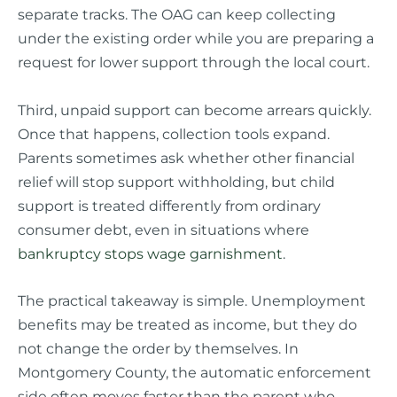
separate tracks. The OAG can keep collecting
under the existing order while you are preparing a
request for lower support through the local court.
Third, unpaid support can become arrears quickly.
Once that happens, collection tools expand.
Parents sometimes ask whether other financial
relief will stop support withholding, but child
support is treated differently from ordinary
consumer debt, even in situations where
bankruptcy stops wage garnishment
.
The practical takeaway is simple. Unemployment
benefits may be treated as income, but they do
not change the order by themselves. In
Montgomery County, the automatic enforcement
side often moves faster than the parent who