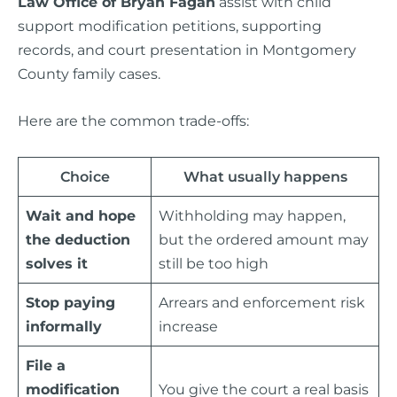
Law Office of Bryan Fagan
assist with child
support modification petitions, supporting
records, and court presentation in Montgomery
County family cases.
Here are the common trade-offs:
Choice
What usually happens
Wait and hope
Withholding may happen,
the deduction
but the ordered amount may
solves it
still be too high
Stop paying
Arrears and enforcement risk
informally
increase
File a
modification
You give the court a real basis