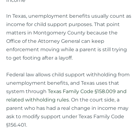
In Texas, unemployment benefits usually count as
income for child support purposes. That point
matters in Montgomery County because the
Office of the Attorney General can keep
enforcement moving while a parent is still trying
to get footing after a layoff.
Federal law allows child support withholding from
unemployment benefits, and Texas uses that
system through
Texas Family Code §158.009 and
related withholding rules
. On the court side, a
parent who has had a real change in income may
ask to modify support under Texas Family Code
§156.401.