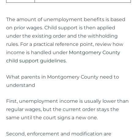
The amount of unemployment benefits is based
on prior wages. Child support is then applied
under the existing order and the withholding
rules. For a practical reference point, review how
income is handled under
Montgomery County
child support guidelines
.
What parents in Montgomery County need to
understand
First, unemployment income is usually lower than
regular wages, but the current order stays the
same until the court signs a new one.
Second, enforcement and modification are