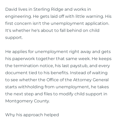
David lives in Sterling Ridge and works in
engineering. He gets laid off with little warning. His
first concern isn't the unemployment application.
It's whether he's about to fall behind on child
support.
He applies for unemployment right away and gets
his paperwork together that same week. He keeps
the termination notice, his last paystub, and every
document tied to his benefits. Instead of waiting
to see whether the Office of the Attorney General
starts withholding from unemployment, he takes
the next step and files to modify child support in
Montgomery County.
Why his approach helped