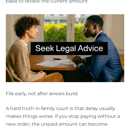
basis to review the current amount.
File early, not after arrears build
A hard truth in family court is that delay usually
makes things worse. If you stop paying without a
new order, the unpaid amount can become