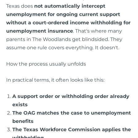
Texas does
not automatically intercept
unemployment for ongoing current support
without a court-ordered income withholding for
unemployment insurance
. That's where many
parents in The Woodlands get blindsided. They
assume one rule covers everything. It doesn't.
How the process usually unfolds
In practical terms, it often looks like this:
A support order or withholding order already
exists
The OAG matches the case to unemployment
benefits
The Texas Workforce Commission applies the
withholding