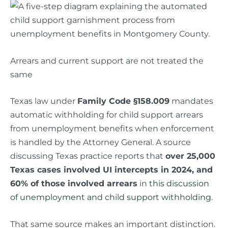
Arrears and current support are not treated the
same
Texas law under
Family Code §158.009
mandates
automatic withholding for child support arrears
from unemployment benefits when enforcement
is handled by the Attorney General. A source
discussing Texas practice reports that
over 25,000
Texas cases involved UI intercepts in 2024, and
60% of those involved arrears
in
this discussion
of unemployment and child support withholding
.
That same source makes an important distinction.