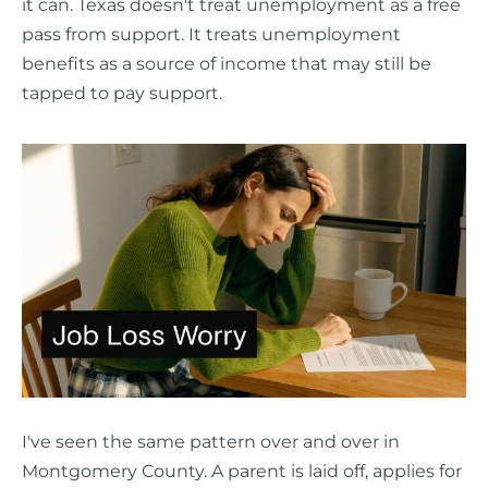
it can. Texas doesn't treat unemployment as a free
pass from support. It treats unemployment
benefits as a source of income that may still be
tapped to pay support.
I've seen the same pattern over and over in
Montgomery County. A parent is laid off, applies for