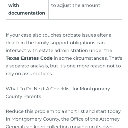
with
to adjust the amount
documentation
If your case also touches probate issues after a
death in the family, support obligations can
intersect with estate administration under the
Texas Estates Code
in some circumstances. That's
a separate analysis, but it's one more reason not to
rely on assumptions.
What To Do Next A Checklist for Montgomery
County Parents
Reduce this problem to a short list and start today.
In Montgomery County, the Office of the Attorney
General can keep collection moving on its own,