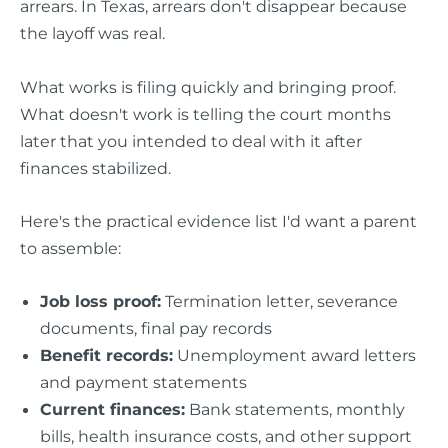
arrears. In Texas, arrears don't disappear because
the layoff was real.
What works is filing quickly and bringing proof.
What doesn't work is telling the court months
later that you intended to deal with it after
finances stabilized.
Here's the practical evidence list I'd want a parent
to assemble:
Job loss proof:
Termination letter, severance
documents, final pay records
Benefit records:
Unemployment award letters
and payment statements
Current finances:
Bank statements, monthly
bills, health insurance costs, and other support