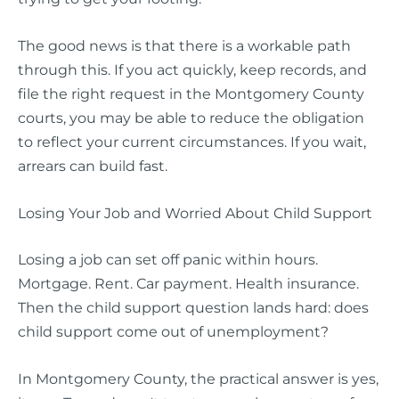
The good news is that there is a workable path
through this. If you act quickly, keep records, and
file the right request in the Montgomery County
courts, you may be able to reduce the obligation
to reflect your current circumstances. If you wait,
arrears can build fast.
Losing Your Job and Worried About Child Support
Losing a job can set off panic within hours.
Mortgage. Rent. Car payment. Health insurance.
Then the child support question lands hard: does
child support come out of unemployment?
In Montgomery County, the practical answer is yes,