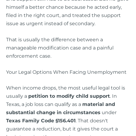
himself a better chance because he acted early,
filed in the right court, and treated the support
issue as urgent instead of secondary.
That is usually the difference between a
manageable modification case and a painful
enforcement case.
Your Legal Options When Facing Unemployment
When income drops, the most useful legal tool is
usually a
petition to modify child support
. In
Texas, a job loss can qualify as a
material and
substantial change in circumstances
under
Texas Family Code §156.401
. That doesn't
guarantee a reduction, but it gives the court a