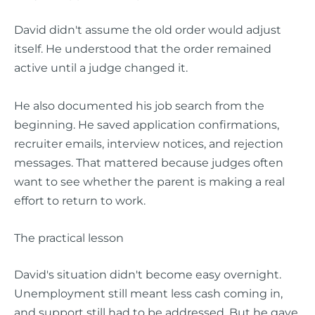
David didn't assume the old order would adjust
itself. He understood that the order remained
active until a judge changed it.
He also documented his job search from the
beginning. He saved application confirmations,
recruiter emails, interview notices, and rejection
messages. That mattered because judges often
want to see whether the parent is making a real
effort to return to work.
The practical lesson
David's situation didn't become easy overnight.
Unemployment still meant less cash coming in,
and support still had to be addressed. But he gave