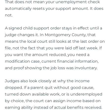
That does not mean your unemployment check
automatically resets your support amount. It does
not.
A signed child support order stays in effect until a
judge changes it. In Montgomery County, that
means the local court still looks at the last order on
file, not the fact that you were laid off last week. If
you want the amount reduced, you need a
modification case, current financial information,
and proof showing the job loss was involuntary.
Judges also look closely at why the income
dropped. If a parent quit without good cause,
turned down available work, or is underemployed
by choice, the court can assign income based on
earning ability instead of actual benefits received.