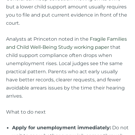
but a lower child support amount usually requires
you to file and put current evidence in front of the
court.
Analysts at Princeton noted in the
Fragile Families
and Child Well-Being Study working paper
that
child support compliance often drops when
unemployment rises. Local judges see the same
practical pattern. Parents who act early usually
have better records, clearer requests, and fewer
avoidable arrears issues by the time their hearing
arrives.
What to do next
Apply for unemployment immediately:
Do not