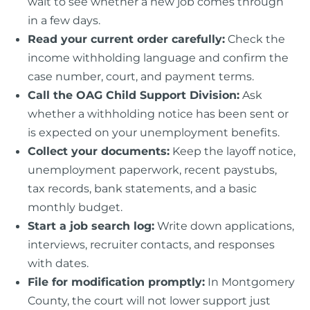
wait to see whether a new job comes through
in a few days.
Read your current order carefully:
Check the
income withholding language and confirm the
case number, court, and payment terms.
Call the OAG Child Support Division:
Ask
whether a withholding notice has been sent or
is expected on your unemployment benefits.
Collect your documents:
Keep the layoff notice,
unemployment paperwork, recent paystubs,
tax records, bank statements, and a basic
monthly budget.
Start a job search log:
Write down applications,
interviews, recruiter contacts, and responses
with dates.
File for modification promptly:
In Montgomery
County, the court will not lower support just