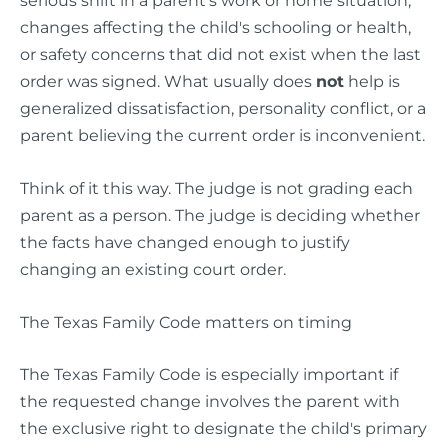
changes affecting the child's schooling or health,
or safety concerns that did not exist when the last
order was signed. What usually does
not
help is
generalized dissatisfaction, personality conflict, or a
parent believing the current order is inconvenient.
Think of it this way. The judge is not grading each
parent as a person. The judge is deciding whether
the facts have changed enough to justify
changing an existing court order.
The Texas Family Code matters on timing
The Texas Family Code is especially important if
the requested change involves the parent with
the exclusive right to designate the child's primary