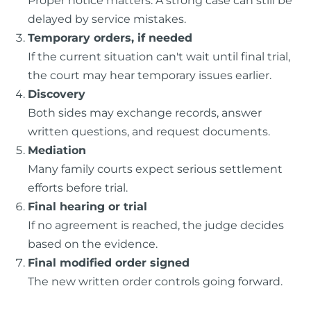
delayed by service mistakes.
Temporary orders, if needed
If the current situation can't wait until final trial,
the court may hear temporary issues earlier.
Discovery
Both sides may exchange records, answer
written questions, and request documents.
Mediation
Many family courts expect serious settlement
efforts before trial.
Final hearing or trial
If no agreement is reached, the judge decides
based on the evidence.
Final modified order signed
The new written order controls going forward.