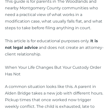
This guide is for parents in The Woodlands and
nearby Montgomery County communities who
need a practical view of what works in a
modification case, what usually falls flat, and what
steps to take before filing anything in court.
This article is for educational purposes only.
It is
not legal advice
and does not create an attorney-
client relationship.
When Your Life Changes But Your Custody Order
Has Not
A common situation looks like this. A parent in
Alden Bridge takes a new job with different hours.
Pickup times that once worked now trigger
weekly conflict. The child is exhausted, late to