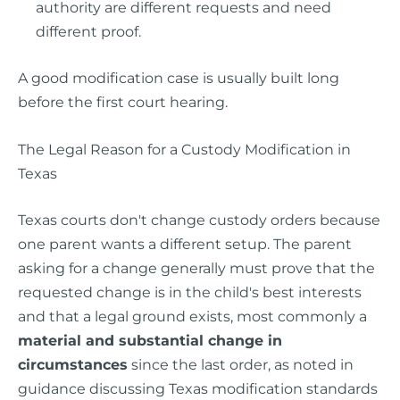
authority are different requests and need
different proof.
A good modification case is usually built long
before the first court hearing.
The Legal Reason for a Custody Modification in
Texas
Texas courts don't change custody orders because
one parent wants a different setup. The parent
asking for a change generally must prove that the
requested change is in the child's best interests
and that a legal ground exists, most commonly a
material and substantial change in
circumstances
since the last order, as noted in
guidance discussing Texas modification standards