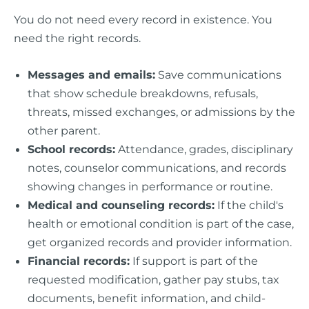
You do not need every record in existence. You
need the right records.
Messages and emails:
Save communications
that show schedule breakdowns, refusals,
threats, missed exchanges, or admissions by the
other parent.
School records:
Attendance, grades, disciplinary
notes, counselor communications, and records
showing changes in performance or routine.
Medical and counseling records:
If the child's
health or emotional condition is part of the case,
get organized records and provider information.
Financial records:
If support is part of the
requested modification, gather pay stubs, tax
documents, benefit information, and child-