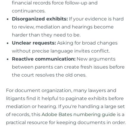
financial records force follow-up and
continuances.
Disorganized exhibits:
If your evidence is hard
to review, mediation and hearings become
harder than they need to be.
Unclear requests:
Asking for broad changes
without precise language invites conflict.
Reactive communication:
New arguments
between parents can create fresh issues before
the court resolves the old ones.
For document organization, many lawyers and
litigants find it helpful to paginate exhibits before
mediation or hearing. If you're handling a large set
of records, this
Adobe Bates numbering guide
is a
practical resource for keeping documents in order.