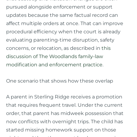
pursued alongside enforcement or support
updates because the same factual record can
affect multiple orders at once. That can improve
procedural efficiency when the court is already
evaluating parenting-time disruption, safety
concerns, or relocation, as described in
this
discussion of The Woodlands family-law
modification and enforcement practice
.
One scenario that shows how these overlap
A parent in Sterling Ridge receives a promotion
that requires frequent travel. Under the current
order, that parent has midweek possession that
now conflicts with overnight trips. The child has
started missing homework support on those