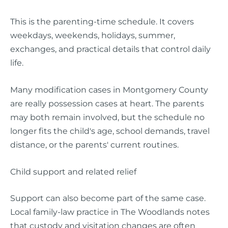
This is the parenting-time schedule. It covers
weekdays, weekends, holidays, summer,
exchanges, and practical details that control daily
life.
Many modification cases in Montgomery County
are really possession cases at heart. The parents
may both remain involved, but the schedule no
longer fits the child's age, school demands, travel
distance, or the parents' current routines.
Child support and related relief
Support can also become part of the same case.
Local family-law practice in The Woodlands notes
that custody and visitation changes are often