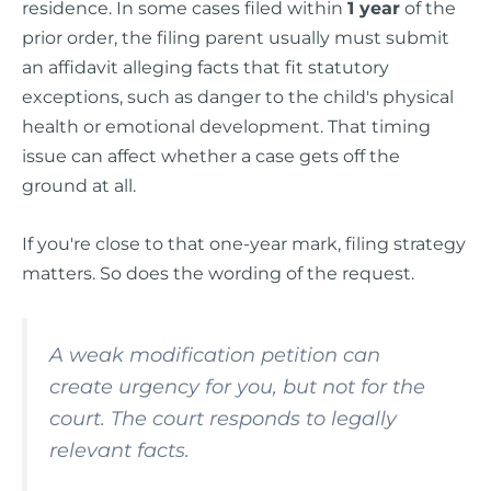
residence. In some cases filed within
1 year
of the
prior order, the filing parent usually must submit
an affidavit alleging facts that fit statutory
exceptions, such as danger to the child's physical
health or emotional development. That timing
issue can affect whether a case gets off the
ground at all.
If you're close to that one-year mark, filing strategy
matters. So does the wording of the request.
A weak modification petition can
create urgency for you, but not for the
court. The court responds to legally
relevant facts.