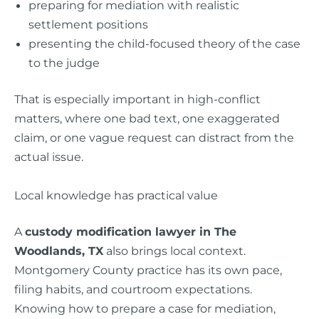
preparing for mediation with realistic
settlement positions
presenting the child-focused theory of the case
to the judge
That is especially important in high-conflict
matters, where one bad text, one exaggerated
claim, or one vague request can distract from the
actual issue.
Local knowledge has practical value
A
custody modification lawyer in The
Woodlands, TX
also brings local context.
Montgomery County practice has its own pace,
filing habits, and courtroom expectations.
Knowing how to prepare a case for mediation,