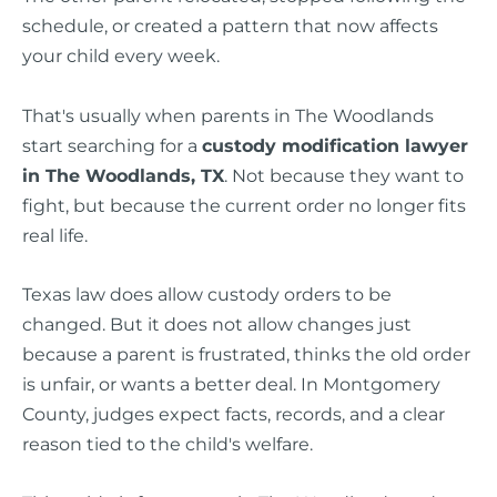
schedule, or created a pattern that now affects
your child every week.
That's usually when parents in The Woodlands
start searching for a
custody modification lawyer
in The Woodlands, TX
. Not because they want to
fight, but because the current order no longer fits
real life.
Texas law does allow custody orders to be
changed. But it does not allow changes just
because a parent is frustrated, thinks the old order
is unfair, or wants a better deal. In Montgomery
County, judges expect facts, records, and a clear
reason tied to the child's welfare.