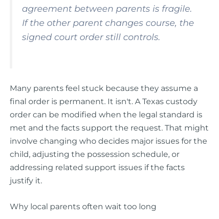
agreement between parents is fragile.
If the other parent changes course, the
signed court order still controls.
Many parents feel stuck because they assume a
final order is permanent. It isn't. A Texas custody
order can be modified when the legal standard is
met and the facts support the request. That might
involve changing who decides major issues for the
child, adjusting the possession schedule, or
addressing related support issues if the facts
justify it.
Why local parents often wait too long