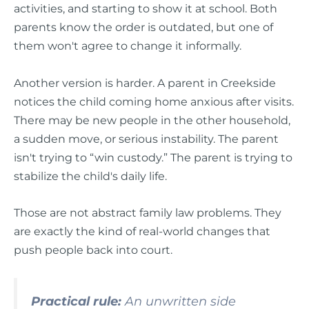
activities, and starting to show it at school. Both
parents know the order is outdated, but one of
them won't agree to change it informally.
Another version is harder. A parent in Creekside
notices the child coming home anxious after visits.
There may be new people in the other household,
a sudden move, or serious instability. The parent
isn't trying to “win custody.” The parent is trying to
stabilize the child's daily life.
Those are not abstract family law problems. They
are exactly the kind of real-world changes that
push people back into court.
Practical rule:
An unwritten side