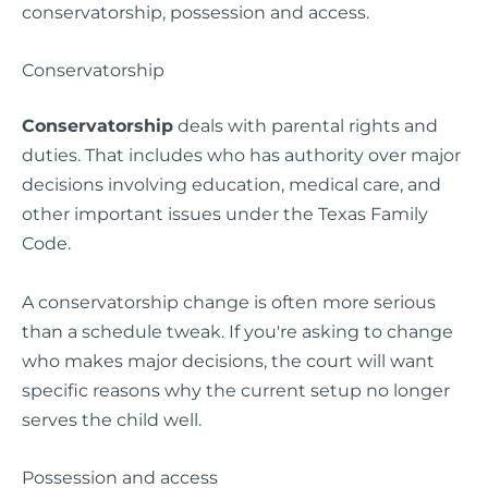
Conservatorship
Conservatorship
deals with parental rights and
duties. That includes who has authority over major
decisions involving education, medical care, and
other important issues under the Texas Family
Code.
A conservatorship change is often more serious
than a schedule tweak. If you're asking to change
who makes major decisions, the court will want
specific reasons why the current setup no longer
serves the child well.
Possession and access