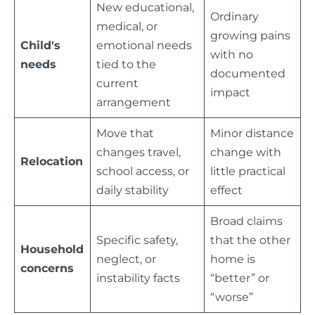
New educational,
Ordinary
medical, or
growing pains
Child's
emotional needs
with no
needs
tied to the
documented
current
impact
arrangement
Move that
Minor distance
changes travel,
change with
Relocation
school access, or
little practical
daily stability
effect
Broad claims
Specific safety,
that the other
Household
neglect, or
home is
concerns
instability facts
“better” or
“worse”