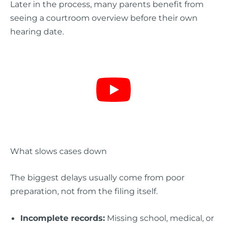
Later in the process, many parents benefit from
seeing a courtroom overview before their own
hearing date.
What slows cases down
The biggest delays usually come from poor
preparation, not from the filing itself.
Incomplete records:
Missing school, medical, or