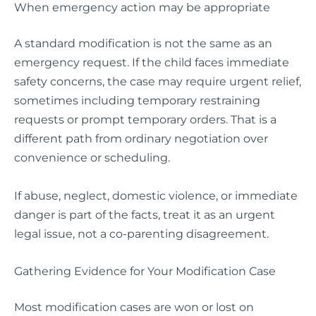
When emergency action may be appropriate
A standard modification is not the same as an
emergency request. If the child faces immediate
safety concerns, the case may require urgent relief,
sometimes including temporary restraining
requests or prompt temporary orders. That is a
different path from ordinary negotiation over
convenience or scheduling.
If abuse, neglect, domestic violence, or immediate
danger is part of the facts, treat it as an urgent
legal issue, not a co-parenting disagreement.
Gathering Evidence for Your Modification Case
Most modification cases are won or lost on