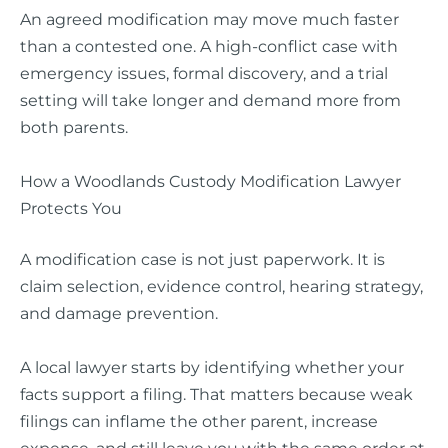
An agreed modification may move much faster
than a contested one. A high-conflict case with
emergency issues, formal discovery, and a trial
setting will take longer and demand more from
both parents.
How a Woodlands Custody Modification Lawyer
Protects You
A modification case is not just paperwork. It is
claim selection, evidence control, hearing strategy,
and damage prevention.
A local lawyer starts by identifying whether your
facts support a filing. That matters because weak
filings can inflame the other parent, increase
expense, and still leave you with the same order at