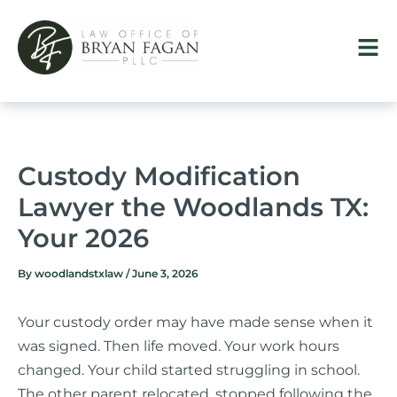
Skip
to
content
Custody Modification
Lawyer the Woodlands TX:
Your 2026
By
woodlandstxlaw
/
June 3, 2026
Your custody order may have made sense when it
was signed. Then life moved. Your work hours
changed. Your child started struggling in school.
The other parent relocated, stopped following the