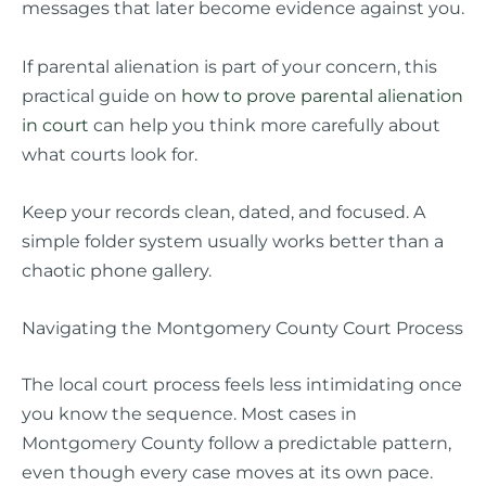
messages that later become evidence against you.
If parental alienation is part of your concern, this
practical guide on
how to prove parental alienation
in court
can help you think more carefully about
what courts look for.
Keep your records clean, dated, and focused. A
simple folder system usually works better than a
chaotic phone gallery.
Navigating the Montgomery County Court Process
The local court process feels less intimidating once
you know the sequence. Most cases in
Montgomery County follow a predictable pattern,
even though every case moves at its own pace.