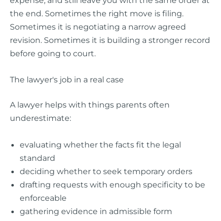
the end. Sometimes the right move is filing.
Sometimes it is negotiating a narrow agreed
revision. Sometimes it is building a stronger record
before going to court.
The lawyer's job in a real case
A lawyer helps with things parents often
underestimate:
evaluating whether the facts fit the legal
standard
deciding whether to seek temporary orders
drafting requests with enough specificity to be
enforceable
gathering evidence in admissible form