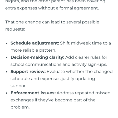
nights, and the other parent has been covering
extra expenses without a formal agreement.
That one change can lead to several possible
requests:
Schedule adjustment:
Shift midweek time to a
more reliable pattern.
Decision-making clarity:
Add clearer rules for
school communications and activity sign-ups.
Support review:
Evaluate whether the changed
schedule and expenses justify updating
support.
Enforcement issues:
Address repeated missed
exchanges if they've become part of the
problem.