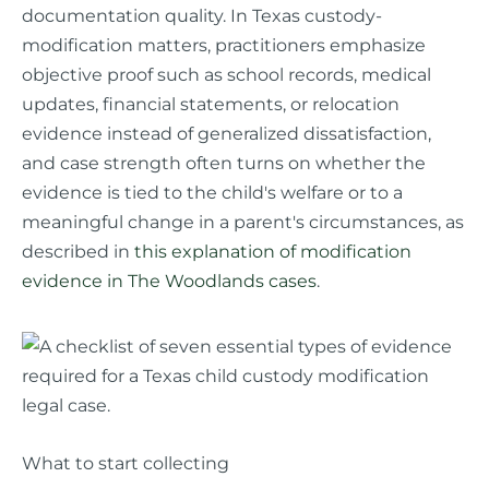
documentation quality. In Texas custody-
modification matters, practitioners emphasize
objective proof such as school records, medical
updates, financial statements, or relocation
evidence instead of generalized dissatisfaction,
and case strength often turns on whether the
evidence is tied to the child's welfare or to a
meaningful change in a parent's circumstances, as
described in
this explanation of modification
evidence in The Woodlands cases
.
What to start collecting