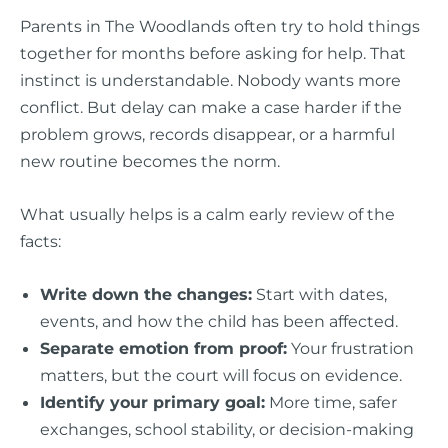
Parents in The Woodlands often try to hold things
together for months before asking for help. That
instinct is understandable. Nobody wants more
conflict. But delay can make a case harder if the
problem grows, records disappear, or a harmful
new routine becomes the norm.
What usually helps is a calm early review of the
facts:
Write down the changes:
Start with dates,
events, and how the child has been affected.
Separate emotion from proof:
Your frustration
matters, but the court will focus on evidence.
Identify your primary goal:
More time, safer
exchanges, school stability, or decision-making