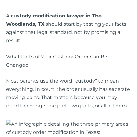
A
custody modification lawyer in The
Woodlands, TX
should start by testing your facts
against that legal standard, not by promising a
result.
What Parts of Your Custody Order Can Be
Changed
Most parents use the word “custody” to mean
everything. In court, the order usually has separate
moving parts. That matters because you may
need to change one part, two parts, or all of them.