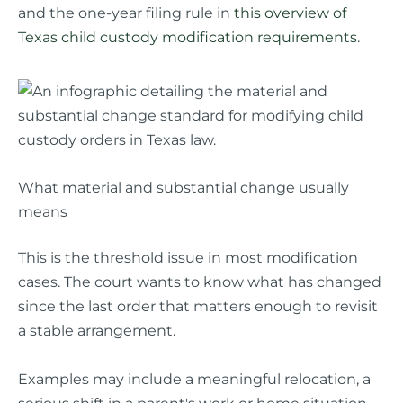
and the one-year filing rule in
this overview of
Texas child custody modification requirements
.
What material and substantial change usually
means
This is the threshold issue in most modification
cases. The court wants to know what has changed
since the last order that matters enough to revisit
a stable arrangement.
Examples may include a meaningful relocation, a
serious shift in a parent's work or home situation,