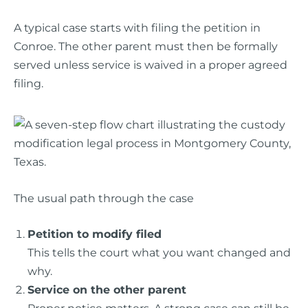
A typical case starts with filing the petition in
Conroe. The other parent must then be formally
served unless service is waived in a proper agreed
filing.
The usual path through the case
Petition to modify filed
This tells the court what you want changed and
why.
Service on the other parent
Proper notice matters. A strong case can still be