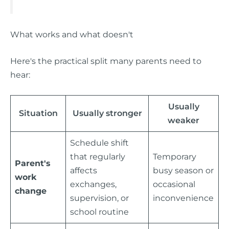
What works and what doesn't
Here's the practical split many parents need to
hear:
Usually
Situation
Usually stronger
weaker
Schedule shift
that regularly
Temporary
Parent's
affects
busy season or
work
exchanges,
occasional
change
supervision, or
inconvenience
school routine