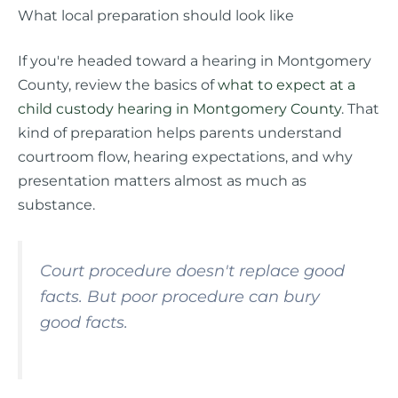
What local preparation should look like
If you're headed toward a hearing in Montgomery
County, review the basics of
what to expect at a
child custody hearing in Montgomery County
. That
kind of preparation helps parents understand
courtroom flow, hearing expectations, and why
presentation matters almost as much as
substance.
Court procedure doesn't replace good
facts. But poor procedure can bury
good facts.