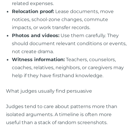
related expenses.
Relocation proof:
Lease documents, move
notices, school-zone changes, commute
impacts, or work transfer records.
Photos and videos:
Use them carefully. They
should document relevant conditions or events,
not create drama.
Witness information:
Teachers, counselors,
coaches, relatives, neighbors, or caregivers may
help if they have firsthand knowledge.
What judges usually find persuasive
Judges tend to care about patterns more than
isolated arguments. A timeline is often more
useful than a stack of random screenshots.