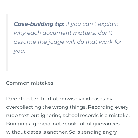
Case-building tip:
If you can't explain
why each document matters, don't
assume the judge will do that work for
you.
Common mistakes
Parents often hurt otherwise valid cases by
overcollecting the wrong things. Recording every
rude text but ignoring school records is a mistake.
Bringing a general notebook full of grievances
without dates is another. So is sending angry