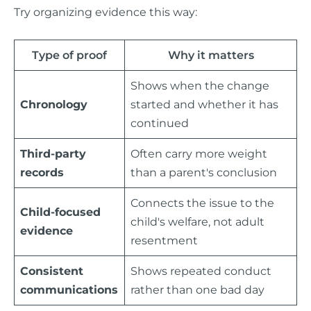
Try organizing evidence this way:
Type of proof
Why it matters
Shows when the change
Chronology
started and whether it has
continued
Third-party
Often carry more weight
records
than a parent's conclusion
Connects the issue to the
Child-focused
child's welfare, not adult
evidence
resentment
Consistent
Shows repeated conduct
communications
rather than one bad day