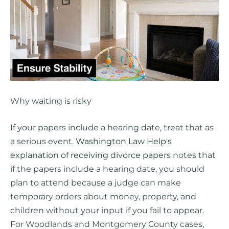
Why waiting is risky
If your papers include a hearing date, treat that as
a serious event.
Washington Law Help's
explanation of receiving divorce papers
notes that
if the papers include a hearing date, you should
plan to attend because a judge can make
temporary orders about money, property, and
children without your input if you fail to appear.
For Woodlands and Montgomery County cases,