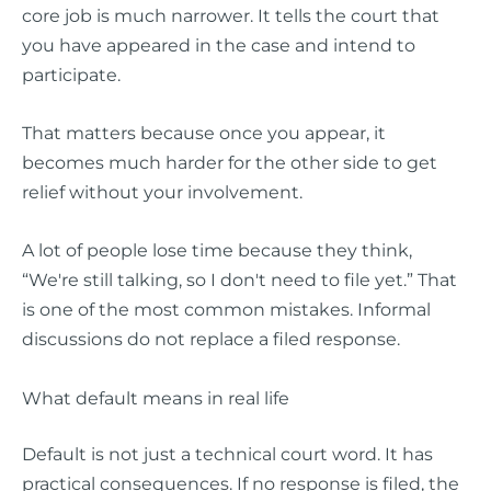
core job is much narrower. It tells the court that
you have appeared in the case and intend to
participate.
That matters because once you appear, it
becomes much harder for the other side to get
relief without your involvement.
A lot of people lose time because they think,
“We're still talking, so I don't need to file yet.” That
is one of the most common mistakes. Informal
discussions do not replace a filed response.
What default means in real life
Default is not just a technical court word. It has
practical consequences. If no response is filed, the