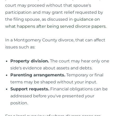
court may proceed without that spouse's
participation and may grant relief requested by
the filing spouse, as discussed in
guidance on
what happens after being served divorce papers
.
In a Montgomery County divorce, that can affect
issues such as:
Property division.
The court may hear only one
side's evidence about assets and debts.
Parenting arrangements.
Temporary or final
terms may be shaped without your input.
Support requests.
Financial obligations can be
addressed before you've presented your
position.