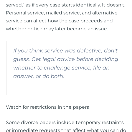
served,” as if every case starts identically. It doesn't.
Personal service, mailed service, and alternative
service can affect how the case proceeds and
whether notice may later become an issue.
If you think service was defective, don't
guess. Get legal advice before deciding
whether to challenge service, file an
answer, or do both.
Watch for restrictions in the papers
Some divorce papers include temporary restraints
or immediate requests that affect what you can do