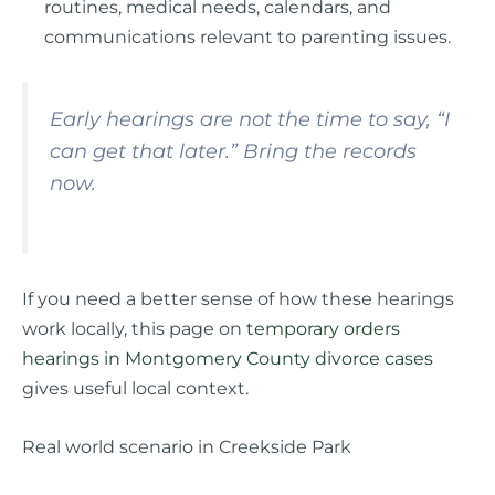
routines, medical needs, calendars, and
communications relevant to parenting issues.
Early hearings are not the time to say, “I
can get that later.” Bring the records
now.
If you need a better sense of how these hearings
work locally, this page on
temporary orders
hearings in Montgomery County divorce cases
gives useful local context.
Real world scenario in Creekside Park