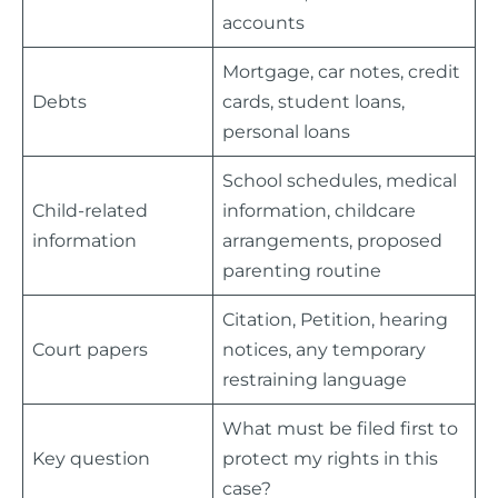
accounts
Mortgage, car notes, credit
Debts
cards, student loans,
personal loans
School schedules, medical
Child-related
information, childcare
information
arrangements, proposed
parenting routine
Citation, Petition, hearing
Court papers
notices, any temporary
restraining language
What must be filed first to
Key question
protect my rights in this
case?