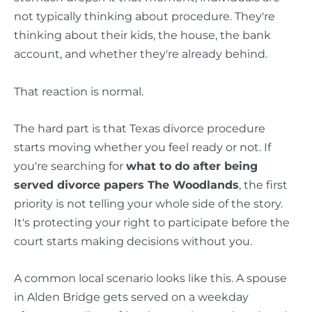
not typically thinking about procedure. They're
thinking about their kids, the house, the bank
account, and whether they're already behind.
That reaction is normal.
The hard part is that Texas divorce procedure
starts moving whether you feel ready or not. If
you're searching for
what to do after being
served divorce papers The Woodlands
, the first
priority is not telling your whole side of the story.
It's protecting your right to participate before the
court starts making decisions without you.
A common local scenario looks like this. A spouse
in Alden Bridge gets served on a weekday