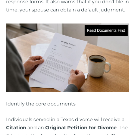
response forms. It also warns that if you don't file in
time, your spouse can obtain a default judgment.
Identify the core documents
Individuals served in a Texas divorce will receive a
Citation
and an
Original Petition for Divorce
. The