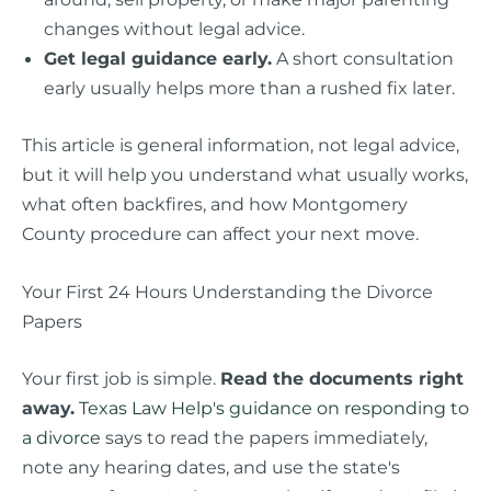
changes without legal advice.
Get legal guidance early.
A short consultation
early usually helps more than a rushed fix later.
This article is general information, not legal advice,
but it will help you understand what usually works,
what often backfires, and how Montgomery
County procedure can affect your next move.
Your First 24 Hours Understanding the Divorce
Papers
Your first job is simple.
Read the documents right
away.
Texas Law Help's guidance on responding to
a divorce
says to read the papers immediately,
note any hearing dates, and use the state's