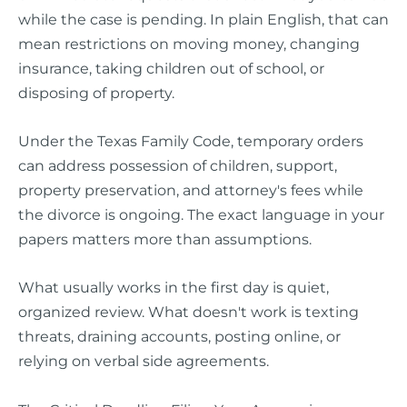
while the case is pending. In plain English, that can
mean restrictions on moving money, changing
insurance, taking children out of school, or
disposing of property.
Under the Texas Family Code, temporary orders
can address possession of children, support,
property preservation, and attorney's fees while
the divorce is ongoing. The exact language in your
papers matters more than assumptions.
What usually works in the first day is quiet,
organized review. What doesn't work is texting
threats, draining accounts, posting online, or
relying on verbal side agreements.