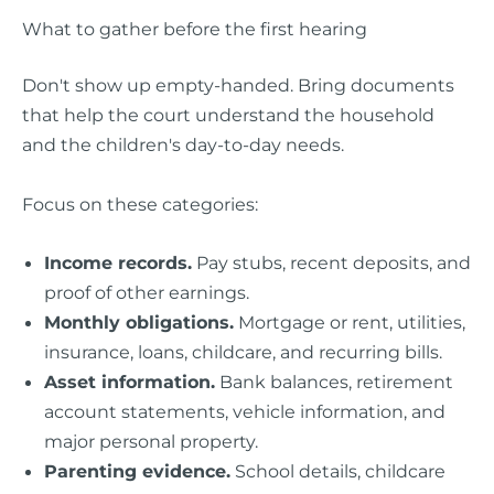
What to gather before the first hearing
Don't show up empty-handed. Bring documents
that help the court understand the household
and the children's day-to-day needs.
Focus on these categories:
Income records.
Pay stubs, recent deposits, and
proof of other earnings.
Monthly obligations.
Mortgage or rent, utilities,
insurance, loans, childcare, and recurring bills.
Asset information.
Bank balances, retirement
account statements, vehicle information, and
major personal property.
Parenting evidence.
School details, childcare