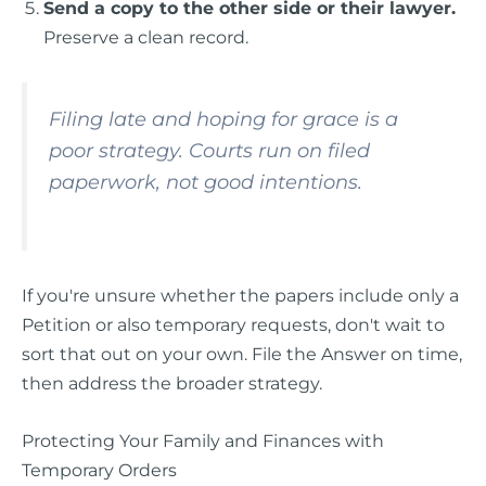
Send a copy to the other side or their lawyer.
Preserve a clean record.
Filing late and hoping for grace is a
poor strategy. Courts run on filed
paperwork, not good intentions.
If you're unsure whether the papers include only a
Petition or also temporary requests, don't wait to
sort that out on your own. File the Answer on time,
then address the broader strategy.
Protecting Your Family and Finances with
Temporary Orders