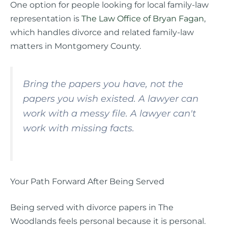
One option for people looking for local family-law
representation is
The Law Office of Bryan Fagan
,
which handles divorce and related family-law
matters in Montgomery County.
Bring the papers you have, not the
papers you wish existed. A lawyer can
work with a messy file. A lawyer can't
work with missing facts.
Your Path Forward After Being Served
Being served with divorce papers in The
Woodlands feels personal because it is personal.