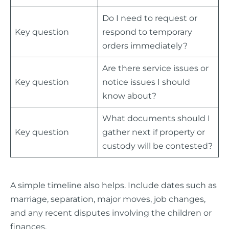
Do I need to request or
Key question
respond to temporary
orders immediately?
Are there service issues or
Key question
notice issues I should
know about?
What documents should I
Key question
gather next if property or
custody will be contested?
A simple timeline also helps. Include dates such as
marriage, separation, major moves, job changes,
and any recent disputes involving the children or
finances.