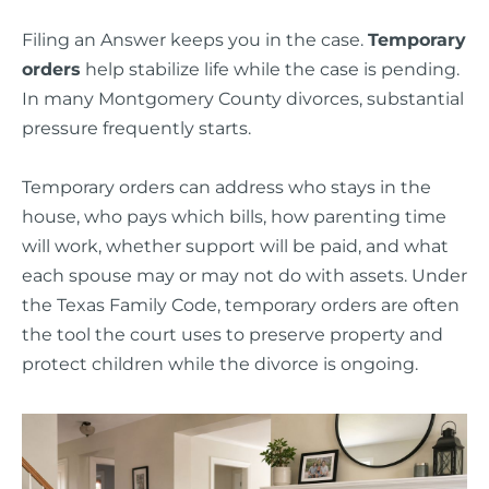
Filing an Answer keeps you in the case.
Temporary
orders
help stabilize life while the case is pending.
In many Montgomery County divorces, substantial
pressure frequently starts.
Temporary orders can address who stays in the
house, who pays which bills, how parenting time
will work, whether support will be paid, and what
each spouse may or may not do with assets. Under
the Texas Family Code, temporary orders are often
the tool the court uses to preserve property and
protect children while the divorce is ongoing.