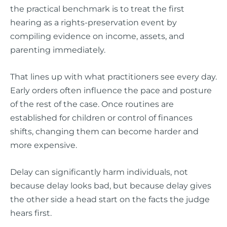
the practical benchmark is to treat the first
hearing as a rights-preservation event by
compiling evidence on income, assets, and
parenting immediately.
That lines up with what practitioners see every day.
Early orders often influence the pace and posture
of the rest of the case. Once routines are
established for children or control of finances
shifts, changing them can become harder and
more expensive.
Delay can significantly harm individuals, not
because delay looks bad, but because delay gives
the other side a head start on the facts the judge
hears first.