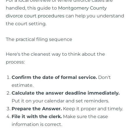
For a local overview of where divorce cases are
handled, this guide to
Montgomery County
divorce court procedures
can help you understand
the court setting.
The practical filing sequence
Here's the cleanest way to think about the
process:
Confirm the date of formal service.
Don't
estimate.
Calculate the answer deadline immediately.
Put it on your calendar and set reminders.
Prepare the Answer.
Keep it proper and timely.
File it with the clerk.
Make sure the case
information is correct.