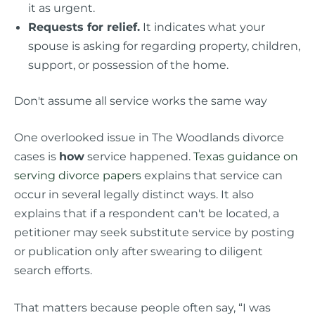
it as urgent.
Requests for relief.
It indicates what your
spouse is asking for regarding property, children,
support, or possession of the home.
Don't assume all service works the same way
One overlooked issue in The Woodlands divorce
cases is
how
service happened.
Texas guidance on
serving divorce papers
explains that service can
occur in several legally distinct ways. It also
explains that if a respondent can't be located, a
petitioner may seek substitute service by posting
or publication only after swearing to diligent
search efforts.
That matters because people often say, “I was