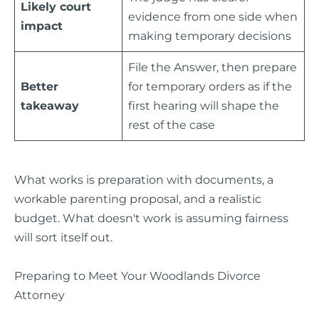
Likely court
evidence from one side when
impact
making temporary decisions
File the Answer, then prepare
Better
for temporary orders as if the
takeaway
first hearing will shape the
rest of the case
What works is preparation with documents, a
workable parenting proposal, and a realistic
budget. What doesn't work is assuming fairness
will sort itself out.
Preparing to Meet Your Woodlands Divorce
Attorney