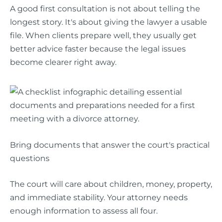
A good first consultation is not about telling the
longest story. It's about giving the lawyer a usable
file. When clients prepare well, they usually get
better advice faster because the legal issues
become clearer right away.
Bring documents that answer the court's practical
questions
The court will care about children, money, property,
and immediate stability. Your attorney needs
enough information to assess all four.