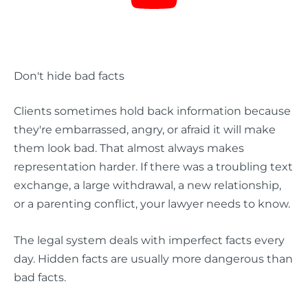
Don't hide bad facts
Clients sometimes hold back information because
they're embarrassed, angry, or afraid it will make
them look bad. That almost always makes
representation harder. If there was a troubling text
exchange, a large withdrawal, a new relationship,
or a parenting conflict, your lawyer needs to know.
The legal system deals with imperfect facts every
day. Hidden facts are usually more dangerous than
bad facts.