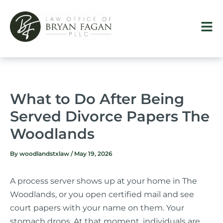
Skip
to
content
What to Do After Being
Served Divorce Papers The
Woodlands
By
woodlandstxlaw
/
May 19, 2026
A process server shows up at your home in The
Woodlands, or you open certified mail and see
court papers with your name on them. Your
stomach drops. At that moment, individuals are