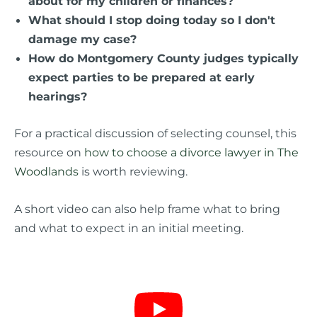
about for my children or finances?
What should I stop doing today so I don't
damage my case?
How do Montgomery County judges typically
expect parties to be prepared at early
hearings?
For a practical discussion of selecting counsel, this
resource on
how to choose a divorce lawyer in The
Woodlands
is worth reviewing.
A short video can also help frame what to bring
and what to expect in an initial meeting.