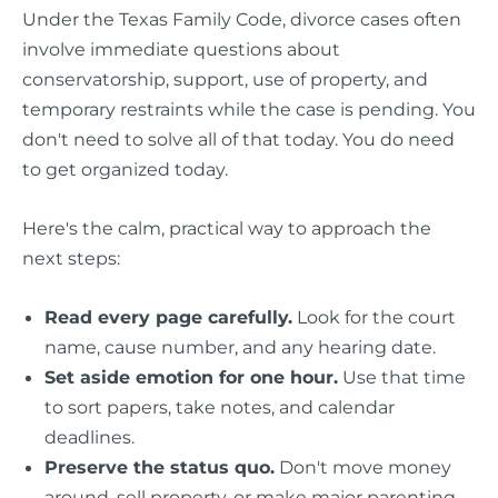
Under the Texas Family Code, divorce cases often
involve immediate questions about
conservatorship, support, use of property, and
temporary restraints while the case is pending. You
don't need to solve all of that today. You do need
to get organized today.
Here's the calm, practical way to approach the
next steps:
Read every page carefully.
Look for the court
name, cause number, and any hearing date.
Set aside emotion for one hour.
Use that time
to sort papers, take notes, and calendar
deadlines.
Preserve the status quo.
Don't move money
around, sell property, or make major parenting