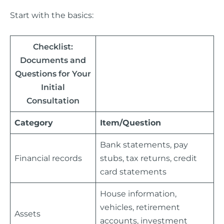
Start with the basics:
Checklist:
Documents and
Questions for Your
Initial
Consultation
Category
Item/Question
Bank statements, pay
Financial records
stubs, tax returns, credit
card statements
House information,
vehicles, retirement
Assets
accounts, investment