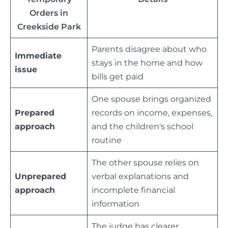
Orders in
Creekside Park
Parents disagree about who
Immediate
stays in the home and how
issue
bills get paid
One spouse brings organized
Prepared
records on income, expenses,
approach
and the children's school
routine
The other spouse relies on
Unprepared
verbal explanations and
approach
incomplete financial
information
The judge has clearer