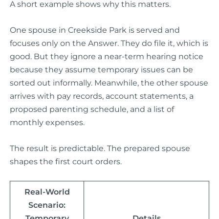
A short example shows why this matters.
One spouse in Creekside Park is served and
focuses only on the Answer. They do file it, which is
good. But they ignore a near-term hearing notice
because they assume temporary issues can be
sorted out informally. Meanwhile, the other spouse
arrives with pay records, account statements, a
proposed parenting schedule, and a list of
monthly expenses.
The result is predictable. The prepared spouse
shapes the first court orders.
Real-World
Scenario:
Temporary
Details