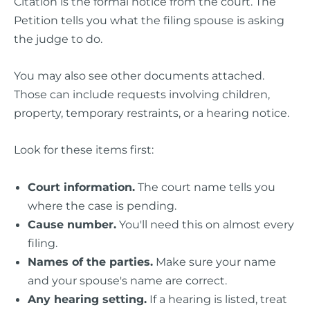
Citation is the formal notice from the court. The
Petition tells you what the filing spouse is asking
the judge to do.
You may also see other documents attached.
Those can include requests involving children,
property, temporary restraints, or a hearing notice.
Look for these items first:
Court information.
The court name tells you
where the case is pending.
Cause number.
You'll need this on almost every
filing.
Names of the parties.
Make sure your name
and your spouse's name are correct.
Any hearing setting.
If a hearing is listed, treat