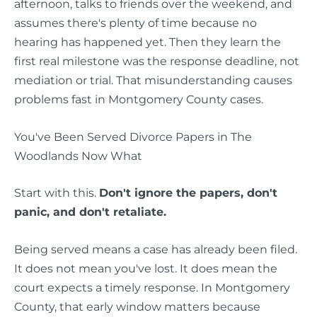
afternoon, talks to friends over the weekend, and
assumes there's plenty of time because no
hearing has happened yet. Then they learn the
first real milestone was the response deadline, not
mediation or trial. That misunderstanding causes
problems fast in Montgomery County cases.
You've Been Served Divorce Papers in The
Woodlands Now What
Start with this.
Don't ignore the papers, don't
panic, and don't retaliate.
Being served means a case has already been filed.
It does not mean you've lost. It does mean the
court expects a timely response. In Montgomery
County, that early window matters because