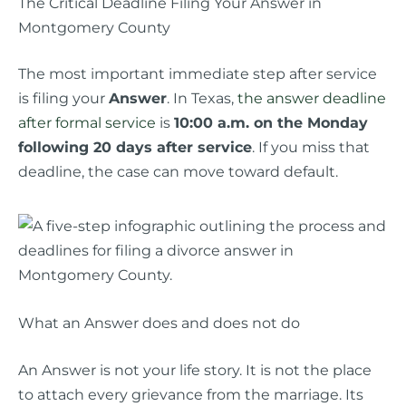
The Critical Deadline Filing Your Answer in
Montgomery County
The most important immediate step after service
is filing your
Answer
. In Texas,
the answer deadline
after formal service
is
10:00 a.m. on the Monday
following 20 days after service
. If you miss that
deadline, the case can move toward default.
What an Answer does and does not do
An Answer is not your life story. It is not the place
to attach every grievance from the marriage. Its