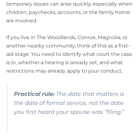
temporary issues can arise quickly, especially when
children, paychecks, accounts, or the family home
are involved.
If you live in The Woodlands, Conroe, Magnolia, or
another nearby community, think of this as a first-
aid stage. You need to identify what court the case
is in, whether a hearing is already set, and what
restrictions may already apply to your conduct.
Practical rule:
The date that matters is
the date of formal service, not the date
you first heard your spouse was “filing.”