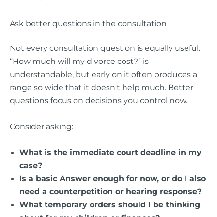
Ask better questions in the consultation
Not every consultation question is equally useful.
“How much will my divorce cost?” is
understandable, but early on it often produces a
range so wide that it doesn't help much. Better
questions focus on decisions you control now.
Consider asking:
What is the immediate court deadline in my
case?
Is a basic Answer enough for now, or do I also
need a counterpetition or hearing response?
What temporary orders should I be thinking