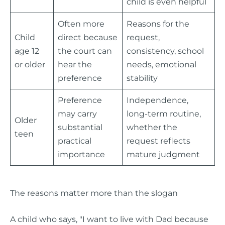
child is even helpful
Often more
Reasons for the
Child
direct because
request,
age 12
the court can
consistency, school
or older
hear the
needs, emotional
preference
stability
Preference
Independence,
may carry
long-term routine,
Older
substantial
whether the
teen
practical
request reflects
importance
mature judgment
The reasons matter more than the slogan
A child who says, "I want to live with Dad because