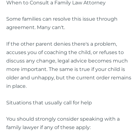
When to Consult a Family Law Attorney
Some families can resolve this issue through
agreement. Many can't.
If the other parent denies there's a problem,
accuses you of coaching the child, or refuses to
discuss any change, legal advice becomes much
more important. The same is true if your child is
older and unhappy, but the current order remains
in place.
Situations that usually call for help
You should strongly consider speaking with a
family lawyer if any of these apply: