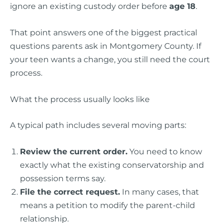
ignore an existing custody order before
age 18
.
That point answers one of the biggest practical
questions parents ask in Montgomery County. If
your teen wants a change, you still need the court
process.
What the process usually looks like
A typical path includes several moving parts:
Review the current order.
You need to know
exactly what the existing conservatorship and
possession terms say.
File the correct request.
In many cases, that
means a petition to modify the parent-child
relationship.