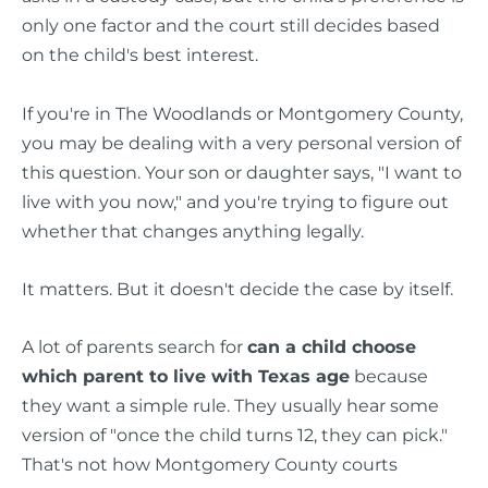
only one factor and the court still decides based
on the child's best interest.
If you're in The Woodlands or Montgomery County,
you may be dealing with a very personal version of
this question. Your son or daughter says, "I want to
live with you now," and you're trying to figure out
whether that changes anything legally.
It matters. But it doesn't decide the case by itself.
A lot of parents search for
can a child choose
which parent to live with Texas age
because
they want a simple rule. They usually hear some
version of "once the child turns 12, they can pick."
That's not how Montgomery County courts