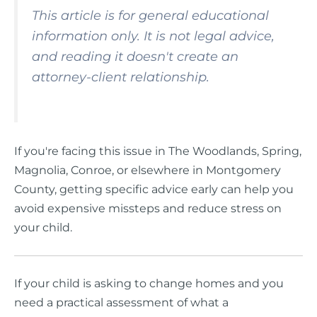
This article is for general educational
information only. It is not legal advice,
and reading it doesn't create an
attorney-client relationship.
If you're facing this issue in The Woodlands, Spring,
Magnolia, Conroe, or elsewhere in Montgomery
County, getting specific advice early can help you
avoid expensive missteps and reduce stress on
your child.
If your child is asking to change homes and you
need a practical assessment of what a