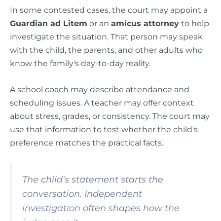
In some contested cases, the court may appoint a
Guardian ad Litem
or an
amicus attorney
to help
investigate the situation. That person may speak
with the child, the parents, and other adults who
know the family's day-to-day reality.
A school coach may describe attendance and
scheduling issues. A teacher may offer context
about stress, grades, or consistency. The court may
use that information to test whether the child's
preference matches the practical facts.
The child's statement starts the
conversation. Independent
investigation often shapes how the