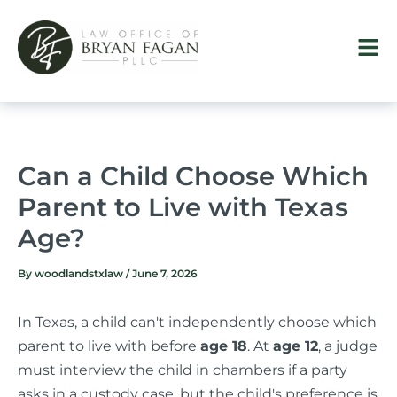
Skip
to
content
Can a Child Choose Which
Parent to Live with Texas
Age?
By
woodlandstxlaw
/
June 7, 2026
In Texas, a child can't independently choose which
parent to live with before
age 18
. At
age 12
, a judge
must interview the child in chambers if a party
asks in a custody case, but the child's preference is