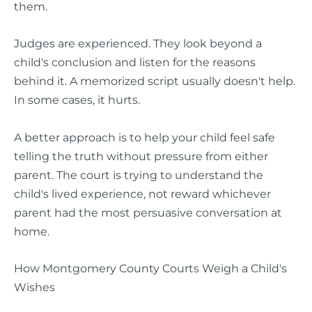
them.
Judges are experienced. They look beyond a
child's conclusion and listen for the reasons
behind it. A memorized script usually doesn't help.
In some cases, it hurts.
A better approach is to help your child feel safe
telling the truth without pressure from either
parent. The court is trying to understand the
child's lived experience, not reward whichever
parent had the most persuasive conversation at
home.
How Montgomery County Courts Weigh a Child's
Wishes