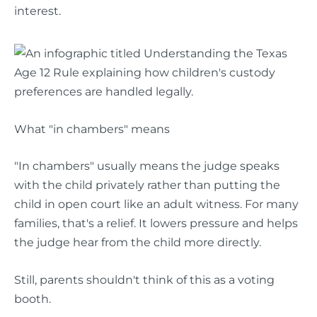
interest.
What "in chambers" means
"In chambers" usually means the judge speaks
with the child privately rather than putting the
child in open court like an adult witness. For many
families, that's a relief. It lowers pressure and helps
the judge hear from the child more directly.
Still, parents shouldn't think of this as a voting
booth.