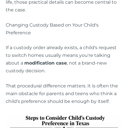
life, those practical details can become central to
the case.
Changing Custody Based on Your Child's
Preference
If a custody order already exists, a child's request
to switch homes usually means you're talking
about a
modification case
, not a brand-new
custody decision.
That procedural difference matters. It is often the
main obstacle for parents and teens who think a
child's preference should be enough by itself.