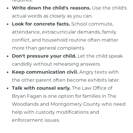
Write down the child's reasons.
Use the child's
actual words as closely as you can.
Look for concrete facts.
School commute,
attendance, extracurricular demands, family
conflict, and household routine often matter
more than general complaints.
Don't pressure your child.
Let the child speak
candidly without rehearsing answers.
Keep communication civil.
Angry texts with
the other parent often become exhibits later.
Talk with counsel early.
The Law Office of
Bryan Fagan is one option for families in The
Woodlands and Montgomery County who need
help with custody modifications and
enforcement issues.