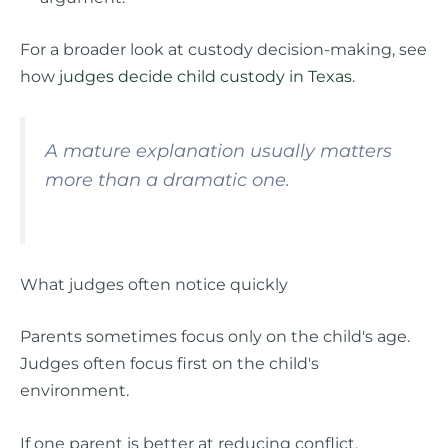
For a broader look at custody decision-making, see
how
judges decide child custody in Texas
.
A mature explanation usually matters
more than a dramatic one.
What judges often notice quickly
Parents sometimes focus only on the child's age.
Judges often focus first on the child's
environment.
If one parent is better at reducing conflict,