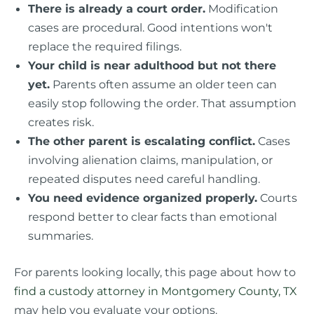
There is already a court order.
Modification
cases are procedural. Good intentions won't
replace the required filings.
Your child is near adulthood but not there
yet.
Parents often assume an older teen can
easily stop following the order. That assumption
creates risk.
The other parent is escalating conflict.
Cases
involving alienation claims, manipulation, or
repeated disputes need careful handling.
You need evidence organized properly.
Courts
respond better to clear facts than emotional
summaries.
For parents looking locally, this page about how to
find a custody attorney in Montgomery County, TX
may help you evaluate your options.