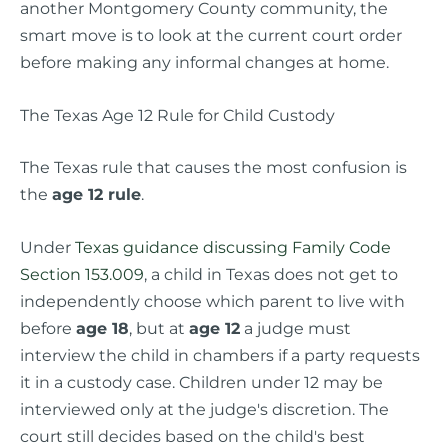
another Montgomery County community, the
smart move is to look at the current court order
before making any informal changes at home.
The Texas Age 12 Rule for Child Custody
The Texas rule that causes the most confusion is
the
age 12 rule
.
Under
Texas guidance discussing Family Code
Section 153.009
, a child in Texas does not get to
independently choose which parent to live with
before
age 18
, but at
age 12
a judge must
interview the child in chambers if a party requests
it in a custody case. Children under 12 may be
interviewed only at the judge's discretion. The
court still decides based on the child's best