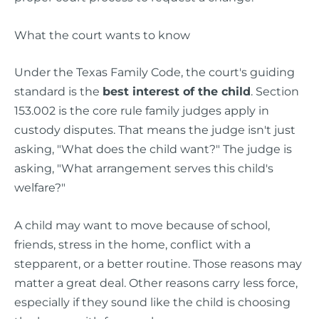
What the court wants to know
Under the Texas Family Code, the court's guiding
standard is the
best interest of the child
. Section
153.002 is the core rule family judges apply in
custody disputes. That means the judge isn't just
asking, "What does the child want?" The judge is
asking, "What arrangement serves this child's
welfare?"
A child may want to move because of school,
friends, stress in the home, conflict with a
stepparent, or a better routine. Those reasons may
matter a great deal. Other reasons carry less force,
especially if they sound like the child is choosing