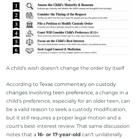
A child's wish doesn't change the order by itself
According to
Texas commentary on custody
changes involving teen preference
, a change in a
child's preference, especially for an older teen, can
be a valid reason to seek a custody modification,
but it still requires a proper legal motion and a
court's best-interest review. That same discussion
notes that a
16- or 17-year-old
can't unilaterally