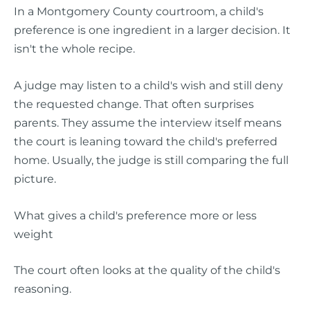
In a Montgomery County courtroom, a child's
preference is one ingredient in a larger decision. It
isn't the whole recipe.
A judge may listen to a child's wish and still deny
the requested change. That often surprises
parents. They assume the interview itself means
the court is leaning toward the child's preferred
home. Usually, the judge is still comparing the full
picture.
What gives a child's preference more or less
weight
The court often looks at the quality of the child's
reasoning.