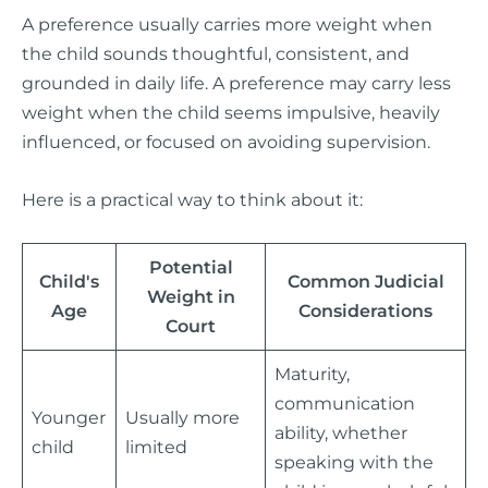
A preference usually carries more weight when
the child sounds thoughtful, consistent, and
grounded in daily life. A preference may carry less
weight when the child seems impulsive, heavily
influenced, or focused on avoiding supervision.
Here is a practical way to think about it:
Potential
Child's
Common Judicial
Weight in
Age
Considerations
Court
Maturity,
communication
Younger
Usually more
ability, whether
child
limited
speaking with the