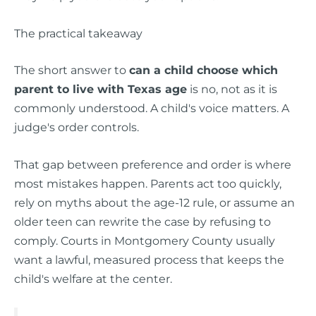
The practical takeaway
The short answer to
can a child choose which
parent to live with Texas age
is no, not as it is
commonly understood. A child's voice matters. A
judge's order controls.
That gap between preference and order is where
most mistakes happen. Parents act too quickly,
rely on myths about the age-12 rule, or assume an
older teen can rewrite the case by refusing to
comply. Courts in Montgomery County usually
want a lawful, measured process that keeps the
child's welfare at the center.