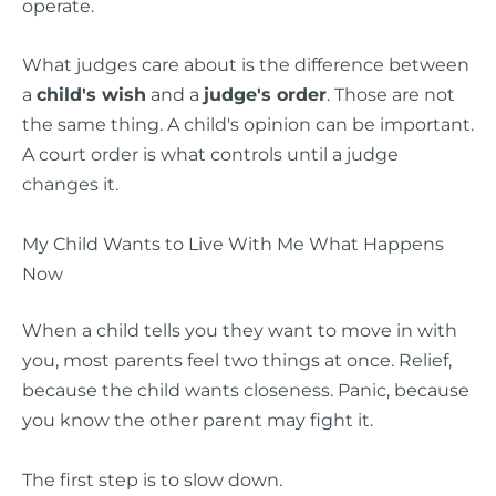
operate.
What judges care about is the difference between
a
child's wish
and a
judge's order
. Those are not
the same thing. A child's opinion can be important.
A court order is what controls until a judge
changes it.
My Child Wants to Live With Me What Happens
Now
When a child tells you they want to move in with
you, most parents feel two things at once. Relief,
because the child wants closeness. Panic, because
you know the other parent may fight it.
The first step is to slow down.