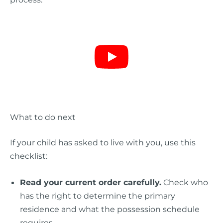
What to do next
If your child has asked to live with you, use this
checklist:
Read your current order carefully.
Check who
has the right to determine the primary
residence and what the possession schedule
requires.