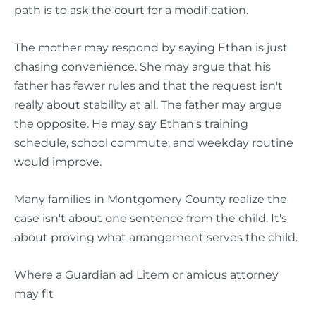
path is to ask the court for a modification.
The mother may respond by saying Ethan is just
chasing convenience. She may argue that his
father has fewer rules and that the request isn't
really about stability at all. The father may argue
the opposite. He may say Ethan's training
schedule, school commute, and weekday routine
would improve.
Many families in Montgomery County realize the
case isn't about one sentence from the child. It's
about proving what arrangement serves the child.
Where a Guardian ad Litem or amicus attorney
may fit