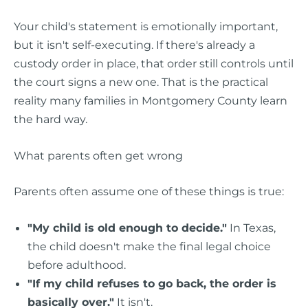
Your child's statement is emotionally important,
but it isn't self-executing. If there's already a
custody order in place, that order still controls until
the court signs a new one. That is the practical
reality many families in Montgomery County learn
the hard way.
What parents often get wrong
Parents often assume one of these things is true:
"My child is old enough to decide."
In Texas,
the child doesn't make the final legal choice
before adulthood.
"If my child refuses to go back, the order is
basically over."
It isn't.