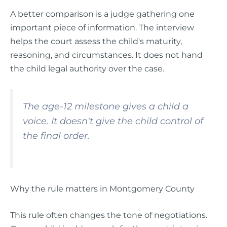
A better comparison is a judge gathering one
important piece of information. The interview
helps the court assess the child's maturity,
reasoning, and circumstances. It does not hand
the child legal authority over the case.
The age-12 milestone gives a child a
voice. It doesn't give the child control of
the final order.
Why the rule matters in Montgomery County
This rule often changes the tone of negotiations.