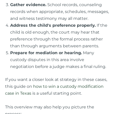
Gather evidence.
School records, counseling
records when appropriate, schedules, messages,
and witness testimony may all matter.
Address the child's preference properly.
If the
child is old enough, the court may hear that
preference through the formal process rather
than through arguments between parents.
Prepare for mediation or hearing.
Many
custody disputes in this area involve
negotiation before a judge makes a final ruling.
If you want a closer look at strategy in these cases,
this guide on
how to win a custody modification
case in Texas
is a useful starting point.
This overview may also help you picture the
process: