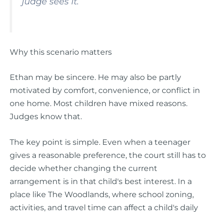
judge sees it.
Why this scenario matters
Ethan may be sincere. He may also be partly
motivated by comfort, convenience, or conflict in
one home. Most children have mixed reasons.
Judges know that.
The key point is simple. Even when a teenager
gives a reasonable preference, the court still has to
decide whether changing the current
arrangement is in that child's best interest. In a
place like The Woodlands, where school zoning,
activities, and travel time can affect a child's daily