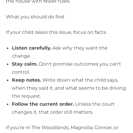
the house with fewer rules.
What you should do first
If your child raises this issue, focus on facts.
Listen carefully.
Ask why they want the
change.
Stay calm.
Don't promise outcomes you can't
control.
Keep notes.
Write down what the child says,
when they said it, and what seems to be driving
the request.
Follow the current order.
Unless the court
changes it, that order still matters.
If you're in The Woodlands, Magnolia, Conroe, or