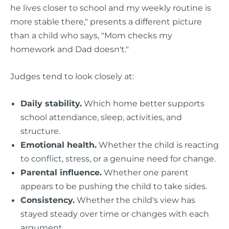
he lives closer to school and my weekly routine is
more stable there," presents a different picture
than a child who says, "Mom checks my
homework and Dad doesn't."
Judges tend to look closely at:
Daily stability.
Which home better supports
school attendance, sleep, activities, and
structure.
Emotional health.
Whether the child is reacting
to conflict, stress, or a genuine need for change.
Parental influence.
Whether one parent
appears to be pushing the child to take sides.
Consistency.
Whether the child's view has
stayed steady over time or changes with each
argument.