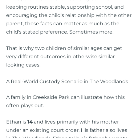
keeping routines stable, supporting school, and
encouraging the child's relationship with the other
parent, those facts can matter as much as the
child's stated preference. Sometimes more.
That is why two children of similar ages can get
very different outcomes in otherwise similar-
looking cases.
A Real-World Custody Scenario in The Woodlands
A family in Creekside Park can illustrate how this
often plays out.
Ethan is
14
and lives primarily with his mother
under an existing court order. His father also lives