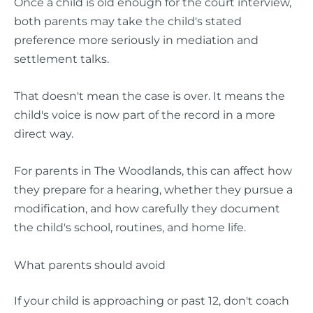
Once a child is old enough for the court interview,
both parents may take the child's stated
preference more seriously in mediation and
settlement talks.
That doesn't mean the case is over. It means the
child's voice is now part of the record in a more
direct way.
For parents in The Woodlands, this can affect how
they prepare for a hearing, whether they pursue a
modification, and how carefully they document
the child's school, routines, and home life.
What parents should avoid
If your child is approaching or past 12, don't coach