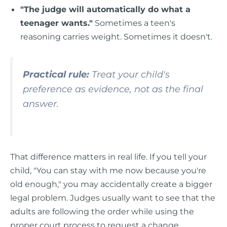
"The judge will automatically do what a
teenager wants."
Sometimes a teen's
reasoning carries weight. Sometimes it doesn't.
Practical rule:
Treat your child's
preference as evidence, not as the final
answer.
That difference matters in real life. If you tell your
child, "You can stay with me now because you're
old enough," you may accidentally create a bigger
legal problem. Judges usually want to see that the
adults are following the order while using the
proper court process to request a change.