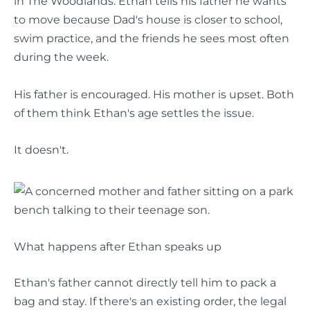
in The Woodlands. Ethan tells his father he wants
to move because Dad's house is closer to school,
swim practice, and the friends he sees most often
during the week.
His father is encouraged. His mother is upset. Both
of them think Ethan's age settles the issue.
It doesn't.
What happens after Ethan speaks up
Ethan's father cannot directly tell him to pack a
bag and stay. If there's an existing order, the legal