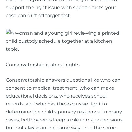
support the right issue with specific facts, your
case can drift off target fast.
Conservatorship is about rights
Conservatorship answers questions like who can
consent to medical treatment, who can make
educational decisions, who receives school
records, and who has the exclusive right to
determine the child's primary residence. In many
cases, both parents keep a role in major decisions,
but not always in the same way or to the same