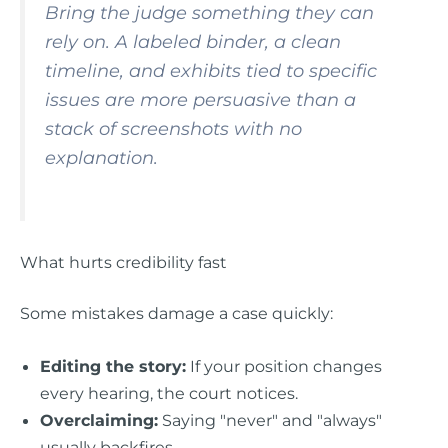
Bring the judge something they can
rely on. A labeled binder, a clean
timeline, and exhibits tied to specific
issues are more persuasive than a
stack of screenshots with no
explanation.
What hurts credibility fast
Some mistakes damage a case quickly:
Editing the story:
If your position changes
every hearing, the court notices.
Overclaiming:
Saying "never" and "always"
usually backfires.