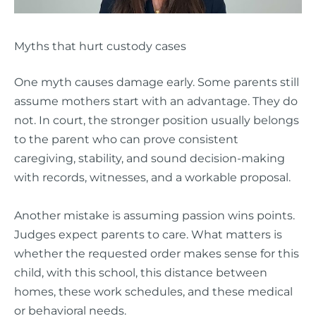
Myths that hurt custody cases
One myth causes damage early. Some parents still
assume mothers start with an advantage. They do
not. In court, the stronger position usually belongs
to the parent who can prove consistent
caregiving, stability, and sound decision-making
with records, witnesses, and a workable proposal.
Another mistake is assuming passion wins points.
Judges expect parents to care. What matters is
whether the requested order makes sense for this
child, with this school, this distance between
homes, these work schedules, and these medical
or behavioral needs.