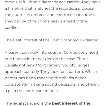
more useful than a dramatic accusation. They have
a timeline that matches the records, a proposal
the court can enforce, and conduct that shows
they can put the child's needs ahead of the
conflict.
The Best Interest of the Child Standard Explained
A parent can walk into court in Conroe convinced
one bad incident will decide the case. That is
usually not how Montgomery County judges
approach custody. They look for a pattern. Which
parent has been meeting the child's needs
consistently, making sound decisions, and offering
a plan the court can enforce.
The legal standard is the
best interest of the