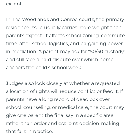
extent.
In The Woodlands and Conroe courts, the primary
residence issue usually carries more weight than
parents expect. It affects school zoning, commute
time, after-school logistics, and bargaining power
in mediation. A parent may ask for "50/50 custody"
and still face a hard dispute over which home
anchors the child's school week.
Judges also look closely at whether a requested
allocation of rights will reduce conflict or feed it. If
parents have a long record of deadlock over
school, counseling, or medical care, the court may
give one parent the final say in a specific area
rather than order endless joint decision-making
that fails in practice.