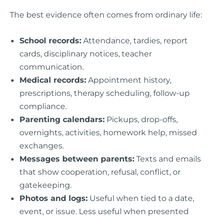
The best evidence often comes from ordinary life:
School records:
Attendance, tardies, report
cards, disciplinary notices, teacher
communication.
Medical records:
Appointment history,
prescriptions, therapy scheduling, follow-up
compliance.
Parenting calendars:
Pickups, drop-offs,
overnights, activities, homework help, missed
exchanges.
Messages between parents:
Texts and emails
that show cooperation, refusal, conflict, or
gatekeeping.
Photos and logs:
Useful when tied to a date,
event, or issue. Less useful when presented