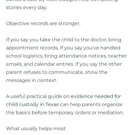
stories every day.
Objective records are stronger.
If you say you take the child to the doctor, bring
appointment records. If you say you've handled
school logistics, bring attendance notices, teacher
emails, and calendar entries. If you say the other
parent refuses to communicate, show the
messages in context.
A useful practical guide on
evidence needed for
child custody in Texas
can help parents organize
the basics before temporary orders or mediation.
What usually helps most