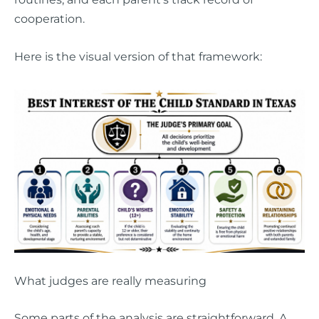
cooperation.
Here is the visual version of that framework:
What judges are really measuring
Some parts of the analysis are straightforward. A