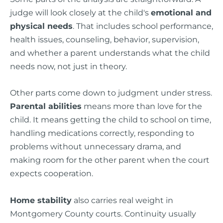
judge will look closely at the child's
emotional and
physical needs
. That includes school performance,
health issues, counseling, behavior, supervision,
and whether a parent understands what the child
needs now, not just in theory.
Other parts come down to judgment under stress.
Parental abilities
means more than love for the
child. It means getting the child to school on time,
handling medications correctly, responding to
problems without unnecessary drama, and
making room for the other parent when the court
expects cooperation.
Home stability
also carries real weight in
Montgomery County courts. Continuity usually