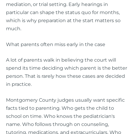
mediation, or trial setting. Early hearings in
particular can shape the status quo for months,
which is why preparation at the start matters so
much.
What parents often miss early in the case
A lot of parents walk in believing the court will
spend its time deciding which parent is the better
person. That is rarely how these cases are decided
in practice.
Montgomery County judges usually want specific
facts tied to parenting. Who gets the child to
school on time. Who knows the pediatrician's
name. Who follows through on counseling,
tutoring, medications, and extracurriculars. Who