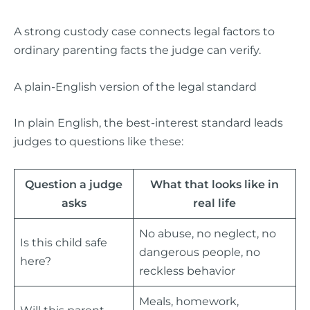
A strong custody case connects legal factors to
ordinary parenting facts the judge can verify.
A plain-English version of the legal standard
In plain English, the best-interest standard leads
judges to questions like these:
Question a judge
What that looks like in
asks
real life
No abuse, no neglect, no
Is this child safe
dangerous people, no
here?
reckless behavior
Meals, homework,
Will this parent