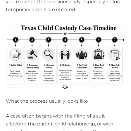
you make better decisions early, especially before
temporary orders are entered.
What the process usually looks like
A case often begins with the filing of a suit
affecting the parent-child relationship, or with