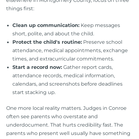
elsewhere in Montgomery County, focus on three
things first:
Clean up communication:
Keep messages
short, polite, and about the child.
Protect the child's routine:
Preserve school
attendance, medical appointments, exchange
times, and extracurricular commitments.
Start a record now:
Gather report cards,
attendance records, medical information,
calendars, and screenshots before deadlines
start stacking up.
One more local reality matters. Judges in Conroe
often see parents who overstate and
underdocument. That hurts credibility fast. The
parents who present well usually have something