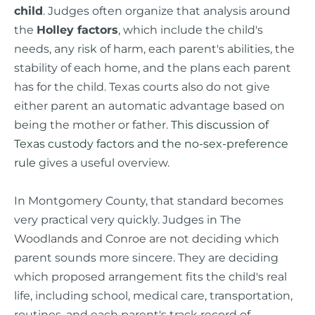
child
. Judges often organize that analysis around
the
Holley factors
, which include the child's
needs, any risk of harm, each parent's abilities, the
stability of each home, and the plans each parent
has for the child. Texas courts also do not give
either parent an automatic advantage based on
being the mother or father.
This discussion of
Texas custody factors and the no-sex-preference
rule
gives a useful overview.
In Montgomery County, that standard becomes
very practical very quickly. Judges in The
Woodlands and Conroe are not deciding which
parent sounds more sincere. They are deciding
which proposed arrangement fits the child's real
life, including school, medical care, transportation,
routines, and each parent's track record of