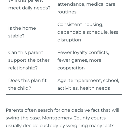
attendance, medical care,
meet daily needs?
routines
Consistent housing,
Is the home
dependable schedule, less
stable?
disruption
Can this parent
Fewer loyalty conflicts,
support the other
fewer games, more
relationship?
cooperation
Does this plan fit
Age, temperament, school,
the child?
activities, health needs
Parents often search for one decisive fact that will
swing the case. Montgomery County courts
usually decide custody by weighing many facts