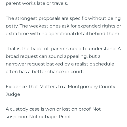
parent works late or travels.
The strongest proposals are specific without being
petty. The weakest ones ask for expanded rights or
extra time with no operational detail behind them.
That is the trade-off parents need to understand. A
broad request can sound appealing, but a
narrower request backed by a realistic schedule
often has a better chance in court.
Evidence That Matters to a Montgomery County
Judge
A custody case is won or lost on proof. Not
suspicion. Not outrage. Proof.