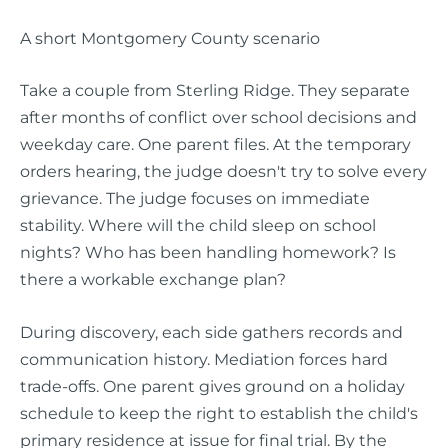
A short Montgomery County scenario
Take a couple from Sterling Ridge. They separate
after months of conflict over school decisions and
weekday care. One parent files. At the temporary
orders hearing, the judge doesn't try to solve every
grievance. The judge focuses on immediate
stability. Where will the child sleep on school
nights? Who has been handling homework? Is
there a workable exchange plan?
During discovery, each side gathers records and
communication history. Mediation forces hard
trade-offs. One parent gives ground on a holiday
schedule to keep the right to establish the child's
primary residence at issue for final trial. By the