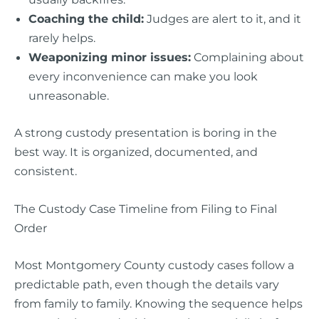
Coaching the child:
Judges are alert to it, and it
rarely helps.
Weaponizing minor issues:
Complaining about
every inconvenience can make you look
unreasonable.
A strong custody presentation is boring in the
best way. It is organized, documented, and
consistent.
The Custody Case Timeline from Filing to Final
Order
Most Montgomery County custody cases follow a
predictable path, even though the details vary
from family to family. Knowing the sequence helps