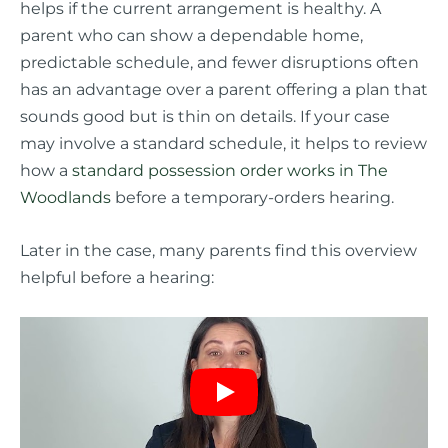
helps if the current arrangement is healthy. A
parent who can show a dependable home,
predictable schedule, and fewer disruptions often
has an advantage over a parent offering a plan that
sounds good but is thin on details. If your case
may involve a standard schedule, it helps to review
how a
standard possession order works in The
Woodlands
before a temporary-orders hearing.
Later in the case, many parents find this overview
helpful before a hearing: