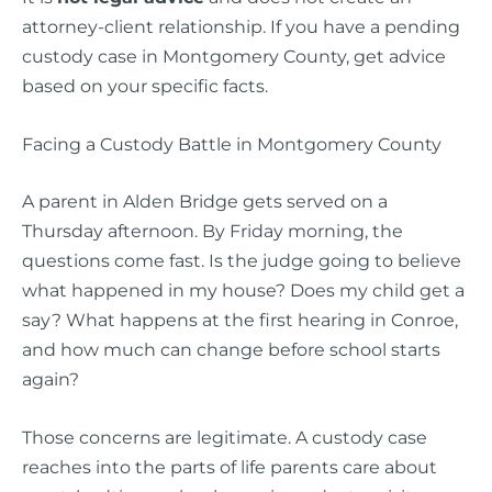
attorney-client relationship. If you have a pending
custody case in Montgomery County, get advice
based on your specific facts.
Facing a Custody Battle in Montgomery County
A parent in Alden Bridge gets served on a
Thursday afternoon. By Friday morning, the
questions come fast. Is the judge going to believe
what happened in my house? Does my child get a
say? What happens at the first hearing in Conroe,
and how much can change before school starts
again?
Those concerns are legitimate. A custody case
reaches into the parts of life parents care about