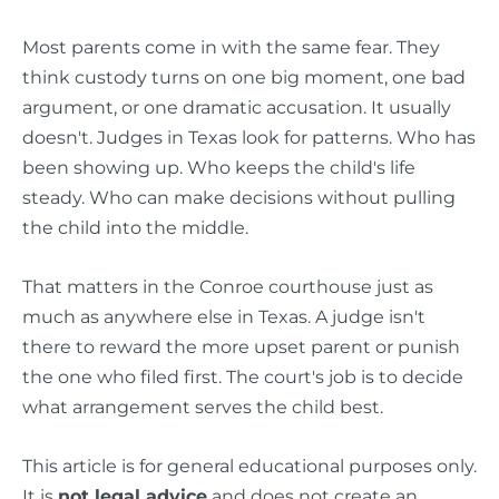
Most parents come in with the same fear. They
think custody turns on one big moment, one bad
argument, or one dramatic accusation. It usually
doesn't. Judges in Texas look for patterns. Who has
been showing up. Who keeps the child's life
steady. Who can make decisions without pulling
the child into the middle.
That matters in the Conroe courthouse just as
much as anywhere else in Texas. A judge isn't
there to reward the more upset parent or punish
the one who filed first. The court's job is to decide
what arrangement serves the child best.
This article is for general educational purposes only.
It is
not legal advice
and does not create an