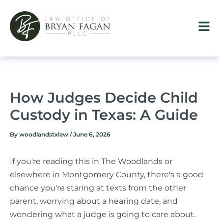
Skip
to
content
How Judges Decide Child
Custody in Texas: A Guide
By
woodlandstxlaw
/
June 6, 2026
If you're reading this in The Woodlands or
elsewhere in Montgomery County, there's a good
chance you're staring at texts from the other
parent, worrying about a hearing date, and
wondering what a judge is going to care about.