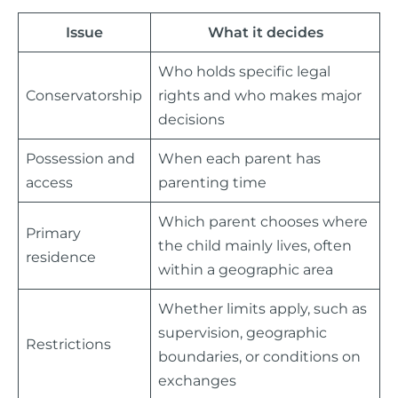
Issue
What it decides
Who holds specific legal
Conservatorship
rights and who makes major
decisions
Possession and
When each parent has
access
parenting time
Which parent chooses where
Primary
the child mainly lives, often
residence
within a geographic area
Whether limits apply, such as
supervision, geographic
Restrictions
boundaries, or conditions on
exchanges