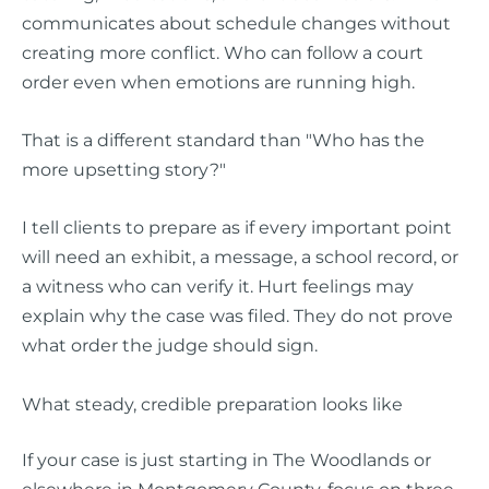
communicates about schedule changes without
creating more conflict. Who can follow a court
order even when emotions are running high.
That is a different standard than "Who has the
more upsetting story?"
I tell clients to prepare as if every important point
will need an exhibit, a message, a school record, or
a witness who can verify it. Hurt feelings may
explain why the case was filed. They do not prove
what order the judge should sign.
What steady, credible preparation looks like
If your case is just starting in The Woodlands or