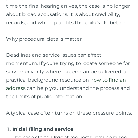
time the final hearing arrives, the case is no longer
about broad accusations. It is about credibility,
records, and which plan fits the child's life better.
Why procedural details matter
Deadlines and service issues can affect
momentum. If you're trying to locate someone for
service or verify where papers can be delivered, a
practical background resource on
how to find an
address
can help you understand the process and
the limits of public information.
A typical case often turns on these pressure points:
Initial filing and service
The case starts. Urgent requests may be raised