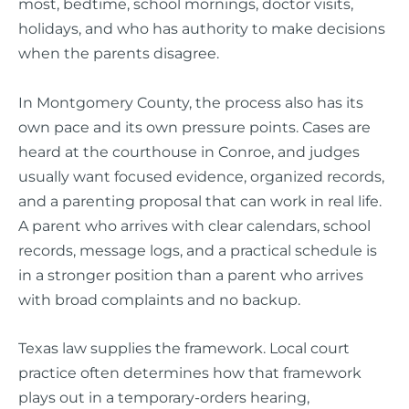
most, bedtime, school mornings, doctor visits,
holidays, and who has authority to make decisions
when the parents disagree.
In Montgomery County, the process also has its
own pace and its own pressure points. Cases are
heard at the courthouse in Conroe, and judges
usually want focused evidence, organized records,
and a parenting proposal that can work in real life.
A parent who arrives with clear calendars, school
records, message logs, and a practical schedule is
in a stronger position than a parent who arrives
with broad complaints and no backup.
Texas law supplies the framework. Local court
practice often determines how that framework
plays out in a temporary-orders hearing,