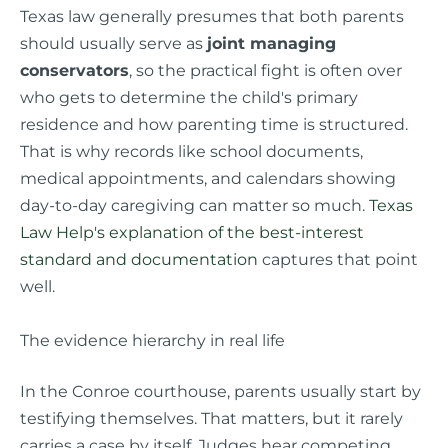
Texas law generally presumes that both parents
should usually serve as
joint managing
conservators
, so the practical fight is often over
who gets to determine the child's primary
residence and how parenting time is structured.
That is why records like school documents,
medical appointments, and calendars showing
day-to-day caregiving can matter so much.
Texas
Law Help's explanation of the best-interest
standard and documentation
captures that point
well.
The evidence hierarchy in real life
In the Conroe courthouse, parents usually start by
testifying themselves. That matters, but it rarely
carries a case by itself. Judges hear competing