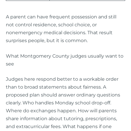
A parent can have frequent possession and still
not control residence, school choice, or
nonemergency medical decisions. That result
surprises people, but it is common.
What Montgomery County judges usually want to
see
Judges here respond better to a workable order
than to broad statements about fairness. A
proposed plan should answer ordinary questions
clearly. Who handles Monday school drop-off.
Where do exchanges happen. How will parents
share information about tutoring, prescriptions,
and extracurricular fees. What happens if one