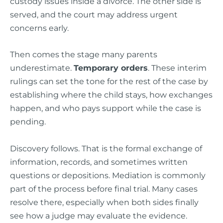
custody issues inside a divorce. The other side is
served, and the court may address urgent
concerns early.
Then comes the stage many parents
underestimate.
Temporary orders
. These interim
rulings can set the tone for the rest of the case by
establishing where the child stays, how exchanges
happen, and who pays support while the case is
pending.
Discovery follows. That is the formal exchange of
information, records, and sometimes written
questions or depositions. Mediation is commonly
part of the process before final trial. Many cases
resolve there, especially when both sides finally
see how a judge may evaluate the evidence.