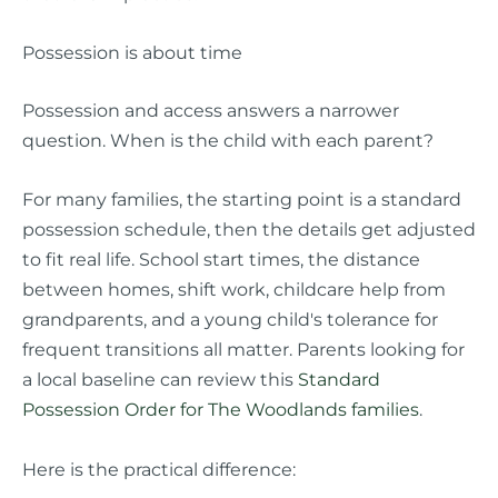
Possession is about time
Possession and access answers a narrower
question. When is the child with each parent?
For many families, the starting point is a standard
possession schedule, then the details get adjusted
to fit real life. School start times, the distance
between homes, shift work, childcare help from
grandparents, and a young child's tolerance for
frequent transitions all matter. Parents looking for
a local baseline can review this
Standard
Possession Order for The Woodlands families
.
Here is the practical difference: