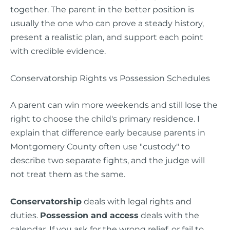
together. The parent in the better position is
usually the one who can prove a steady history,
present a realistic plan, and support each point
with credible evidence.
Conservatorship Rights vs Possession Schedules
A parent can win more weekends and still lose the
right to choose the child's primary residence. I
explain that difference early because parents in
Montgomery County often use "custody" to
describe two separate fights, and the judge will
not treat them as the same.
Conservatorship
deals with legal rights and
duties.
Possession and access
deals with the
calendar. If you ask for the wrong relief, or fail to