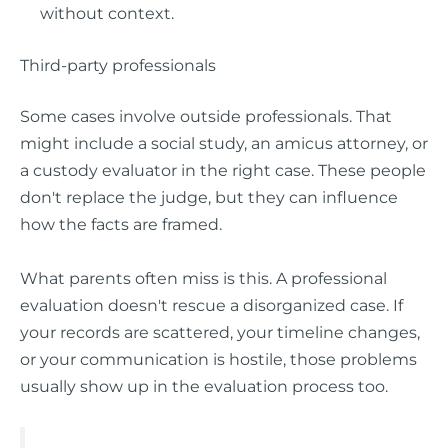
without context.
Third-party professionals
Some cases involve outside professionals. That
might include a social study, an amicus attorney, or
a custody evaluator in the right case. These people
don't replace the judge, but they can influence
how the facts are framed.
What parents often miss is this. A professional
evaluation doesn't rescue a disorganized case. If
your records are scattered, your timeline changes,
or your communication is hostile, those problems
usually show up in the evaluation process too.