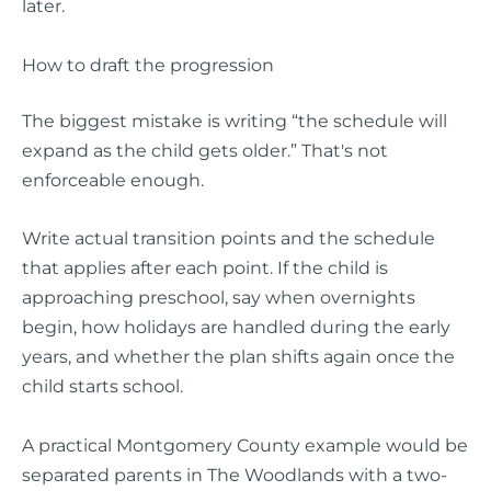
later.
How to draft the progression
The biggest mistake is writing “the schedule will
expand as the child gets older.” That's not
enforceable enough.
Write actual transition points and the schedule
that applies after each point. If the child is
approaching preschool, say when overnights
begin, how holidays are handled during the early
years, and whether the plan shifts again once the
child starts school.
A practical Montgomery County example would be
separated parents in The Woodlands with a two-