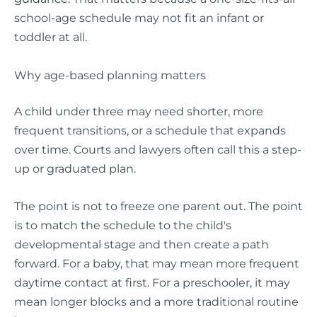
school-age schedule may not fit an infant or
toddler at all.
Why age-based planning matters
A child under three may need shorter, more
frequent transitions, or a schedule that expands
over time. Courts and lawyers often call this a step-
up or graduated plan.
The point is not to freeze one parent out. The point
is to match the schedule to the child's
developmental stage and then create a path
forward. For a baby, that may mean more frequent
daytime contact at first. For a preschooler, it may
mean longer blocks and a more traditional routine