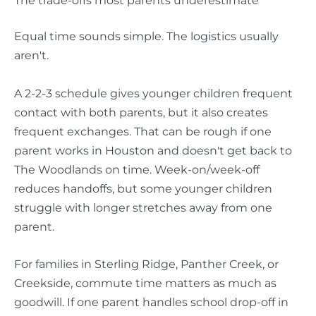
Equal time sounds simple. The logistics usually
aren't.
A 2-2-3 schedule gives younger children frequent
contact with both parents, but it also creates
frequent exchanges. That can be rough if one
parent works in Houston and doesn't get back to
The Woodlands on time. Week-on/week-off
reduces handoffs, but some younger children
struggle with longer stretches away from one
parent.
For families in Sterling Ridge, Panther Creek, or
Creekside, commute time matters as much as
goodwill. If one parent handles school drop-off in