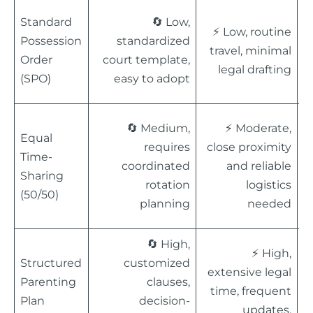

Standard
🔄 Low,
⚡ Low, routine
r
Possession
standardized
travel, minimal
St
Order
court template,
legal drafting
s
(SPO)
easy to adopt
c

🔄 Medium,
⚡ Moderate,
Equal
p
requires
close proximity
Time-
c
coordinated
and reliable
Sharing
B
rotation
logistics
(50/50)
p
planning
needed
i
🔄 High,
⚡ High,

Structured
customized
extensive legal
o
Parenting
clauses,
time, frequent
M
Plan
decision-
updates,
a