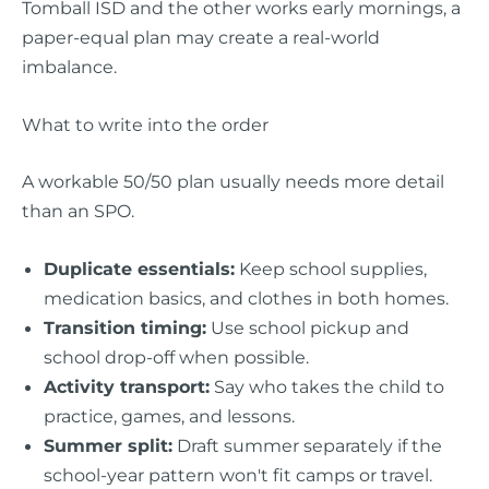
Tomball ISD and the other works early mornings, a
paper-equal plan may create a real-world
imbalance.
What to write into the order
A workable 50/50 plan usually needs more detail
than an SPO.
Duplicate essentials:
Keep school supplies,
medication basics, and clothes in both homes.
Transition timing:
Use school pickup and
school drop-off when possible.
Activity transport:
Say who takes the child to
practice, games, and lessons.
Summer split:
Draft summer separately if the
school-year pattern won't fit camps or travel.