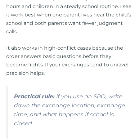
hours and children in a steady school routine. I see
it work best when one parent lives near the child's
school and both parents want fewer judgment
calls.
It also works in high-conflict cases because the
order answers basic questions before they
become fights. If your exchanges tend to unravel,
precision helps.
Practical rule:
If you use an SPO, write
down the exchange location, exchange
time, and what happens if school is
closed.