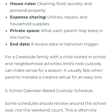
House rules:
Cleaning, food, laundry, and
personal property.
Expense sharing:
Utilities, repairs, and
household supplies.
Private space:
What each parent may keep in
the home.
End date:
A review date or transition trigger.
For a Creekside family with a child rooted in school
and neighborhood activities, bird's nest custody
can make sense for a season. It usually fails when
parents mistake a creative setup for an easy one.
5. School Calendar-Based Custody Schedule
Some schedules should revolve around the school
year, not the weekend count. This is often the