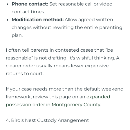
Phone contact:
Set reasonable call or video
contact times.
Modification method:
Allow agreed written
changes without rewriting the entire parenting
plan.
I often tell parents in contested cases that “be
reasonable” is not drafting. It's wishful thinking. A
clearer order usually means fewer expensive
returns to court.
If your case needs more than the default weekend
framework, review this page on an
expanded
possession order in Montgomery County
.
4. Bird's Nest Custody Arrangement