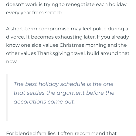
doesn't work is trying to renegotiate each holiday
every year from scratch.
A short-term compromise may feel polite during a
divorce. It becomes exhausting later. If you already
know one side values Christmas morning and the
other values Thanksgiving travel, build around that
now.
The best holiday schedule is the one
that settles the argument before the
decorations come out.
For blended families, I often recommend that