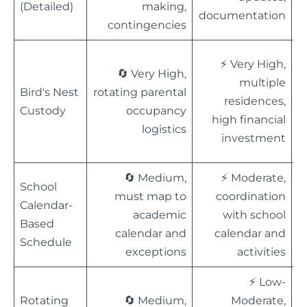
(Detailed)
making,
documentation
c
contingencies
⚡ Very High,

🔄 Very High,
multiple
c
Bird's Nest
rotating parental
residences,
st
Custody
occupancy
high financial
M
logistics
investment
m
🔄 Medium,
⚡ Moderate,

School
must map to
coordination
a
Calendar-
academic
with school
s
Based
calendar and
calendar and
m
Schedule
exceptions
activities
d
⚡ Low-

Rotating
🔄 Medium,
Moderate,