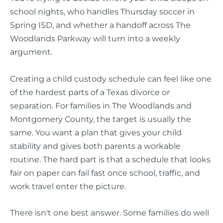
school nights, who handles Thursday soccer in
Spring ISD, and whether a handoff across The
Woodlands Parkway will turn into a weekly
argument.
Creating a child custody schedule can feel like one
of the hardest parts of a Texas divorce or
separation. For families in The Woodlands and
Montgomery County, the target is usually the
same. You want a plan that gives your child
stability and gives both parents a workable
routine. The hard part is that a schedule that looks
fair on paper can fail fast once school, traffic, and
work travel enter the picture.
There isn't one best answer. Some families do well