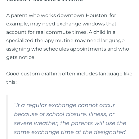
A parent who works downtown Houston, for
example, may need exchange windows that
account for real commute times. A child in a
specialized therapy routine may need language
assigning who schedules appointments and who
gets notice.
Good custom drafting often includes language like
this:
“If a regular exchange cannot occur
because of school closure, illness, or
severe weather, the parents will use the
same exchange time at the designated