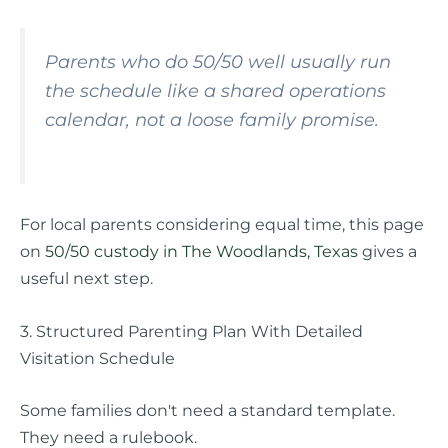
Parents who do 50/50 well usually run
the schedule like a shared operations
calendar, not a loose family promise.
For local parents considering equal time, this page
on
50/50 custody in The Woodlands, Texas
gives a
useful next step.
3. Structured Parenting Plan With Detailed
Visitation Schedule
Some families don't need a standard template.
They need a rulebook.