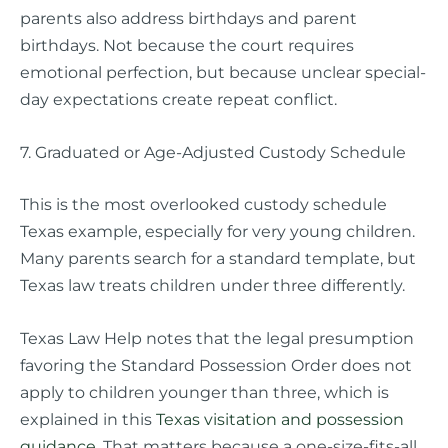
parents also address birthdays and parent
birthdays. Not because the court requires
emotional perfection, but because unclear special-
day expectations create repeat conflict.
7. Graduated or Age-Adjusted Custody Schedule
This is the most overlooked custody schedule
Texas example, especially for very young children.
Many parents search for a standard template, but
Texas law treats children under three differently.
Texas Law Help notes that the legal presumption
favoring the Standard Possession Order does not
apply to children younger than three, which is
explained in this
Texas visitation and possession
guidance
. That matters because a one-size-fits-all