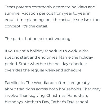
Texas parents commonly alternate holidays and
summer vacation periods from year to year in
equal-time planning, but the actual issue isn't the
concept. It's the detail.
The parts that need exact wording
If you want a holiday schedule to work, write
specific start and end times. Name the holiday
period. State whether the holiday schedule
overrides the regular weekend schedule.
Families in The Woodlands often care greatly
about traditions across both households. That may
involve Thanksgiving, Christmas, Hanukkah,
birthdays, Mother's Day, Father's Day, school