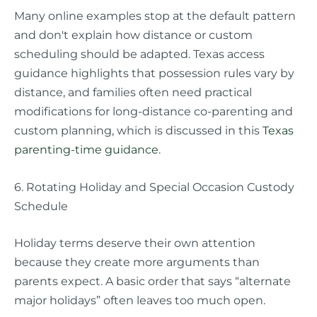
Many online examples stop at the default pattern
and don't explain how distance or custom
scheduling should be adapted. Texas access
guidance highlights that possession rules vary by
distance, and families often need practical
modifications for long-distance co-parenting and
custom planning, which is discussed in this
Texas
parenting-time guidance
.
6. Rotating Holiday and Special Occasion Custody
Schedule
Holiday terms deserve their own attention
because they create more arguments than
parents expect. A basic order that says “alternate
major holidays” often leaves too much open.