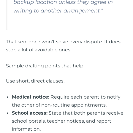
backup location unless they agree in
writing to another arrangement.”
That sentence won't solve every dispute. It does
stop a lot of avoidable ones.
Sample drafting points that help
Use short, direct clauses.
Medical notice:
Require each parent to notify
the other of non-routine appointments.
School access:
State that both parents receive
school portals, teacher notices, and report
information.