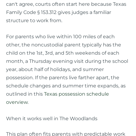
can't agree, courts often start here because Texas
Family Code § 153.312 gives judges a familiar
structure to work from.
For parents who live within 100 miles of each
other, the noncustodial parent typically has the
child on the 1st, 3rd, and 5th weekends of each
month, a Thursday evening visit during the school
year, about half of holidays, and summer
possession. If the parents live farther apart, the
schedule changes and summer time expands, as
outlined in this
Texas possession schedule
overview
.
When it works well in The Woodlands
This plan often fits parents with predictable work