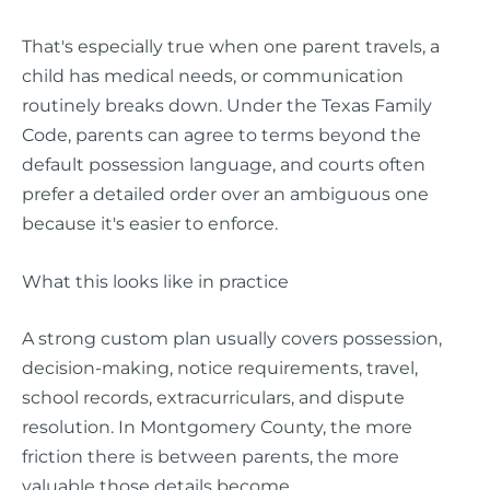
That's especially true when one parent travels, a
child has medical needs, or communication
routinely breaks down. Under the Texas Family
Code, parents can agree to terms beyond the
default possession language, and courts often
prefer a detailed order over an ambiguous one
because it's easier to enforce.
What this looks like in practice
A strong custom plan usually covers possession,
decision-making, notice requirements, travel,
school records, extracurriculars, and dispute
resolution. In Montgomery County, the more
friction there is between parents, the more
valuable those details become.