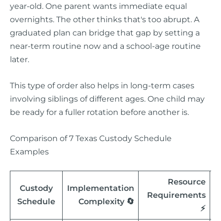
year-old. One parent wants immediate equal
overnights. The other thinks that's too abrupt. A
graduated plan can bridge that gap by setting a
near-term routine now and a school-age routine
later.
This type of order also helps in long-term cases
involving siblings of different ages. One child may
be ready for a fuller rotation before another is.
Comparison of 7 Texas Custody Schedule
Examples
Resource
Custody
Implementation
Requirements
Schedule
Complexity 🔄
⚡