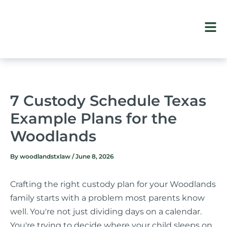
Skip
to
content
7 Custody Schedule Texas
Example Plans for the
Woodlands
By
woodlandstxlaw
/
June 8, 2026
Crafting the right custody plan for your Woodlands
family starts with a problem most parents know
well. You're not just dividing days on a calendar.
You're trying to decide where your child sleeps on