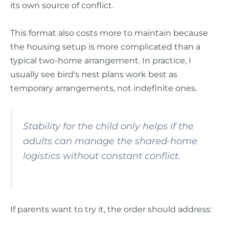
its own source of conflict.
This format also costs more to maintain because
the housing setup is more complicated than a
typical two-home arrangement. In practice, I
usually see bird's nest plans work best as
temporary arrangements, not indefinite ones.
Stability for the child only helps if the
adults can manage the shared-home
logistics without constant conflict.
If parents want to try it, the order should address: