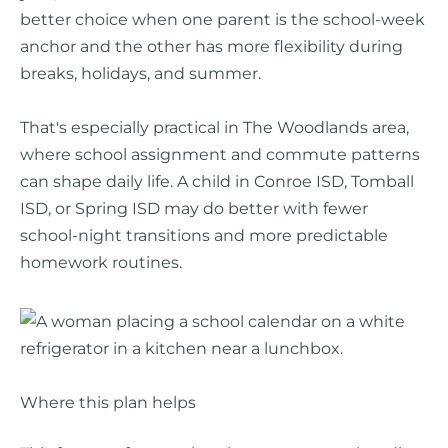
better choice when one parent is the school-week
anchor and the other has more flexibility during
breaks, holidays, and summer.
That's especially practical in The Woodlands area,
where school assignment and commute patterns
can shape daily life. A child in Conroe ISD, Tomball
ISD, or Spring ISD may do better with fewer
school-night transitions and more predictable
homework routines.
Where this plan helps