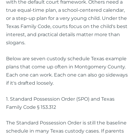
with the default court framework. Others need a
true equal-time plan, a school-centered calendar,
or a step-up plan for a very young child. Under the
Texas Family Code, courts focus on the child's best
interest, and practical details matter more than
slogans.
Below are seven custody schedule Texas example
plans that come up often in Montgomery County.
Each one can work. Each one can also go sideways
if it's drafted loosely.
1. Standard Possession Order (SPO) and Texas
Family Code § 153.312
The Standard Possession Order is still the baseline
schedule in many Texas custody cases. If parents