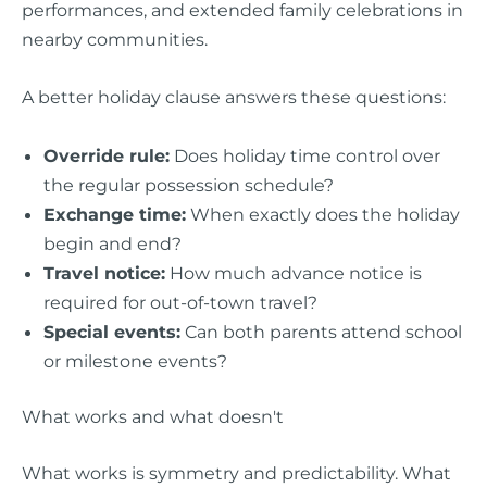
performances, and extended family celebrations in
nearby communities.
A better holiday clause answers these questions:
Override rule:
Does holiday time control over
the regular possession schedule?
Exchange time:
When exactly does the holiday
begin and end?
Travel notice:
How much advance notice is
required for out-of-town travel?
Special events:
Can both parents attend school
or milestone events?
What works and what doesn't
What works is symmetry and predictability. What