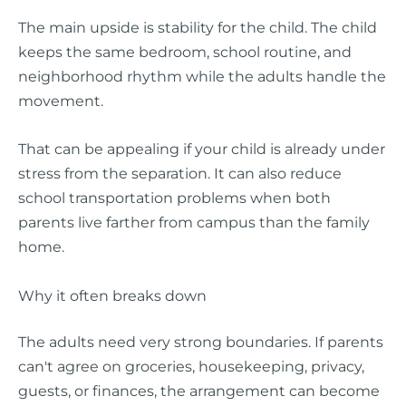
The main upside is stability for the child. The child
keeps the same bedroom, school routine, and
neighborhood rhythm while the adults handle the
movement.
That can be appealing if your child is already under
stress from the separation. It can also reduce
school transportation problems when both
parents live farther from campus than the family
home.
Why it often breaks down
The adults need very strong boundaries. If parents
can't agree on groceries, housekeeping, privacy,
guests, or finances, the arrangement can become