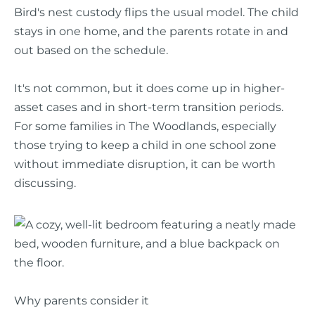
Bird's nest custody flips the usual model. The child
stays in one home, and the parents rotate in and
out based on the schedule.
It's not common, but it does come up in higher-
asset cases and in short-term transition periods.
For some families in The Woodlands, especially
those trying to keep a child in one school zone
without immediate disruption, it can be worth
discussing.
Why parents consider it