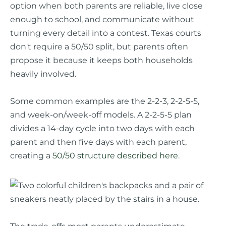
option when both parents are reliable, live close
enough to school, and communicate without
turning every detail into a contest. Texas courts
don't require a 50/50 split, but parents often
propose it because it keeps both households
heavily involved.
Some common examples are the 2-2-3, 2-2-5-5,
and week-on/week-off models. A 2-2-5-5 plan
divides a 14-day cycle into two days with each
parent and then five days with each parent,
creating a
50/50 structure described here
.
The trade-offs most parents underestimate