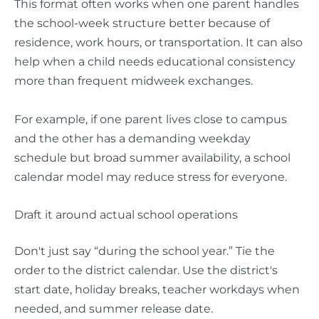
This format often works when one parent handles
the school-week structure better because of
residence, work hours, or transportation. It can also
help when a child needs educational consistency
more than frequent midweek exchanges.
For example, if one parent lives close to campus
and the other has a demanding weekday
schedule but broad summer availability, a school
calendar model may reduce stress for everyone.
Draft it around actual school operations
Don't just say “during the school year.” Tie the
order to the district calendar. Use the district's
start date, holiday breaks, teacher workdays when
needed, and summer release date.