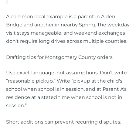
A common local example is a parent in Alden
Bridge and another in nearby Spring. The weekday
visit stays manageable, and weekend exchanges
don't require long drives across multiple counties.
Drafting tips for Montgomery County orders
Use exact language, not assumptions. Don't write
“reasonable pickup.” Write “pickup at the child's
school when school is in session, and at Parent A's
residence at a stated time when school is not in
session.”
Short additions can prevent recurring disputes: