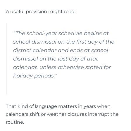
A useful provision might read:
“The school-year schedule begins at
school dismissal on the first day of the
district calendar and ends at school
dismissal on the last day of that
calendar, unless otherwise stated for
holiday periods.”
That kind of language matters in years when
calendars shift or weather closures interrupt the
routine.