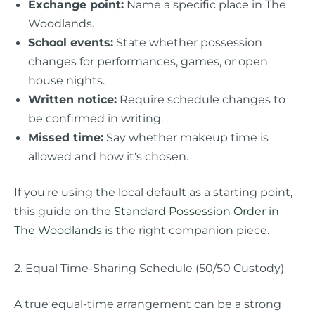
Exchange point:
Name a specific place in The
Woodlands.
School events:
State whether possession
changes for performances, games, or open
house nights.
Written notice:
Require schedule changes to
be confirmed in writing.
Missed time:
Say whether makeup time is
allowed and how it's chosen.
If you're using the local default as a starting point,
this guide on the
Standard Possession Order in
The Woodlands
is the right companion piece.
2. Equal Time-Sharing Schedule (50/50 Custody)
A true equal-time arrangement can be a strong