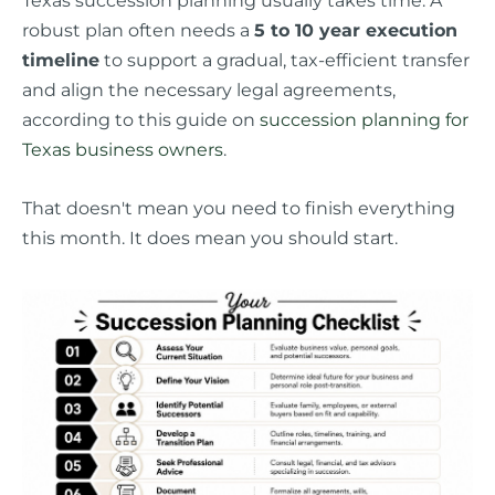
robust plan often needs a
5 to 10 year execution
timeline
to support a gradual, tax-efficient transfer
and align the necessary legal agreements,
according to this guide on
succession planning for
Texas business owners
.
That doesn't mean you need to finish everything
this month. It does mean you should start.