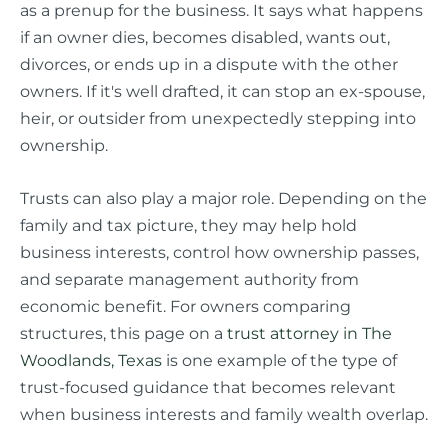
as a prenup for the business. It says what happens
if an owner dies, becomes disabled, wants out,
divorces, or ends up in a dispute with the other
owners. If it's well drafted, it can stop an ex-spouse,
heir, or outsider from unexpectedly stepping into
ownership.
Trusts can also play a major role. Depending on the
family and tax picture, they may help hold
business interests, control how ownership passes,
and separate management authority from
economic benefit. For owners comparing
structures, this page on a
trust attorney in The
Woodlands, Texas
is one example of the type of
trust-focused guidance that becomes relevant
when business interests and family wealth overlap.