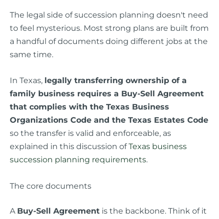
The legal side of succession planning doesn't need
to feel mysterious. Most strong plans are built from
a handful of documents doing different jobs at the
same time.
In Texas,
legally transferring ownership of a
family business requires a Buy-Sell Agreement
that complies with the Texas Business
Organizations Code and the Texas Estates Code
so the transfer is valid and enforceable, as
explained in this discussion of
Texas business
succession planning requirements
.
The core documents
A
Buy-Sell Agreement
is the backbone. Think of it