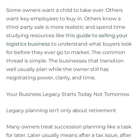
Some owners want a child to take over. Others
want key employees to buy in. Others know a
third-party sale is more realistic and spend time
studying resources like this
guide to selling your
logistics business
to understand what buyers look
for before they ever go to market. The common
thread is simple. The businesses that transition
well usually plan while the owner still has
negotiating power, clarity, and time.
Your Business Legacy Starts Today Not Tomorrow
Legacy planning isn't only about retirement
Many owners treat succession planning like a task
for later. Later usually means after a tax issue, after