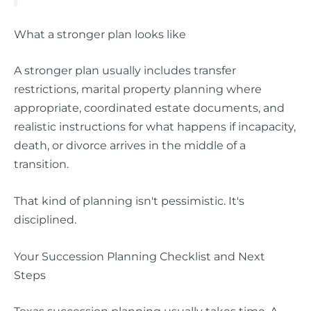
What a stronger plan looks like
A stronger plan usually includes transfer
restrictions, marital property planning where
appropriate, coordinated estate documents, and
realistic instructions for what happens if incapacity,
death, or divorce arrives in the middle of a
transition.
That kind of planning isn't pessimistic. It's
disciplined.
Your Succession Planning Checklist and Next
Steps
Texas succession planning usually takes time. A