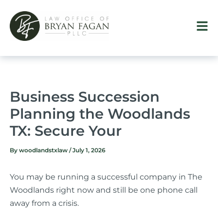
Skip
to
content
Business Succession
Planning the Woodlands
TX: Secure Your
By
woodlandstxlaw
/
July 1, 2026
You may be running a successful company in The
Woodlands right now and still be one phone call
away from a crisis.