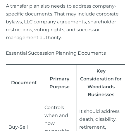
A transfer plan also needs to address company-
specific documents. That may include corporate
bylaws, LLC company agreements, shareholder
restrictions, voting rights, and successor
management authority.
Essential Succession Planning Documents
Key
Primary
Consideration for
Document
Purpose
Woodlands
Businesses
Controls
It should address
when and
death, disability,
how
Buy-Sell
retirement,
ownership