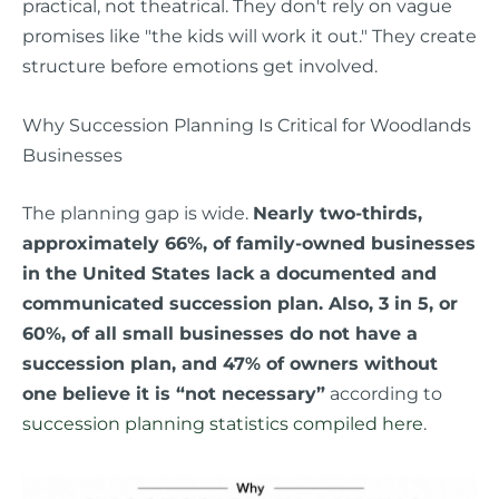
practical, not theatrical. They don't rely on vague
promises like "the kids will work it out." They create
structure before emotions get involved.
Why Succession Planning Is Critical for Woodlands
Businesses
The planning gap is wide.
Nearly two-thirds,
approximately 66%, of family-owned businesses
in the United States lack a documented and
communicated succession plan. Also, 3 in 5, or
60%, of all small businesses do not have a
succession plan, and 47% of owners without
one believe it is “not necessary”
according to
succession planning statistics compiled here
.