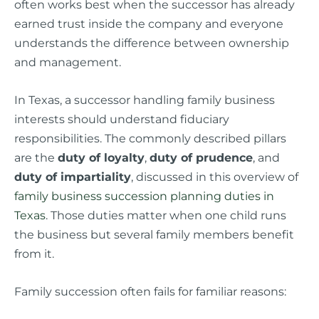
often works best when the successor has already
earned trust inside the company and everyone
understands the difference between ownership
and management.
In Texas, a successor handling family business
interests should understand fiduciary
responsibilities. The commonly described pillars
are the
duty of loyalty
,
duty of prudence
, and
duty of impartiality
, discussed in this overview of
family business succession planning duties in
Texas
. Those duties matter when one child runs
the business but several family members benefit
from it.
Family succession often fails for familiar reasons: