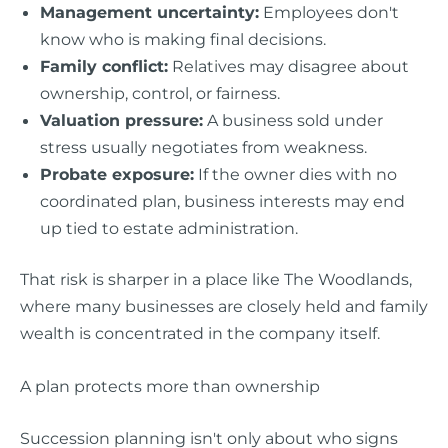
Management uncertainty:
Employees don't
know who is making final decisions.
Family conflict:
Relatives may disagree about
ownership, control, or fairness.
Valuation pressure:
A business sold under
stress usually negotiates from weakness.
Probate exposure:
If the owner dies with no
coordinated plan, business interests may end
up tied to estate administration.
That risk is sharper in a place like The Woodlands,
where many businesses are closely held and family
wealth is concentrated in the company itself.
A plan protects more than ownership
Succession planning isn't only about who signs