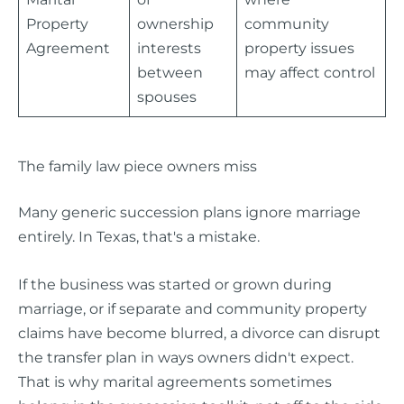
Property
ownership
community
Agreement
interests
property issues
between
may affect control
spouses
The family law piece owners miss
Many generic succession plans ignore marriage
entirely. In Texas, that's a mistake.
If the business was started or grown during
marriage, or if separate and community property
claims have become blurred, a divorce can disrupt
the transfer plan in ways owners didn't expect.
That is why marital agreements sometimes