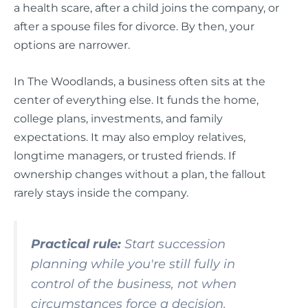
a health scare, after a child joins the company, or
after a spouse files for divorce. By then, your
options are narrower.
In The Woodlands, a business often sits at the
center of everything else. It funds the home,
college plans, investments, and family
expectations. It may also employ relatives,
longtime managers, or trusted friends. If
ownership changes without a plan, the fallout
rarely stays inside the company.
Practical rule:
Start succession
planning while you're still fully in
control of the business, not when
circumstances force a decision.