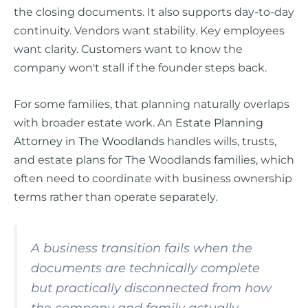
the closing documents. It also supports day-to-day
continuity. Vendors want stability. Key employees
want clarity. Customers want to know the
company won't stall if the founder steps back.
For some families, that planning naturally overlaps
with broader estate work. An
Estate Planning
Attorney in The Woodlands
handles wills, trusts,
and estate plans for The Woodlands families, which
often need to coordinate with business ownership
terms rather than operate separately.
A business transition fails when the
documents are technically complete
but practically disconnected from how