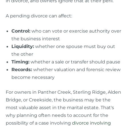
in divorce, and owners ignore that at their peril.
A pending divorce can affect:
Control:
who can vote or exercise authority over
the business interest
Liquidity:
whether one spouse must buy out
the other
Timing:
whether a sale or transfer should pause
Records:
whether valuation and forensic review
become necessary
For owners in Panther Creek, Sterling Ridge, Alden
Bridge, or Creekside, the business may be the
most valuable asset in the marital estate. That's
why planning often needs to account for the
possibility of a case involving
divorce involving