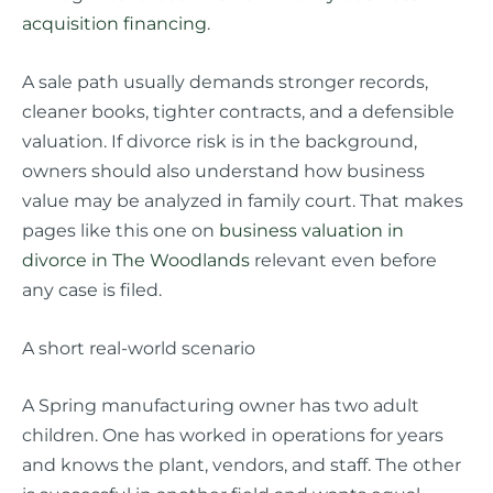
acquisition financing
.
A sale path usually demands stronger records,
cleaner books, tighter contracts, and a defensible
valuation. If divorce risk is in the background,
owners should also understand how business
value may be analyzed in family court. That makes
pages like this one on
business valuation in
divorce in The Woodlands
relevant even before
any case is filed.
A short real-world scenario
A Spring manufacturing owner has two adult
children. One has worked in operations for years
and knows the plant, vendors, and staff. The other