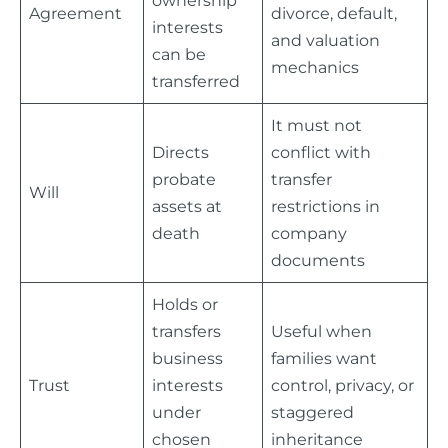
Agreement
divorce, default,
interests
and valuation
can be
mechanics
transferred
It must not
Directs
conflict with
probate
transfer
Will
assets at
restrictions in
death
company
documents
Holds or
transfers
Useful when
business
families want
Trust
interests
control, privacy, or
under
staggered
chosen
inheritance