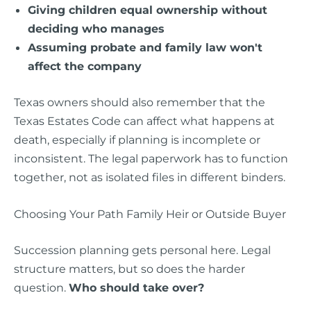
Giving children equal ownership without
deciding who manages
Assuming probate and family law won't
affect the company
Texas owners should also remember that the
Texas Estates Code can affect what happens at
death, especially if planning is incomplete or
inconsistent. The legal paperwork has to function
together, not as isolated files in different binders.
Choosing Your Path Family Heir or Outside Buyer
Succession planning gets personal here. Legal
structure matters, but so does the harder
question.
Who should take over?