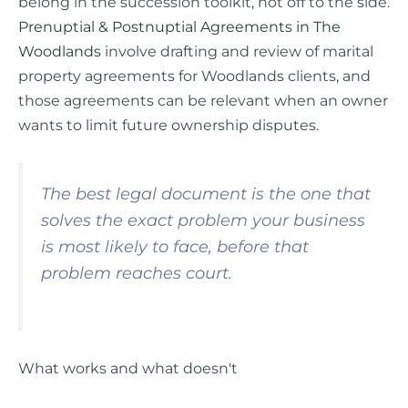
belong in the succession toolkit, not off to the side.
Prenuptial & Postnuptial Agreements in The
Woodlands
involve drafting and review of marital
property agreements for Woodlands clients, and
those agreements can be relevant when an owner
wants to limit future ownership disputes.
The best legal document is the one that
solves the exact problem your business
is most likely to face, before that
problem reaches court.
What works and what doesn't