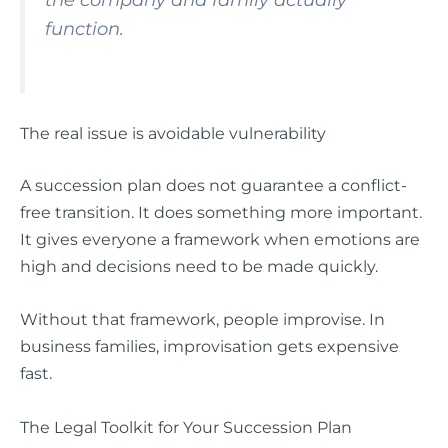
the company and family actually
function.
The real issue is avoidable vulnerability
A succession plan does not guarantee a conflict-
free transition. It does something more important.
It gives everyone a framework when emotions are
high and decisions need to be made quickly.
Without that framework, people improvise. In
business families, improvisation gets expensive
fast.
The Legal Toolkit for Your Succession Plan