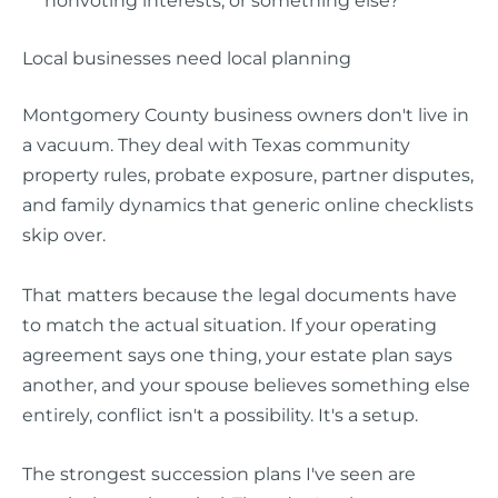
nonvoting interests, or something else?
Local businesses need local planning
Montgomery County business owners don't live in
a vacuum. They deal with Texas community
property rules, probate exposure, partner disputes,
and family dynamics that generic online checklists
skip over.
That matters because the legal documents have
to match the actual situation. If your operating
agreement says one thing, your estate plan says
another, and your spouse believes something else
entirely, conflict isn't a possibility. It's a setup.
The strongest succession plans I've seen are