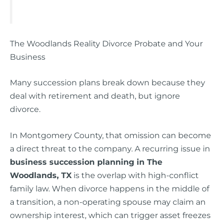
The Woodlands Reality Divorce Probate and Your
Business
Many succession plans break down because they
deal with retirement and death, but ignore
divorce.
In Montgomery County, that omission can become
a direct threat to the company. A recurring issue in
business succession planning in The
Woodlands, TX
is the overlap with high-conflict
family law. When divorce happens in the middle of
a transition, a non-operating spouse may claim an
ownership interest, which can trigger asset freezes