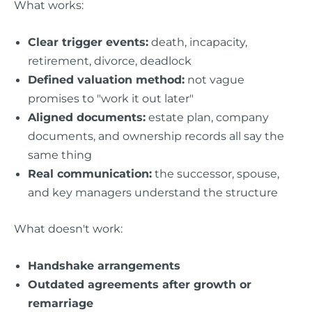
What works:
Clear trigger events:
death, incapacity,
retirement, divorce, deadlock
Defined valuation method:
not vague
promises to "work it out later"
Aligned documents:
estate plan, company
documents, and ownership records all say the
same thing
Real communication:
the successor, spouse,
and key managers understand the structure
What doesn't work:
Handshake arrangements
Outdated agreements after growth or
remarriage