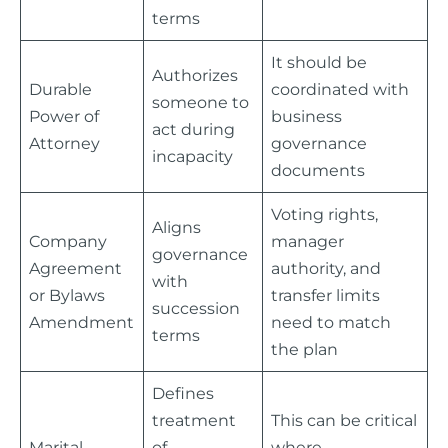
terms
It should be
Authorizes
Durable
coordinated with
someone to
Power of
business
act during
Attorney
governance
incapacity
documents
Voting rights,
Aligns
Company
manager
governance
Agreement
authority, and
with
or Bylaws
transfer limits
succession
Amendment
need to match
terms
the plan
Defines
treatment
This can be critical
Marital
of
where