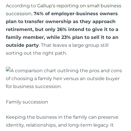
According to
Gallup's reporting on small business
succession
,
74% of employer-business owners
plan to transfer ownership as they approach
retirement, but only 26% intend to give it to a
family member, while 23% plan to sell it to an
outside party
. That leaves a large group still
sorting out the right path.
Family succession
Keeping the business in the family can preserve
identity, relationships, and long-term legacy. It