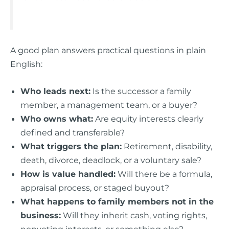
A good plan answers practical questions in plain
English:
Who leads next:
Is the successor a family
member, a management team, or a buyer?
Who owns what:
Are equity interests clearly
defined and transferable?
What triggers the plan:
Retirement, disability,
death, divorce, deadlock, or a voluntary sale?
How is value handled:
Will there be a formula,
appraisal process, or staged buyout?
What happens to family members not in the
business:
Will they inherit cash, voting rights,