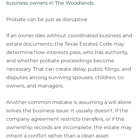
business owners in The Woodlands
.
Probate can be just as disruptive
If an owner dies without coordinated business and
estate documents, the Texas Estates Code may
determine how interests pass, who has authority,
and whether probate proceedings become
necessary. That can create delay, public filings, and
disputes among surviving spouses, children, co-
owners, and managers.
Another common mistake is assuming a will alone
solves the business issue. It usually doesn't. If the
company agreement restricts transfers, or if the
ownership records are incomplete, the estate may
inherit a conflict rather than a clean asset.