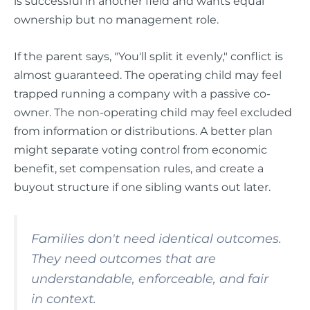
is successful in another field and wants equal
ownership but no management role.
If the parent says, "You'll split it evenly," conflict is
almost guaranteed. The operating child may feel
trapped running a company with a passive co-
owner. The non-operating child may feel excluded
from information or distributions. A better plan
might separate voting control from economic
benefit, set compensation rules, and create a
buyout structure if one sibling wants out later.
Families don't need identical outcomes.
They need outcomes that are
understandable, enforceable, and fair
in context.