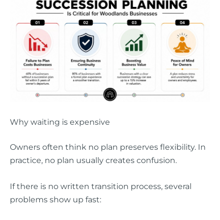
Why waiting is expensive
Owners often think no plan preserves flexibility. In
practice, no plan usually creates confusion.
If there is no written transition process, several
problems show up fast: