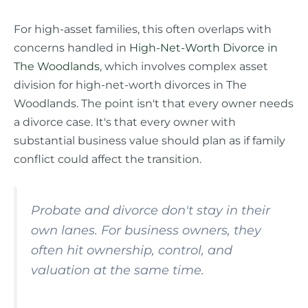
For high-asset families, this often overlaps with
concerns handled in
High-Net-Worth Divorce in
The Woodlands
, which involves complex asset
division for high-net-worth divorces in The
Woodlands. The point isn't that every owner needs
a divorce case. It's that every owner with
substantial business value should plan as if family
conflict could affect the transition.
Probate and divorce don't stay in their
own lanes. For business owners, they
often hit ownership, control, and
valuation at the same time.