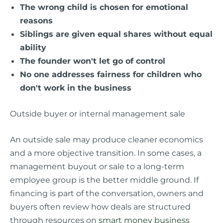
The wrong child is chosen for emotional
reasons
Siblings are given equal shares without equal
ability
The founder won't let go of control
No one addresses fairness for children who
don't work in the business
Outside buyer or internal management sale
An outside sale may produce cleaner economics
and a more objective transition. In some cases, a
management buyout or sale to a long-term
employee group is the better middle ground. If
financing is part of the conversation, owners and
buyers often review how deals are structured
through resources on
smart money business