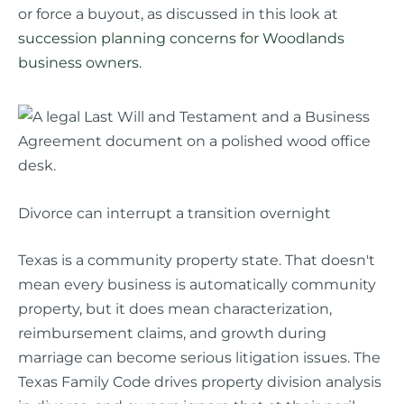
or force a buyout, as discussed in this look at
succession planning concerns for Woodlands
business owners
.
Divorce can interrupt a transition overnight
Texas is a community property state. That doesn't
mean every business is automatically community
property, but it does mean characterization,
reimbursement claims, and growth during
marriage can become serious litigation issues. The
Texas Family Code drives property division analysis