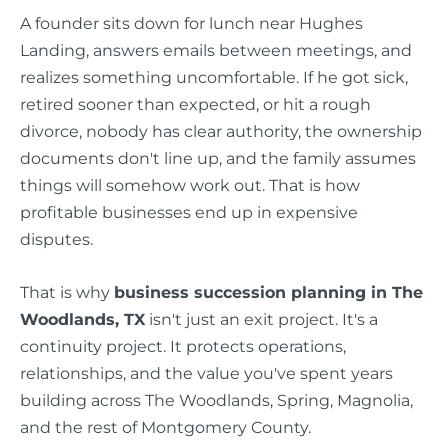
A founder sits down for lunch near Hughes
Landing, answers emails between meetings, and
realizes something uncomfortable. If he got sick,
retired sooner than expected, or hit a rough
divorce, nobody has clear authority, the ownership
documents don't line up, and the family assumes
things will somehow work out. That is how
profitable businesses end up in expensive
disputes.
That is why
business succession planning in The
Woodlands, TX
isn't just an exit project. It's a
continuity project. It protects operations,
relationships, and the value you've spent years
building across The Woodlands, Spring, Magnolia,
and the rest of Montgomery County.