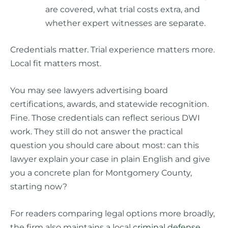
are covered, what trial costs extra, and
whether expert witnesses are separate.
Credentials matter. Trial experience matters more.
Local fit matters most.
You may see lawyers advertising board
certifications, awards, and statewide recognition.
Fine. Those credentials can reflect serious DWI
work. They still do not answer the practical
question you should care about most: can this
lawyer explain your case in plain English and give
you a concrete plan for Montgomery County,
starting now?
For readers comparing legal options more broadly,
the firm also maintains a local
criminal defense