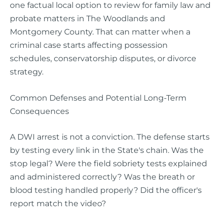
one factual local option to review for family law and
probate matters in The Woodlands and
Montgomery County. That can matter when a
criminal case starts affecting possession
schedules, conservatorship disputes, or divorce
strategy.
Common Defenses and Potential Long-Term
Consequences
A DWI arrest is not a conviction. The defense starts
by testing every link in the State's chain. Was the
stop legal? Were the field sobriety tests explained
and administered correctly? Was the breath or
blood testing handled properly? Did the officer's
report match the video?