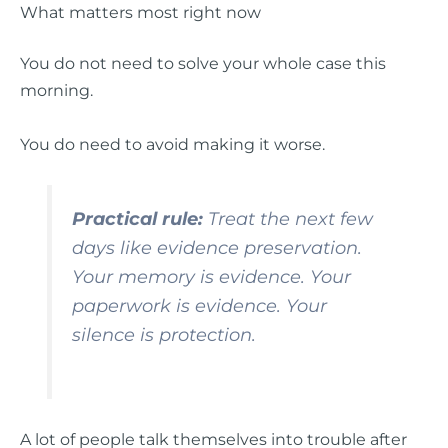
What matters most right now
You do not need to solve your whole case this
morning.
You do need to avoid making it worse.
Practical rule:
Treat the next few
days like evidence preservation.
Your memory is evidence. Your
paperwork is evidence. Your
silence is protection.
A lot of people talk themselves into trouble after