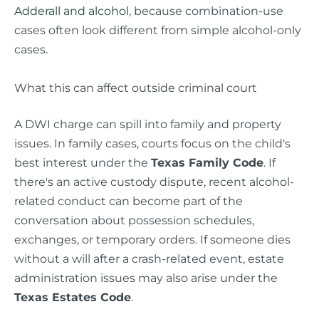
Adderall and alcohol
, because combination-use
cases often look different from simple alcohol-only
cases.
What this can affect outside criminal court
A DWI charge can spill into family and property
issues. In family cases, courts focus on the child's
best interest under the
Texas Family Code
. If
there's an active custody dispute, recent alcohol-
related conduct can become part of the
conversation about possession schedules,
exchanges, or temporary orders. If someone dies
without a will after a crash-related event, estate
administration issues may also arise under the
Texas Estates Code
.