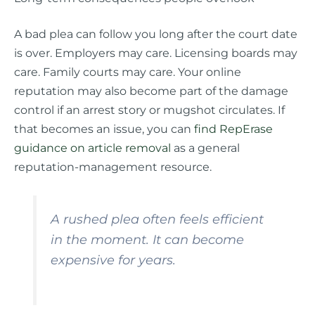
A bad plea can follow you long after the court date
is over. Employers may care. Licensing boards may
care. Family courts may care. Your online
reputation may also become part of the damage
control if an arrest story or mugshot circulates. If
that becomes an issue, you can
find RepErase
guidance on article removal
as a general
reputation-management resource.
A rushed plea often feels efficient
in the moment. It can become
expensive for years.