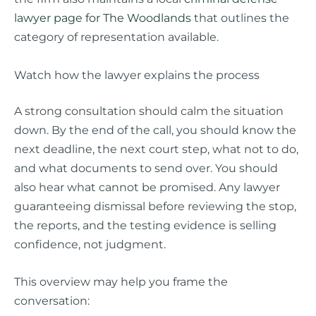
lawyer page for The Woodlands
that outlines the
category of representation available.
Watch how the lawyer explains the process
A strong consultation should calm the situation
down. By the end of the call, you should know the
next deadline, the next court step, what not to do,
and what documents to send over. You should
also hear what cannot be promised. Any lawyer
guaranteeing dismissal before reviewing the stop,
the reports, and the testing evidence is selling
confidence, not judgment.
This overview may help you frame the
conversation: