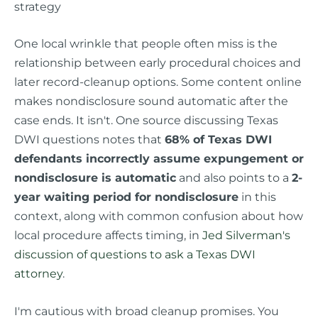
strategy
One local wrinkle that people often miss is the
relationship between early procedural choices and
later record-cleanup options. Some content online
makes nondisclosure sound automatic after the
case ends. It isn't. One source discussing Texas
DWI questions notes that
68% of Texas DWI
defendants incorrectly assume expungement or
nondisclosure is automatic
and also points to a
2-
year waiting period for nondisclosure
in this
context, along with common confusion about how
local procedure affects timing, in
Jed Silverman's
discussion of questions to ask a Texas DWI
attorney
.
I'm cautious with broad cleanup promises. You