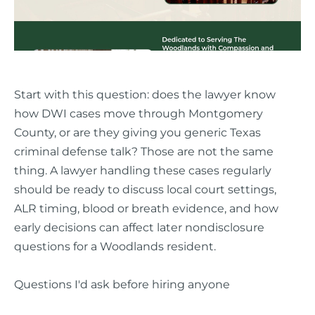
Start with this question: does the lawyer know
how DWI cases move through Montgomery
County, or are they giving you generic Texas
criminal defense talk? Those are not the same
thing. A lawyer handling these cases regularly
should be ready to discuss local court settings,
ALR timing, blood or breath evidence, and how
early decisions can affect later nondisclosure
questions for a Woodlands resident.
Questions I'd ask before hiring anyone