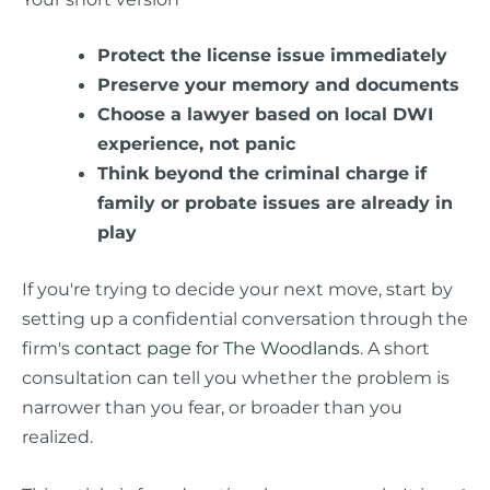
Protect the license issue immediately
Preserve your memory and documents
Choose a lawyer based on local DWI
experience, not panic
Think beyond the criminal charge if
family or probate issues are already in
play
If you're trying to decide your next move, start by
setting up a confidential conversation through the
firm's
contact page for The Woodlands
. A short
consultation can tell you whether the problem is
narrower than you fear, or broader than you
realized.