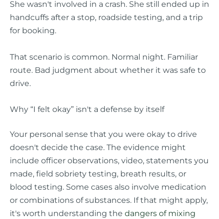
She wasn't involved in a crash. She still ended up in
handcuffs after a stop, roadside testing, and a trip
for booking.
That scenario is common. Normal night. Familiar
route. Bad judgment about whether it was safe to
drive.
Why “I felt okay” isn't a defense by itself
Your personal sense that you were okay to drive
doesn't decide the case. The evidence might
include officer observations, video, statements you
made, field sobriety testing, breath results, or
blood testing. Some cases also involve medication
or combinations of substances. If that might apply,
it's worth understanding the
dangers of mixing