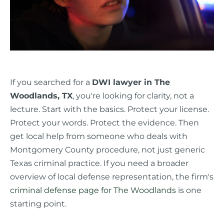
If you searched for a
DWI lawyer in The
Woodlands, TX
, you're looking for clarity, not a
lecture. Start with the basics. Protect your license.
Protect your words. Protect the evidence. Then
get local help from someone who deals with
Montgomery County procedure, not just generic
Texas criminal practice. If you need a broader
overview of local defense representation, the firm's
criminal defense page for The Woodlands
is one
starting point.