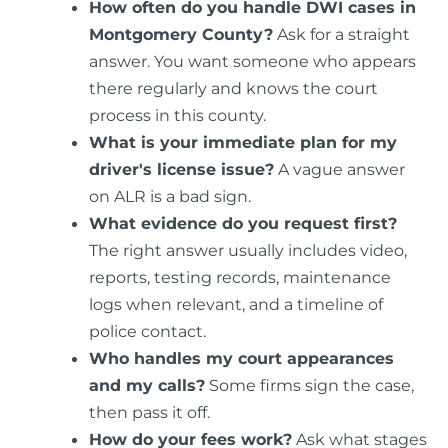
How often do you handle DWI cases in
Montgomery County?
Ask for a straight
answer. You want someone who appears
there regularly and knows the court
process in this county.
What is your immediate plan for my
driver's license issue?
A vague answer
on ALR is a bad sign.
What evidence do you request first?
The right answer usually includes video,
reports, testing records, maintenance
logs when relevant, and a timeline of
police contact.
Who handles my court appearances
and my calls?
Some firms sign the case,
then pass it off.
How do your fees work?
Ask what stages