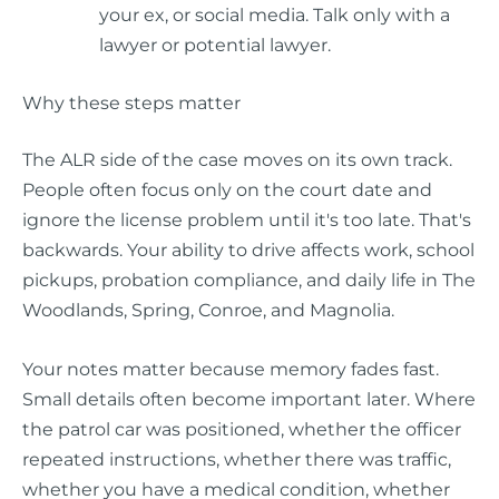
your ex, or social media. Talk only with a
lawyer or potential lawyer.
Why these steps matter
The ALR side of the case moves on its own track.
People often focus only on the court date and
ignore the license problem until it's too late. That's
backwards. Your ability to drive affects work, school
pickups, probation compliance, and daily life in The
Woodlands, Spring, Conroe, and Magnolia.
Your notes matter because memory fades fast.
Small details often become important later. Where
the patrol car was positioned, whether the officer
repeated instructions, whether there was traffic,
whether you have a medical condition, whether