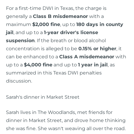
For a first-time DWI in Texas, the charge is
generally a
Class B misdemeanor
with a
maximum
$2,000 fine
, up to
180 days in county
jail
, and up to a
1-year driver's license
suspension
. If the breath or blood alcohol
concentration is alleged to be
0.15% or higher
, it
can be enhanced to a
Class A misdemeanor
with
up to a
$4,000 fine
and up to
1 year in jail
, as
summarized in this Texas DWI penalties
discussion.
Sarah's dinner in Market Street
Sarah lives in The Woodlands, met friends for
dinner in Market Street, and drove home thinking
she was fine. She wasn't weaving all over the road.