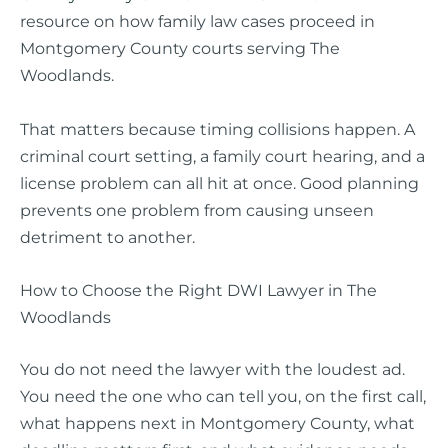
resource on how family law cases proceed in
Montgomery County courts serving The
Woodlands.
That matters because timing collisions happen. A
criminal court setting, a family court hearing, and a
license problem can all hit at once. Good planning
prevents one problem from causing unseen
detriment to another.
How to Choose the Right DWI Lawyer in The
Woodlands
You do not need the lawyer with the loudest ad.
You need the one who can tell you, on the first call,
what happens next in Montgomery County, what