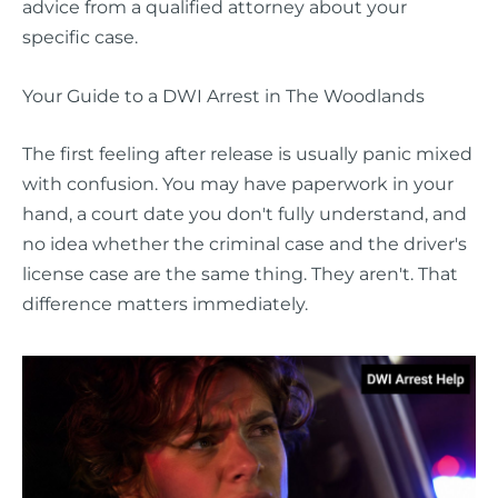
advice from a qualified attorney about your
specific case.
Your Guide to a DWI Arrest in The Woodlands
The first feeling after release is usually panic mixed
with confusion. You may have paperwork in your
hand, a court date you don't fully understand, and
no idea whether the criminal case and the driver's
license case are the same thing. They aren't. That
difference matters immediately.