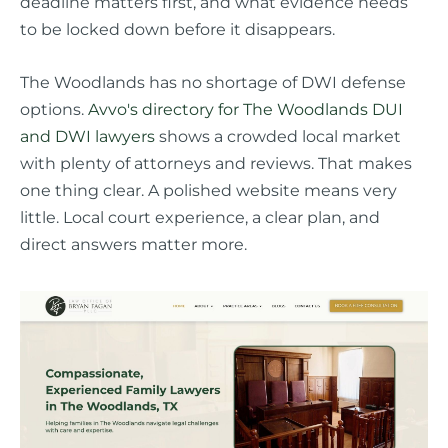
deadline matters first, and what evidence needs
to be locked down before it disappears.
The Woodlands has no shortage of DWI defense
options.
Avvo's directory for The Woodlands DUI
and DWI lawyers
shows a crowded local market
with plenty of attorneys and reviews. That makes
one thing clear. A polished website means very
little. Local court experience, a clear plan, and
direct answers matter more.