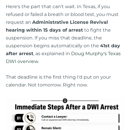
Here's the part that can't wait. In Texas, if you
refused or failed a breath or blood test, you must
request an
Administrative License Revival
hearing within 15 days of arrest
to fight the
suspension. If you miss that deadline, the
suspension begins automatically on the
41st day
after arrest
, as explained in
Doug Murphy's Texas
DWI overview
.
That deadline is the first thing I'd put on your
calendar. Not tomorrow. Right now.