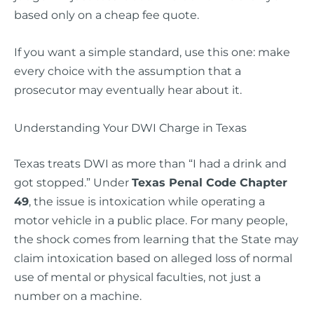
based only on a cheap fee quote.
If you want a simple standard, use this one: make
every choice with the assumption that a
prosecutor may eventually hear about it.
Understanding Your DWI Charge in Texas
Texas treats DWI as more than “I had a drink and
got stopped.” Under
Texas Penal Code Chapter
49
, the issue is intoxication while operating a
motor vehicle in a public place. For many people,
the shock comes from learning that the State may
claim intoxication based on alleged loss of normal
use of mental or physical faculties, not just a
number on a machine.