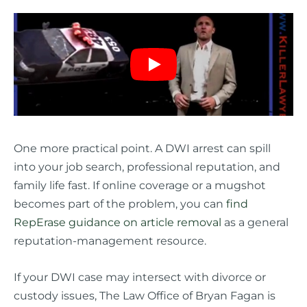
One more practical point. A DWI arrest can spill
into your job search, professional reputation, and
family life fast. If online coverage or a mugshot
becomes part of the problem, you can
find
RepErase guidance on article removal
as a general
reputation-management resource.
If your DWI case may intersect with divorce or
custody issues, The Law Office of Bryan Fagan is