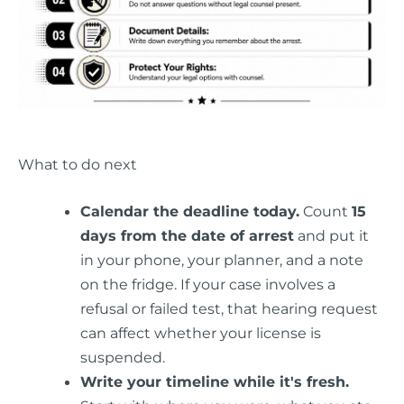
What to do next
Calendar the deadline today.
Count
15
days from the date of arrest
and put it
in your phone, your planner, and a note
on the fridge. If your case involves a
refusal or failed test, that hearing request
can affect whether your license is
suspended.
Write your timeline while it's fresh.