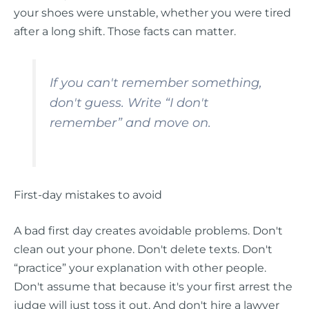
your shoes were unstable, whether you were tired
after a long shift. Those facts can matter.
If you can't remember something,
don't guess. Write “I don't
remember” and move on.
First-day mistakes to avoid
A bad first day creates avoidable problems. Don't
clean out your phone. Don't delete texts. Don't
“practice” your explanation with other people.
Don't assume that because it's your first arrest the
judge will just toss it out. And don't hire a lawyer