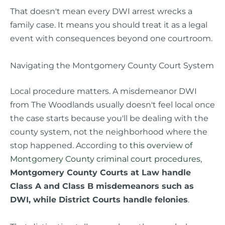
That doesn't mean every DWI arrest wrecks a
family case. It means you should treat it as a legal
event with consequences beyond one courtroom.
Navigating the Montgomery County Court System
Local procedure matters. A misdemeanor DWI
from The Woodlands usually doesn't feel local once
the case starts because you'll be dealing with the
county system, not the neighborhood where the
stop happened. According to
this overview of
Montgomery County criminal court procedures
,
Montgomery County Courts at Law handle
Class A and Class B misdemeanors such as
DWI, while District Courts handle felonies
.