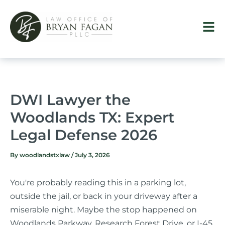
Skip
to
content
DWI Lawyer the
Woodlands TX: Expert
Legal Defense 2026
By
woodlandstxlaw
/
July 3, 2026
You're probably reading this in a parking lot,
outside the jail, or back in your driveway after a
miserable night. Maybe the stop happened on
Woodlands Parkway, Research Forest Drive, or I-45.