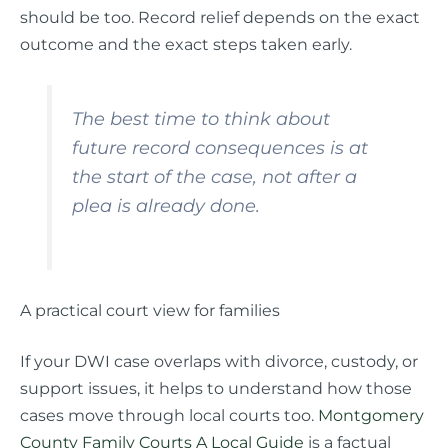
should be too. Record relief depends on the exact
outcome and the exact steps taken early.
The best time to think about
future record consequences is at
the start of the case, not after a
plea is already done.
A practical court view for families
If your DWI case overlaps with divorce, custody, or
support issues, it helps to understand how those
cases move through local courts too.
Montgomery
County Family Courts A Local Guide
is a factual