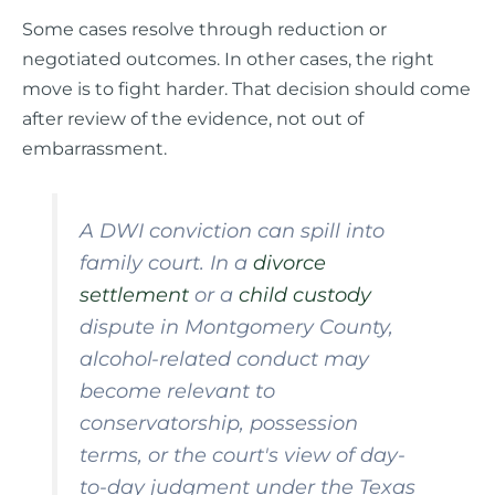
Some cases resolve through reduction or
negotiated outcomes. In other cases, the right
move is to fight harder. That decision should come
after review of the evidence, not out of
embarrassment.
A DWI conviction can spill into
family court. In a
divorce
settlement
or a
child custody
dispute in Montgomery County,
alcohol-related conduct may
become relevant to
conservatorship, possession
terms, or the court's view of day-
to-day judgment under the Texas