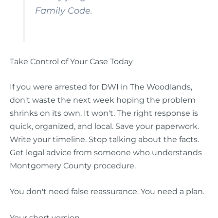
Family Code.
Take Control of Your Case Today
If you were arrested for DWI in The Woodlands,
don't waste the next week hoping the problem
shrinks on its own. It won't. The right response is
quick, organized, and local. Save your paperwork.
Write your timeline. Stop talking about the facts.
Get legal advice from someone who understands
Montgomery County procedure.
You don't need false reassurance. You need a plan.
Your short version