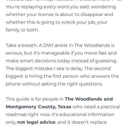
You're replaying every word you said, wondering
whether your license is about to disappear and
whether this is going to wreck your job, your
family, or both.
Take a breath. A DWI arrest in The Woodlands is
serious, but it's manageable if you move fast and
make smart decisions today instead of guessing.
The biggest mistake I see is delay. The second
biggest is hiring the first person who answers the
phone without asking the right questions.
This guide is for people in
The Woodlands and
Montgomery County, Texas
who need a practical
roadmap right now. It's educational information
only,
not legal advice
, and it doesn't replace