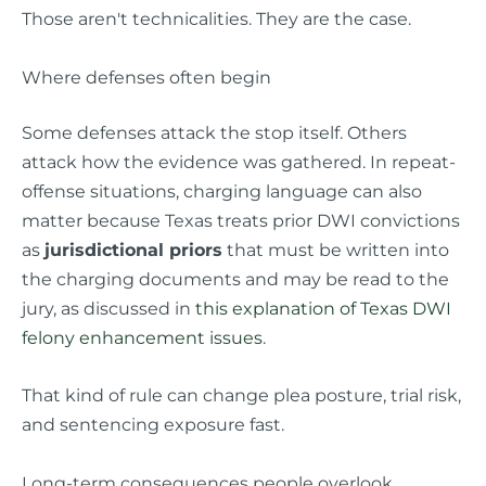
Those aren't technicalities. They are the case.
Where defenses often begin
Some defenses attack the stop itself. Others
attack how the evidence was gathered. In repeat-
offense situations, charging language can also
matter because Texas treats prior DWI convictions
as
jurisdictional priors
that must be written into
the charging documents and may be read to the
jury, as discussed in
this explanation of Texas DWI
felony enhancement issues
.
That kind of rule can change plea posture, trial risk,
and sentencing exposure fast.
Long-term consequences people overlook