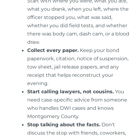
Start with where you were, what you ate,
what you drank, when you left, where the
officer stopped you, what was said,
whether you did field tests, and whether
there was body cam, dash cam, or a blood
draw.
Collect every paper.
Keep your bond
paperwork, citation, notice of suspension,
tow sheet, jail release papers, and any
receipt that helps reconstruct your
evening.
Start calling lawyers, not cousins.
You
need case-specific advice from someone
who handles DWI cases and knows
Montgomery County.
Stop talking about the facts.
Don't
discuss the stop with friends, coworkers,