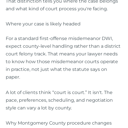
That distinction tells you where the case belongs
and what kind of court process you're facing.
Where your case is likely headed
For a standard first-offense misdemeanor DWI,
expect county-level handling rather than a district
court felony track. That means your lawyer needs
to know how those misdemeanor courts operate
in practice, not just what the statute says on
paper.
A lot of clients think “court is court.” It isn't. The
pace, preferences, scheduling, and negotiation
style can vary a lot by county.
Why Montgomery County procedure changes