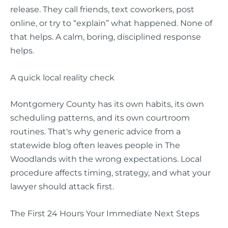
release. They call friends, text coworkers, post
online, or try to “explain” what happened. None of
that helps. A calm, boring, disciplined response
helps.
A quick local reality check
Montgomery County has its own habits, its own
scheduling patterns, and its own courtroom
routines. That's why generic advice from a
statewide blog often leaves people in The
Woodlands with the wrong expectations. Local
procedure affects timing, strategy, and what your
lawyer should attack first.
The First 24 Hours Your Immediate Next Steps