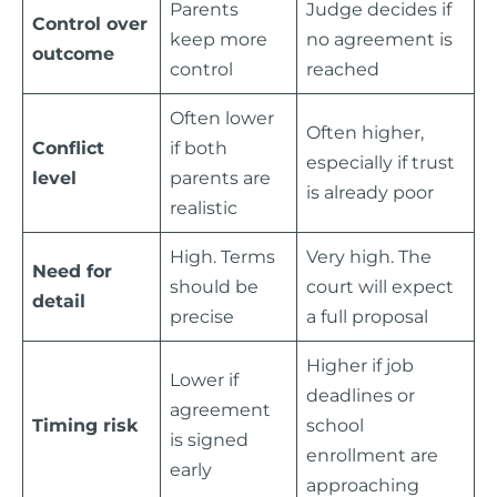
Parents
Judge decides if
Control over
keep more
no agreement is
outcome
control
reached
Often lower
Often higher,
Conflict
if both
especially if trust
level
parents are
is already poor
realistic
High. Terms
Very high. The
Need for
should be
court will expect
detail
precise
a full proposal
Higher if job
Lower if
deadlines or
agreement
Timing risk
school
is signed
enrollment are
early
approaching