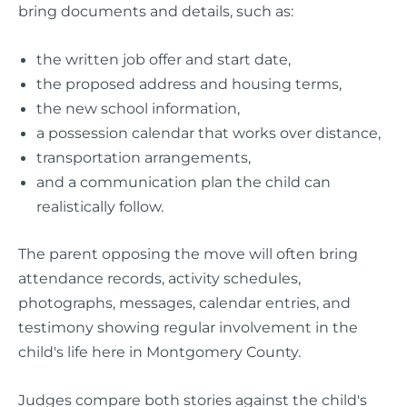
bring documents and details, such as:
the written job offer and start date,
the proposed address and housing terms,
the new school information,
a possession calendar that works over distance,
transportation arrangements,
and a communication plan the child can
realistically follow.
The parent opposing the move will often bring
attendance records, activity schedules,
photographs, messages, calendar entries, and
testimony showing regular involvement in the
child's life here in Montgomery County.
Judges compare both stories against the child's