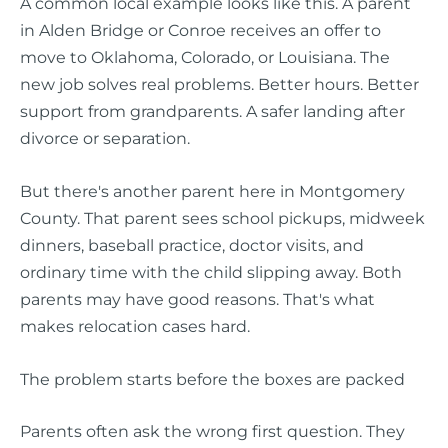
A common local example looks like this. A parent
in Alden Bridge or Conroe receives an offer to
move to Oklahoma, Colorado, or Louisiana. The
new job solves real problems. Better hours. Better
support from grandparents. A safer landing after
divorce or separation.
But there's another parent here in Montgomery
County. That parent sees school pickups, midweek
dinners, baseball practice, doctor visits, and
ordinary time with the child slipping away. Both
parents may have good reasons. That's what
makes relocation cases hard.
The problem starts before the boxes are packed
Parents often ask the wrong first question. They