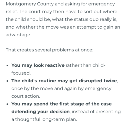
Montgomery County and asking for emergency
relief. The court may then have to sort out where
the child should be, what the status quo really is,
and whether the move was an attempt to gain an
advantage.
That creates several problems at once:
You may look reactive
rather than child-
focused.
The child's routine may get disrupted twice
,
once by the move and again by emergency
court action.
You may spend the first stage of the case
defending your decision
, instead of presenting
a thoughtful long-term plan.