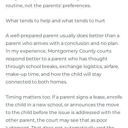
routine, not the parents' preferences.
What tends to help and what tends to hurt
A well-prepared parent usually does better than a
parent who arrives with a conclusion and no plan.
In my experience, Montgomery County courts
respond better to a parent who has thought
through school breaks, exchange logistics, airfare,
make-up time, and how the child will stay
connected to both homes.
Timing matters too. If a parent signs a lease, enrolls
the child in a new school, or announces the move
to the child before the issue is addressed with the
other parent, the court may see that as poor
judgment. That does not automatically end the