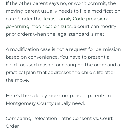
If the other parent says no, or won't commit, the
moving parent usually needs to file a modification
case. Under the
Texas Family Code provisions
governing modification suits
, a court can modify
prior orders when the legal standard is met.
A modification case is not a request for permission
based on convenience. You have to present a
child-focused reason for changing the order and a
practical plan that addresses the child's life after
the move.
Here's the side-by-side comparison parents in
Montgomery County usually need.
Comparing Relocation Paths Consent vs. Court
Order