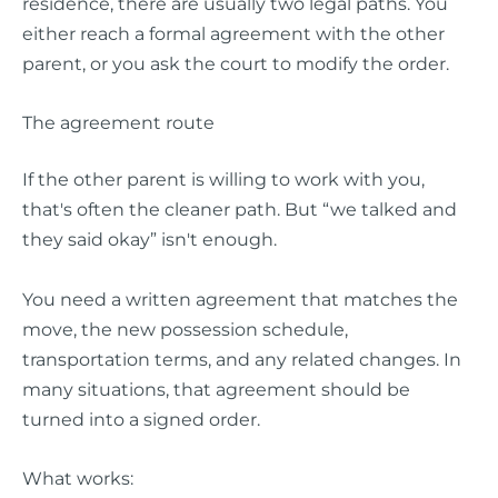
residence, there are usually two legal paths. You
either reach a formal agreement with the other
parent, or you ask the court to modify the order.
The agreement route
If the other parent is willing to work with you,
that's often the cleaner path. But “we talked and
they said okay” isn't enough.
You need a written agreement that matches the
move, the new possession schedule,
transportation terms, and any related changes. In
many situations, that agreement should be
turned into a signed order.
What works: