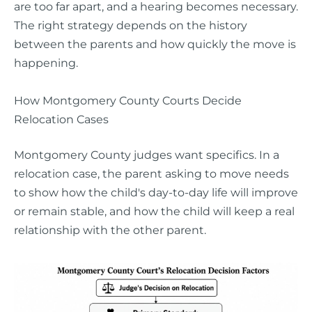
are too far apart, and a hearing becomes necessary.
The right strategy depends on the history
between the parents and how quickly the move is
happening.
How Montgomery County Courts Decide
Relocation Cases
Montgomery County judges want specifics. In a
relocation case, the parent asking to move needs
to show how the child's day-to-day life will improve
or remain stable, and how the child will keep a real
relationship with the other parent.