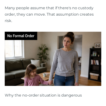
Many people assume that if there's no custody
order, they can move. That assumption creates
risk.
Why the no-order situation is dangerous