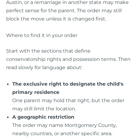
Austin, or a remarriage in another state may make
perfect sense for the parent. The order may still
block the move unless it is changed first.
Where to find it in your order
Start with the sections that define
conservatorship rights and possession terms. Then
read slowly for language about:
The exclusive right to designate the child's
primary residence
One parent may hold that right, but the order
may still limit the location.
A geographic restriction
The order may name Montgomery County,
nearby counties, or another specific area.