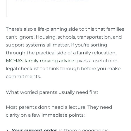
There's also a life-planning side to this that families
can't ignore. Housing, schools, transportation, and
support systems all matter. If you're sorting
through the practical side of a family relocation,
MCHA's family moving advice
gives a useful non-
legal checklist to think through before you make
commitments.
What worried parents usually need first
Most parents don't need a lecture. They need
clarity on a few immediate points:
Your current order
. Is there a geographic