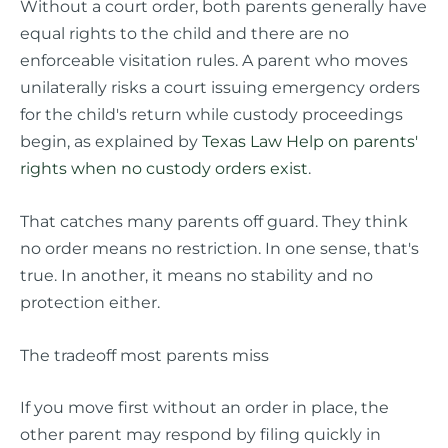
Without a court order, both parents generally have
equal rights to the child and there are no
enforceable visitation rules. A parent who moves
unilaterally risks a court issuing emergency orders
for the child's return while custody proceedings
begin, as explained by
Texas Law Help on parents'
rights when no custody orders exist
.
That catches many parents off guard. They think
no order means no restriction. In one sense, that's
true. In another, it means no stability and no
protection either.
The tradeoff most parents miss
If you move first without an order in place, the
other parent may respond by filing quickly in