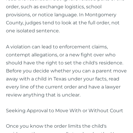
order, such as exchange logistics, school
provisions, or notice language. In Montgomery
County, judges tend to look at the full order, not
one isolated sentence.
A violation can lead to enforcement claims,
contempt allegations, or a new fight over who
should have the right to set the child's residence.
Before you decide whether you can a parent move
away with a child in Texas under your facts, read
every line of the current order and have a lawyer
review anything that is unclear.
Seeking Approval to Move With or Without Court
Once you know the order limits the child's