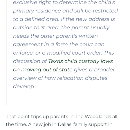
exclusive right to determine the child's
primary residence and still be restricted
to a defined area. If the new address is
outside that area, the parent usually
needs the other parent's written
agreement in a form the court can
enforce, or a modified court order. This
discussion of
Texas child custody laws
on moving out of state
gives a broader
overview of how relocation disputes
develop.
That point trips up parents in The Woodlands all
the time. A new job in Dallas, family support in