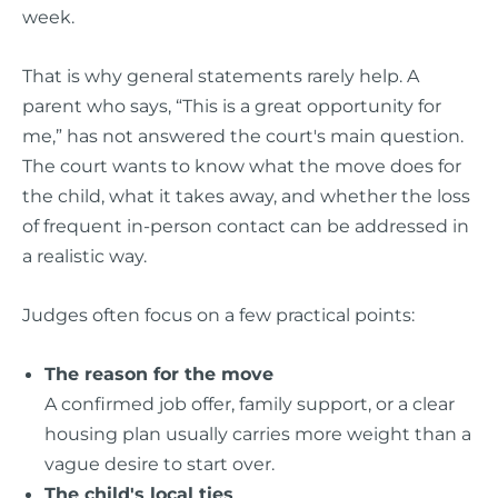
week.
That is why general statements rarely help. A
parent who says, “This is a great opportunity for
me,” has not answered the court's main question.
The court wants to know what the move does for
the child, what it takes away, and whether the loss
of frequent in-person contact can be addressed in
a realistic way.
Judges often focus on a few practical points:
The reason for the move
A confirmed job offer, family support, or a clear
housing plan usually carries more weight than a
vague desire to start over.
The child's local ties