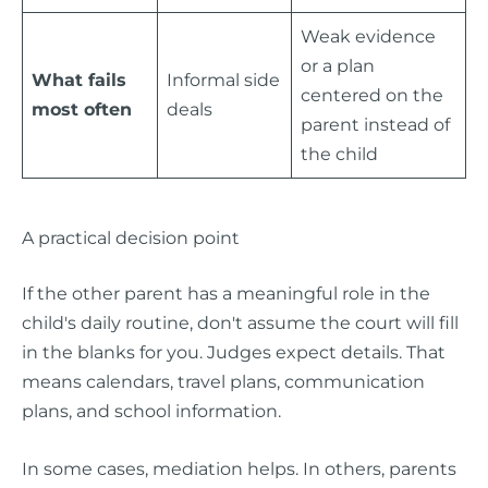
Weak evidence
or a plan
What fails
Informal side
centered on the
most often
deals
parent instead of
the child
A practical decision point
If the other parent has a meaningful role in the
child's daily routine, don't assume the court will fill
in the blanks for you. Judges expect details. That
means calendars, travel plans, communication
plans, and school information.
In some cases, mediation helps. In others, parents