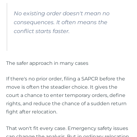
No existing order doesn't mean no
consequences. It often means the
conflict starts faster.
The safer approach in many cases
If there's no prior order, filing a SAPCR before the
move is often the steadier choice. It gives the
court a chance to enter temporary orders, define
rights, and reduce the chance of a sudden return
fight after relocation.
That won't fit every case. Emergency safety issues
can change the analysis. But in ordinary relocation