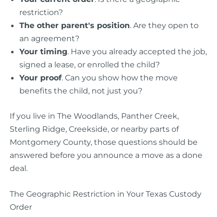
restriction?
The other parent's position
. Are they open to
an agreement?
Your timing
. Have you already accepted the job,
signed a lease, or enrolled the child?
Your proof
. Can you show how the move
benefits the child, not just you?
If you live in The Woodlands, Panther Creek,
Sterling Ridge, Creekside, or nearby parts of
Montgomery County, those questions should be
answered before you announce a move as a done
deal.
The Geographic Restriction in Your Texas Custody
Order