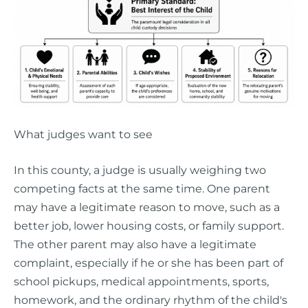
What judges want to see
In this county, a judge is usually weighing two
competing facts at the same time. One parent
may have a legitimate reason to move, such as a
better job, lower housing costs, or family support.
The other parent may also have a legitimate
complaint, especially if he or she has been part of
school pickups, medical appointments, sports,
homework, and the ordinary rhythm of the child's