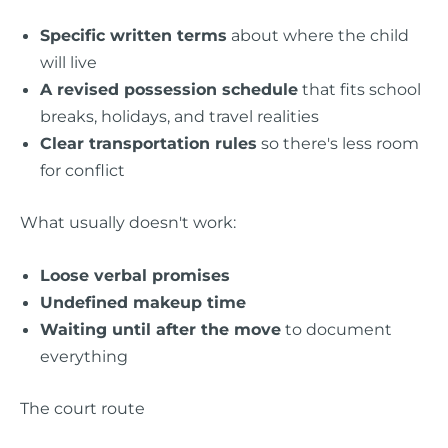
Specific written terms
about where the child
will live
A revised possession schedule
that fits school
breaks, holidays, and travel realities
Clear transportation rules
so there's less room
for conflict
What usually doesn't work:
Loose verbal promises
Undefined makeup time
Waiting until after the move
to document
everything
The court route