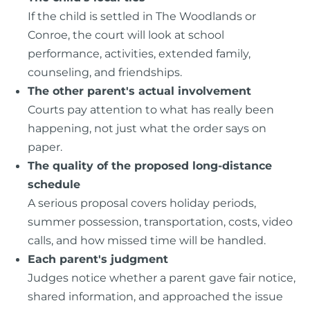
If the child is settled in The Woodlands or
Conroe, the court will look at school
performance, activities, extended family,
counseling, and friendships.
The other parent's actual involvement
Courts pay attention to what has really been
happening, not just what the order says on
paper.
The quality of the proposed long-distance
schedule
A serious proposal covers holiday periods,
summer possession, transportation, costs, video
calls, and how missed time will be handled.
Each parent's judgment
Judges notice whether a parent gave fair notice,
shared information, and approached the issue