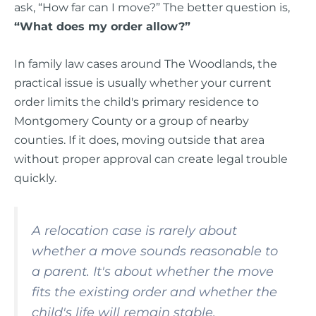
ask, “How far can I move?” The better question is,
“What does my order allow?”
In family law cases around The Woodlands, the
practical issue is usually whether your current
order limits the child's primary residence to
Montgomery County or a group of nearby
counties. If it does, moving outside that area
without proper approval can create legal trouble
quickly.
A relocation case is rarely about
whether a move sounds reasonable to
a parent. It's about whether the move
fits the existing order and whether the
child's life will remain stable.