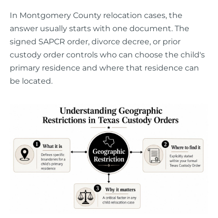
In Montgomery County relocation cases, the
answer usually starts with one document. The
signed SAPCR order, divorce decree, or prior
custody order controls who can choose the child's
primary residence and where that residence can
be located.