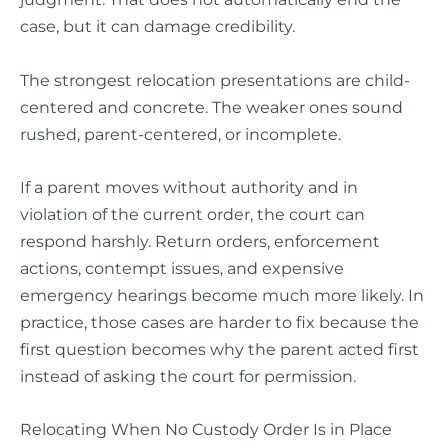
case, but it can damage credibility.
The strongest relocation presentations are child-
centered and concrete. The weaker ones sound
rushed, parent-centered, or incomplete.
If a parent moves without authority and in
violation of the current order, the court can
respond harshly. Return orders, enforcement
actions, contempt issues, and expensive
emergency hearings become much more likely. In
practice, those cases are harder to fix because the
first question becomes why the parent acted first
instead of asking the court for permission.
Relocating When No Custody Order Is in Place