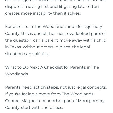
disputes, moving first and litigating later often
creates more instability than it solves.
For parents in The Woodlands and Montgomery
County, this is one of the most overlooked parts of
the question, can a parent move away with a child
in Texas. Without orders in place, the legal
situation can shift fast.
What to Do Next A Checklist for Parents in The
Woodlands
Parents need action steps, not just legal concepts.
If you're facing a move from The Woodlands,
Conroe, Magnolia, or another part of Montgomery
County, start with the basics.