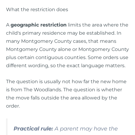
What the restriction does
A
geographic restriction
limits the area where the
child's primary residence may be established. In
many Montgomery County cases, that means
Montgomery County alone or Montgomery County
plus certain contiguous counties. Some orders use
different wording, so the exact language matters.
The question is usually not how far the new home
is from The Woodlands. The question is whether
the move falls outside the area allowed by the
order.
Practical rule:
A parent may have the