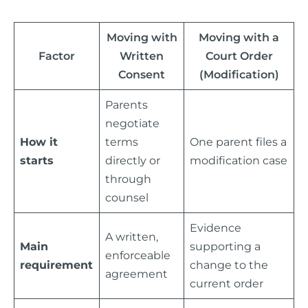
Moving with
Moving with a
Factor
Written
Court Order
Consent
(Modification)
Parents
negotiate
How it
terms
One parent files a
starts
directly or
modification case
through
counsel
Evidence
A written,
Main
supporting a
enforceable
requirement
change to the
agreement
current order