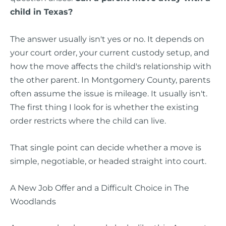
child in Texas?
The answer usually isn't yes or no. It depends on
your court order, your current custody setup, and
how the move affects the child's relationship with
the other parent. In Montgomery County, parents
often assume the issue is mileage. It usually isn't.
The first thing I look for is whether the existing
order restricts where the child can live.
That single point can decide whether a move is
simple, negotiable, or headed straight into court.
A New Job Offer and a Difficult Choice in The
Woodlands