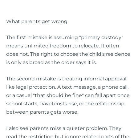
What parents get wrong
The first mistake is assuming "primary custody"
means unlimited freedom to relocate. It often
does not. The right to choose the child's residence
is only as broad as the order says it is.
The second mistake is treating informal approval
like legal protection. A text message, a phone call,
or a casual "that should be fine" can fall apart once
school starts, travel costs rise, or the relationship
between parents gets worse.
I also see parents miss a quieter problem. They
read the restriction but ignore related parts of the