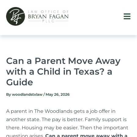
Skip
to
content
Can a Parent Move Away
with a Child in Texas? a
Guide
By
woodlandstxlaw
/
May 26, 2026
A parent in The Woodlands gets a job offer in
another state. The pay is better. Family support is
there. Housing may be easier. Then the important
question arises.
Can a parent move away with a