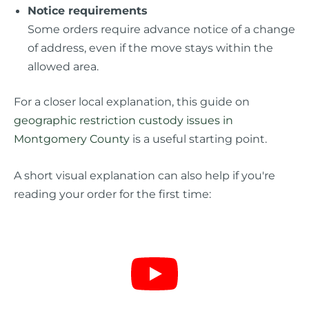
Notice requirements
Some orders require advance notice of a change
of address, even if the move stays within the
allowed area.
For a closer local explanation, this guide on
geographic restriction custody issues in
Montgomery County
is a useful starting point.
A short visual explanation can also help if you're
reading your order for the first time: