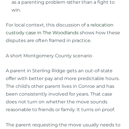
as a parenting problem rather than a fight to
win.
For local context, this discussion of a
relocation
custody case in The Woodlands
shows how these
disputes are often framed in practice.
A short Montgomery County scenario
A parent in Sterling Ridge gets an out-of-state
offer with better pay and more predictable hours.
The child's other parent lives in Conroe and has
been consistently involved for years. That case
does not turn on whether the move sounds
reasonable to friends or family. It turns on proof.
The parent requesting the move usually needs to